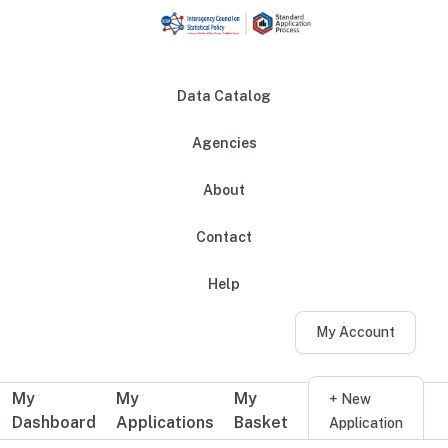
Skip to main content
Data Catalog
Agencies
About
Main navigation
Contact
Help
My Account
My
My
My
Additional user navigation
+ New
Dashboard
Applications
Basket
Application