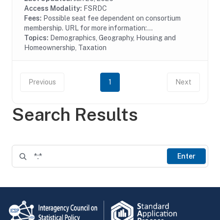
Access Modality:
FSRDC
Fees:
Possible seat fee dependent on consortium
membership. URL for more information:...
Topics:
Demographics, Geography, Housing and
Homeownership, Taxation
Previous
1
Next
Search Results
Enter