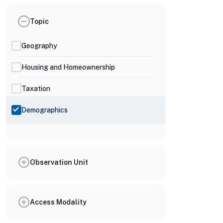
Topic
Geography
Housing and Homeownership
Taxation
Demographics
Observation Unit
Access Modality