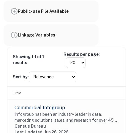
Public-use File Available
Linkage Variables
Results per page:
Showing 1-1 of 1
results
Sort by:
Title
Commercial Infogroup
Infogroup has been an industry leader in data,
marketing solutions, sales, and research for over 45
years. The InfoUSA file contains current and historical
Census Bureau
address, race, Hispanic origin, age, and...
Last Updated:
Jun 26, 2026