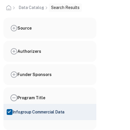
Data Catalog
Search Results
Source
Authorizers
Funder Sponsors
Program Title
Infogroup Commercial Data