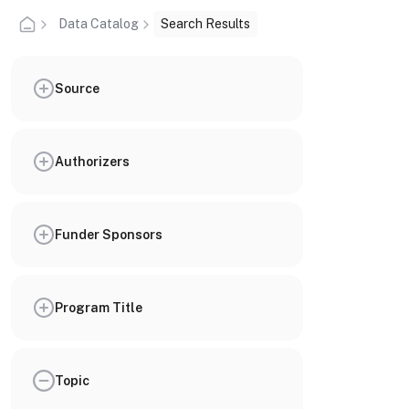
Data Catalog
Search Results
Source
Authorizers
Funder Sponsors
Program Title
Topic