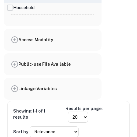
Household
Access Modality
Public-use File Available
Linkage Variables
Results per page:
Showing 1-1 of 1
results
Sort by: