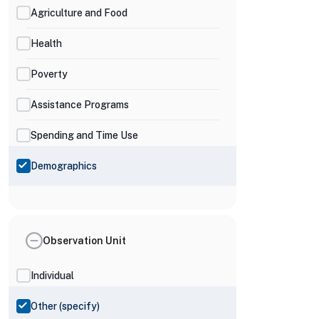
Agriculture and Food
Health
Poverty
Assistance Programs
Spending and Time Use
Demographics
Observation Unit
Individual
Other (specify)