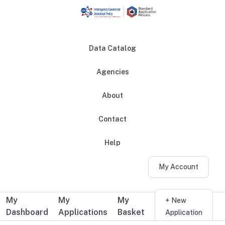
Skip to main content
Data Catalog
Agencies
About
Main navigation
Contact
Help
My Account
My
My
My
Additional user navigation
+ New
Dashboard
Applications
Basket
Application