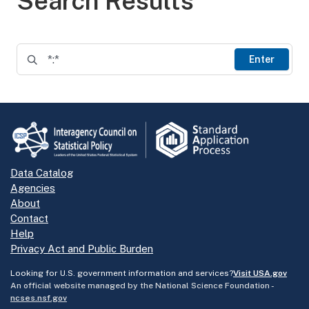
Search Results
Enter
Data Catalog
Agencies
About
Contact
Help
Privacy Act and Public Burden
Looking for U.S. government information and services?
Visit USA.gov
An official website managed by the National Science Foundation -
ncses.nsf.gov