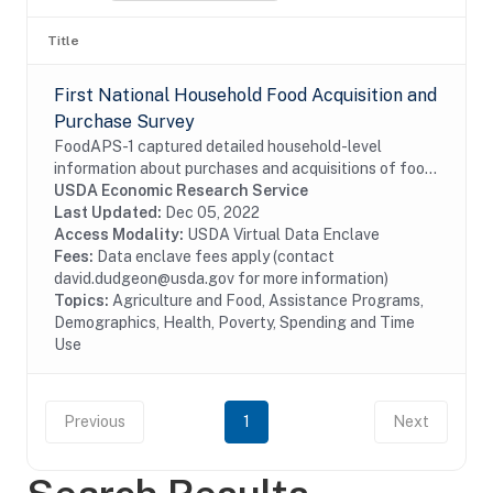
Title
First National Household Food Acquisition and
Purchase Survey
FoodAPS-1 captured detailed household-level
information about purchases and acquisitions of food
items intended for consumption at home and away
USDA Economic Research Service
from home, as well as foods acquired through USDA...
Last Updated:
Dec 05, 2022
Access Modality:
USDA Virtual Data Enclave
Fees:
Data enclave fees apply (contact
david.dudgeon@usda.gov for more information)
Topics:
Agriculture and Food, Assistance Programs,
Demographics, Health, Poverty, Spending and Time
Use
Previous
1
Next