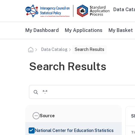
Skip to main content
Data Cat
Main n
Additional user navigation
My Dashboard
My Applications
My Basket
Data Catalog
Search Results
Search Results
Source
S
National Center for Education Statistics
Ti