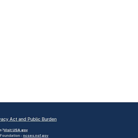
vacy Act and Public Burden
s?
Visit USA.gov
 Foundation -
ncses.nsf.gov