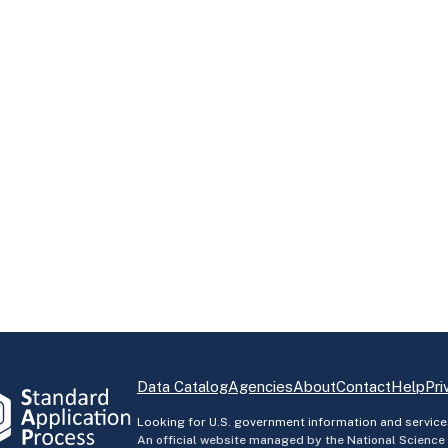
Data Catalog
Agencies
About
Contact
Help
Pri
Looking for U.S. government information and service
An official website managed by the National Science