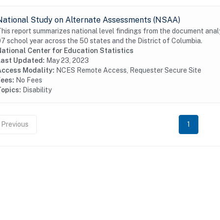
National Study on Alternate Assessments (NSAA)
his report summarizes national level findings from the document analys
7 school year across the 50 states and the District of Columbia.
ational Center for Education Statistics
Last Updated:
May 23, 2023
Access Modality:
NCES Remote Access, Requester Secure Site
Fees:
No Fees
Topics:
Disability
Previous
1