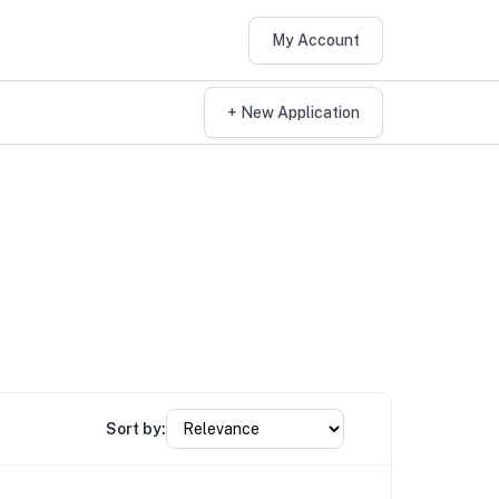
My Account
+ New Application
Sort by: