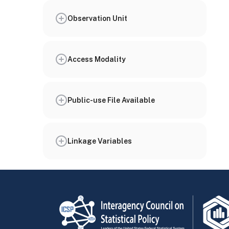
Observation Unit
Access Modality
Public-use File Available
Linkage Variables