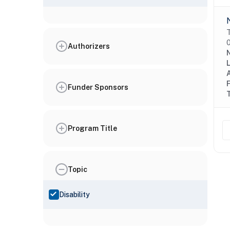
T
0
Authorizers
N
Funder Sponsors
Program Title
Topic
Disability