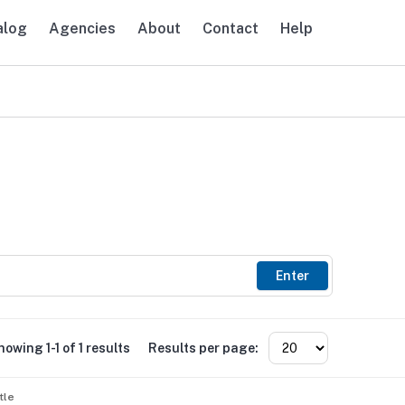
alog
Agencies
About
Contact
Help
avigation
Enter
howing 1-1 of 1 results
Results per page:
tle