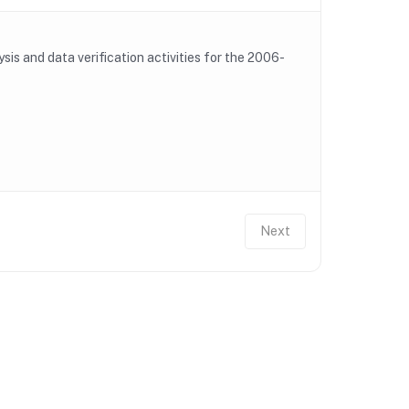
is and data verification activities for the 2006-
Next