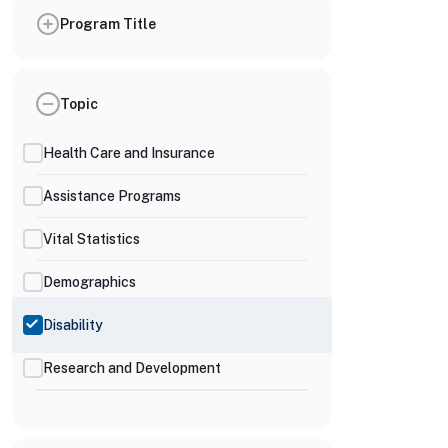
Program Title
Topic
Health Care and Insurance
Assistance Programs
Vital Statistics
Demographics
Disability
Research and Development