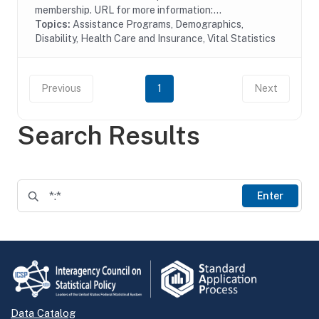
membership. URL for more information:...
Topics:
Assistance Programs, Demographics,
Disability, Health Care and Insurance, Vital Statistics
Previous
1
Next
Search Results
Enter
Data Catalog