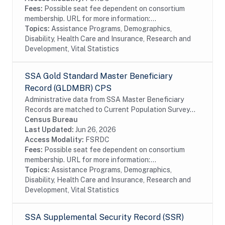
Fees:
Possible seat fee dependent on consortium
membership. URL for more information:...
Topics:
Assistance Programs, Demographics,
Disability, Health Care and Insurance, Research and
Development, Vital Statistics
SSA Gold Standard Master Beneficiary
Record (GLDMBR) CPS
Administrative data from SSA Master Beneficiary
Records are matched to Current Population Survey
(CPS) respondents, including all SSA program data
Census Bureau
collected prior to and following the CPS data...
Last Updated:
Jun 26, 2026
Access Modality:
FSRDC
Fees:
Possible seat fee dependent on consortium
membership. URL for more information:...
Topics:
Assistance Programs, Demographics,
Disability, Health Care and Insurance, Research and
Development, Vital Statistics
SSA Supplemental Security Record (SSR)