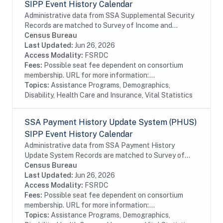
SIPP Event History Calendar
Administrative data from SSA Supplemental Security
Records are matched to Survey of Income and
Program Participation (SIPP) respondents, including
Census Bureau
all SSA program data collected prior to and...
Last Updated:
Jun 26, 2026
Access Modality:
FSRDC
Fees:
Possible seat fee dependent on consortium
membership. URL for more information:...
Topics:
Assistance Programs, Demographics,
Disability, Health Care and Insurance, Vital Statistics
SSA Payment History Update System (PHUS)
SIPP Event History Calendar
Administrative data from SSA Payment History
Update System Records are matched to Survey of
Income and Program Participation (SIPP)
Census Bureau
respondents, including all SSA program data
Last Updated:
Jun 26, 2026
collected prior to...
Access Modality:
FSRDC
Fees:
Possible seat fee dependent on consortium
membership. URL for more information:...
Topics:
Assistance Programs, Demographics,