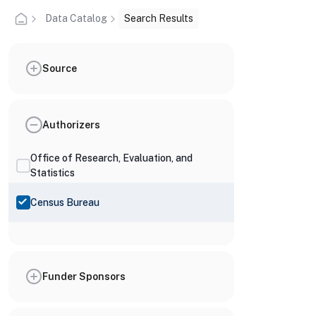
Data Catalog
Search Results
Source
Authorizers
Office of Research, Evaluation, and
Statistics
Census Bureau
Funder Sponsors