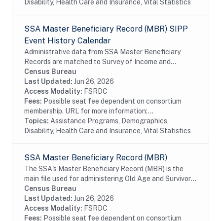
Disability, Health Care and Insurance, Vital Statistics
SSA Master Beneficiary Record (MBR) SIPP
Event History Calendar
Administrative data from SSA Master Beneficiary
Records are matched to Survey of Income and
Program Participation (SIPP) respondents, including
Census Bureau
all SSA program data collected prior to and
Last Updated:
Jun 26, 2026
following...
Access Modality:
FSRDC
Fees:
Possible seat fee dependent on consortium
membership. URL for more information:...
Topics:
Assistance Programs, Demographics,
Disability, Health Care and Insurance, Vital Statistics
SSA Master Beneficiary Record (MBR)
The SSA's Master Beneficiary Record (MBR) is the
main file used for administering Old Age and Survivor's
Insurance (OASI) and SSDI payments. The MBR is a
Census Bureau
system of electronic records that contain...
Last Updated:
Jun 26, 2026
Access Modality:
FSRDC
Fees:
Possible seat fee dependent on consortium