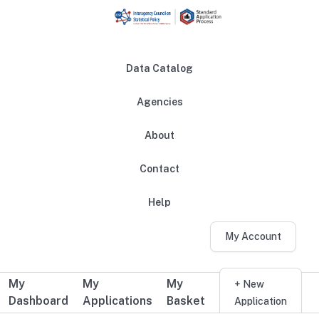
Skip to main content
Data Catalog
Agencies
About
Main navigation
Contact
Help
My Account
My
My
My
Additional user navigation
+ New
Dashboard
Applications
Basket
Application