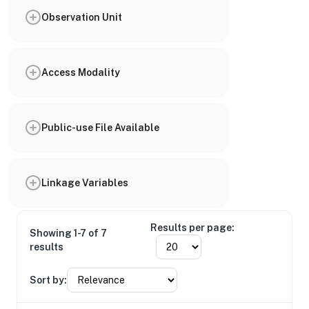
Observation Unit
Access Modality
Public-use File Available
Linkage Variables
Results per page:
Showing 1-7 of 7
results
Sort by: