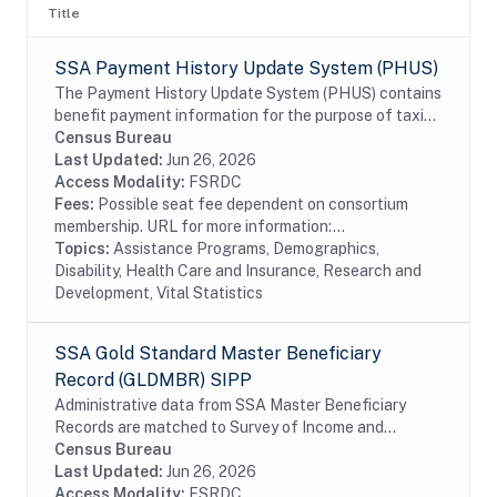
Title
SSA Payment History Update System (PHUS)
The Payment History Update System (PHUS) contains
benefit payment information for the purpose of taxing
Social Security benefits, which became subject to
Census Bureau
taxation in 1984. Although the data are...
Last Updated:
Jun 26, 2026
Access Modality:
FSRDC
Fees:
Possible seat fee dependent on consortium
membership. URL for more information:...
Topics:
Assistance Programs, Demographics,
Disability, Health Care and Insurance, Research and
Development, Vital Statistics
SSA Gold Standard Master Beneficiary
Record (GLDMBR) SIPP
Administrative data from SSA Master Beneficiary
Records are matched to Survey of Income and
Program Participation (SIPP) respondents, including
Census Bureau
all SSA program data collected prior to and
Last Updated:
Jun 26, 2026
following...
Access Modality:
FSRDC