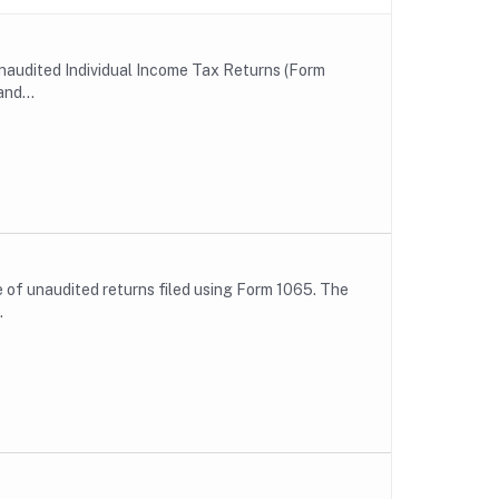
unaudited Individual Income Tax Returns (Form
nd...
le of unaudited returns filed using Form 1065. The
.