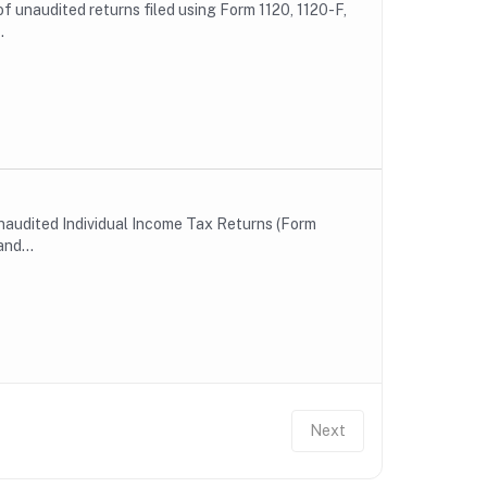
of unaudited returns filed using Form 1120, 1120-F,
.
unaudited Individual Income Tax Returns (Form
nd...
Next