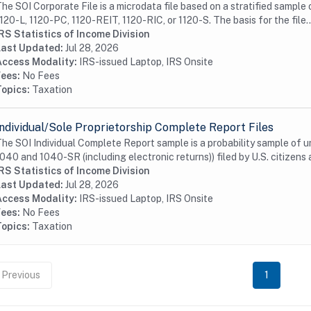
he SOI Corporate File is a microdata file based on a stratified sample 
120-L, 1120-PC, 1120-REIT, 1120-RIC, or 1120-S. The basis for the file..
RS Statistics of Income Division
Last Updated:
Jul 28, 2026
Access Modality:
IRS-issued Laptop, IRS Onsite
Fees:
No Fees
Topics:
Taxation
Individual/Sole Proprietorship Complete Report Files
he SOI Individual Complete Report sample is a probability sample of 
040 and 1040-SR (including electronic returns)) filed by U.S. citizens a
RS Statistics of Income Division
Last Updated:
Jul 28, 2026
Access Modality:
IRS-issued Laptop, IRS Onsite
Fees:
No Fees
Topics:
Taxation
Previous
1