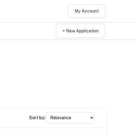
My Account
+ New Application
Sort by: