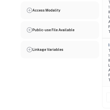
T
1
Access Modality
I
Public-use File Available
Linkage Variables
T
1
I