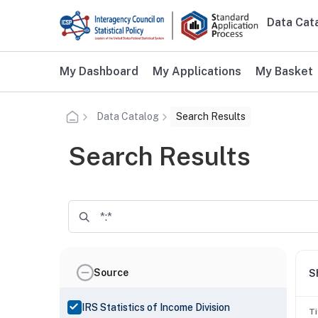
Skip to main content
Data Cat
Main n
Additional user navigation
My Dashboard
My Applications
My Basket
Data Catalog
Search Results
Search Results
Source
S
IRS Statistics of Income Division
Ti