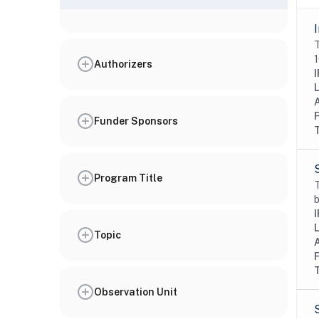
T
1
Authorizers
I
Funder Sponsors
Program Title
T
b
I
Topic
Observation Unit