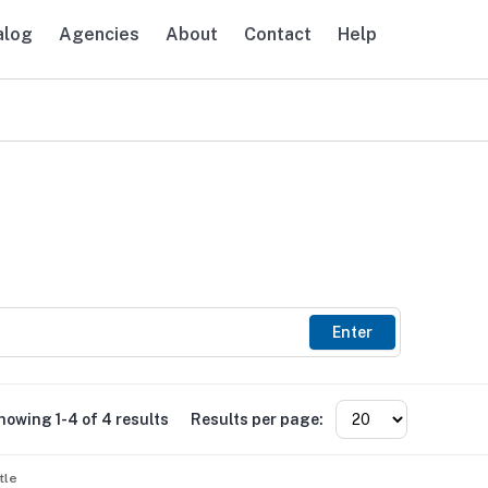
alog
Agencies
About
Contact
Help
avigation
Enter
howing 1-4 of 4 results
Results per page:
tle