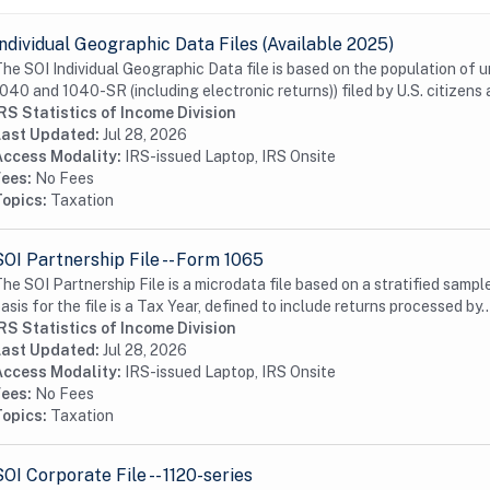
Individual Geographic Data Files (Available 2025)
he SOI Individual Geographic Data file is based on the population of 
040 and 1040-SR (including electronic returns)) filed by U.S. citizens a
RS Statistics of Income Division
Last Updated:
Jul 28, 2026
Access Modality:
IRS-issued Laptop, IRS Onsite
Fees:
No Fees
Topics:
Taxation
SOI Partnership File -- Form 1065
he SOI Partnership File is a microdata file based on a stratified samp
asis for the file is a Tax Year, defined to include returns processed by..
RS Statistics of Income Division
Last Updated:
Jul 28, 2026
Access Modality:
IRS-issued Laptop, IRS Onsite
Fees:
No Fees
Topics:
Taxation
SOI Corporate File -- 1120-series