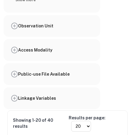
Show more
Observation Unit
Access Modality
Public-use File Available
Linkage Variables
Results per page:
Showing 1-20 of 40
results