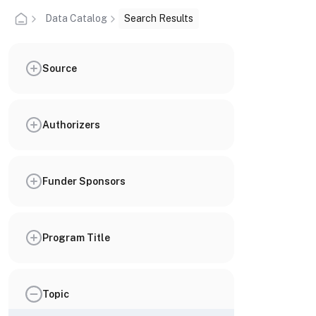
Data Catalog
Search Results
Source
Authorizers
Funder Sponsors
Program Title
Topic