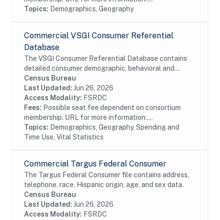
Topics:
Demographics, Geography
Commercial VSGI Consumer Referential
Database
The VSGI Consumer Referential Database contains
detailed consumer demographic, behavioral and
lifestyle information. The file contains current and
Census Bureau
prior addresses (up to 5), date of birth, age,...
Last Updated:
Jun 26, 2026
Access Modality:
FSRDC
Fees:
Possible seat fee dependent on consortium
membership. URL for more information:...
Topics:
Demographics, Geography, Spending and
Time Use, Vital Statistics
Commercial Targus Federal Consumer
The Targus Federal Consumer file contains address,
telephone, race, Hispanic origin, age, and sex data.
Census Bureau
Last Updated:
Jun 26, 2026
Access Modality:
FSRDC