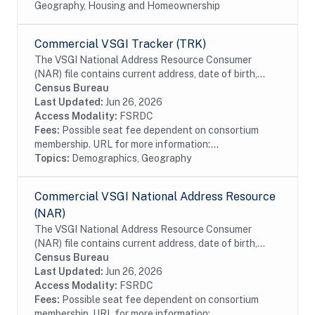
Geography, Housing and Homeownership
Commercial VSGI Tracker (TRK)
The VSGI National Address Resource Consumer
(NAR) file contains current address, date of birth,
race, Hispanic origin, sex and telephone number
Census Bureau
information from magazine/periodical change of...
Last Updated:
Jun 26, 2026
Access Modality:
FSRDC
Fees:
Possible seat fee dependent on consortium
membership. URL for more information:...
Topics:
Demographics, Geography
Commercial VSGI National Address Resource
(NAR)
The VSGI National Address Resource Consumer
(NAR) file contains current address, date of birth,
race, Hispanic origin, sex and telephone number
Census Bureau
information from magazine/periodical change of...
Last Updated:
Jun 26, 2026
Access Modality:
FSRDC
Fees:
Possible seat fee dependent on consortium
membership. URL for more information:...