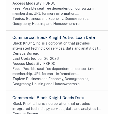
Access Modality:
FSRDC
Fees:
Possible seat fee dependent on consortium
membership. URL for more information:...
Topics:
Business and Economy, Demographics,
Geography, Housing and Homeownership
Commercial Black Knight Active Loan Data
Black Knight, Inc. is a corporation that provides
integrated technology, services, data and analytics to
the mortgage and real estate industries. The company
Census Bureau
also provides proprietary data and...
Last Updated:
Jun 26, 2026
Access Modality:
FSRDC
Fees:
Possible seat fee dependent on consortium
membership. URL for more information:...
Topics:
Business and Economy, Demographics,
Geography, Housing and Homeownership
Commercial Black Knight Deeds Data
Black Knight, Inc. is a corporation that provides
integrated technology, services, data and analytics to
the mortgage and real estate industries. The company
Census Bureau