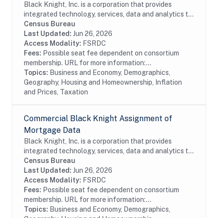
Black Knight, Inc. is a corporation that provides
integrated technology, services, data and analytics to
the mortgage and real estate industries. The company
Census Bureau
also provides proprietary data and...
Last Updated:
Jun 26, 2026
Access Modality:
FSRDC
Fees:
Possible seat fee dependent on consortium
membership. URL for more information:...
Topics:
Business and Economy, Demographics,
Geography, Housing and Homeownership, Inflation
and Prices, Taxation
Commercial Black Knight Assignment of
Mortgage Data
Black Knight, Inc. is a corporation that provides
integrated technology, services, data and analytics to
the mortgage and real estate industries. The company
Census Bureau
also provides proprietary data and...
Last Updated:
Jun 26, 2026
Access Modality:
FSRDC
Fees:
Possible seat fee dependent on consortium
membership. URL for more information:...
Topics:
Business and Economy, Demographics,