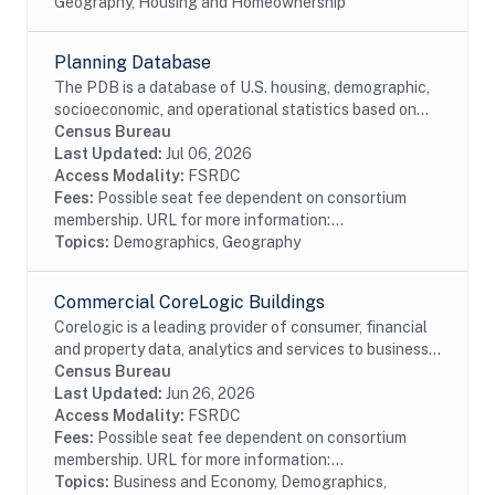
Geography, Housing and Homeownership
Planning Database
The PDB is a database of U.S. housing, demographic,
socioeconomic, and operational statistics based on
select Decennial Census and select 5-year American
Census Bureau
Community Survey estimates. The Census...
Last Updated:
Jul 06, 2026
Access Modality:
FSRDC
Fees:
Possible seat fee dependent on consortium
membership. URL for more information:...
Topics:
Demographics, Geography
Commercial CoreLogic Buildings
Corelogic is a leading provider of consumer, financial
and property data, analytics and services to business
and government. This particular dataset contains
Census Bureau
Buildings data from the residential and...
Last Updated:
Jun 26, 2026
Access Modality:
FSRDC
Fees:
Possible seat fee dependent on consortium
membership. URL for more information:...
Topics:
Business and Economy, Demographics,