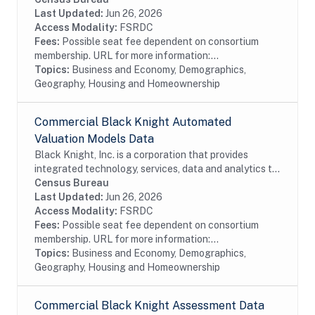
also provides proprietary data and...
Last Updated:
Jun 26, 2026
Access Modality:
FSRDC
Fees:
Possible seat fee dependent on consortium
membership. URL for more information:...
Topics:
Business and Economy, Demographics,
Geography, Housing and Homeownership
Commercial Black Knight Automated
Valuation Models Data
Black Knight, Inc. is a corporation that provides
integrated technology, services, data and analytics to
the mortgage and real estate industries. The company
Census Bureau
also provides proprietary data and...
Last Updated:
Jun 26, 2026
Access Modality:
FSRDC
Fees:
Possible seat fee dependent on consortium
membership. URL for more information:...
Topics:
Business and Economy, Demographics,
Geography, Housing and Homeownership
Commercial Black Knight Assessment Data