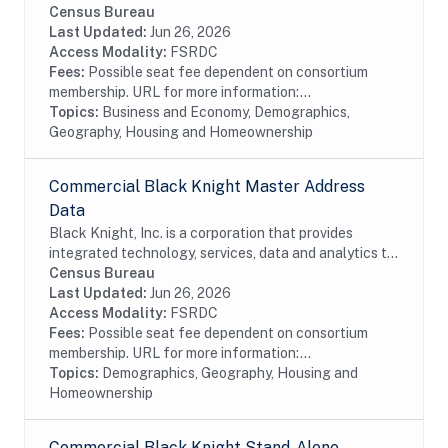
the mortgage and real estate industries. The company
Census Bureau
also provides proprietary data and...
Last Updated:
Jun 26, 2026
Access Modality:
FSRDC
Fees:
Possible seat fee dependent on consortium
membership. URL for more information:...
Topics:
Business and Economy, Demographics,
Geography, Housing and Homeownership
Commercial Black Knight Master Address
Data
Black Knight, Inc. is a corporation that provides
integrated technology, services, data and analytics to
the mortgage and real estate industries. The company
Census Bureau
also provides proprietary data and...
Last Updated:
Jun 26, 2026
Access Modality:
FSRDC
Fees:
Possible seat fee dependent on consortium
membership. URL for more information:...
Topics:
Demographics, Geography, Housing and
Homeownership
Commercial Black Knight Stand-Alone