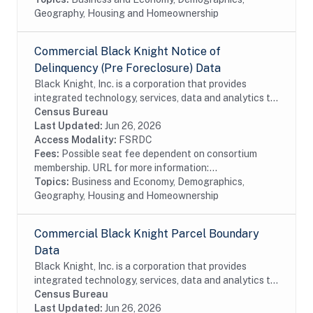
Geography, Housing and Homeownership
Commercial Black Knight Notice of
Delinquency (Pre Foreclosure) Data
Black Knight, Inc. is a corporation that provides
integrated technology, services, data and analytics to
the mortgage and real estate industries. The company
Census Bureau
also provides proprietary data and...
Last Updated:
Jun 26, 2026
Access Modality:
FSRDC
Fees:
Possible seat fee dependent on consortium
membership. URL for more information:...
Topics:
Business and Economy, Demographics,
Geography, Housing and Homeownership
Commercial Black Knight Parcel Boundary
Data
Black Knight, Inc. is a corporation that provides
integrated technology, services, data and analytics to
the mortgage and real estate industries. The company
Census Bureau
also provides proprietary data and...
Last Updated:
Jun 26, 2026