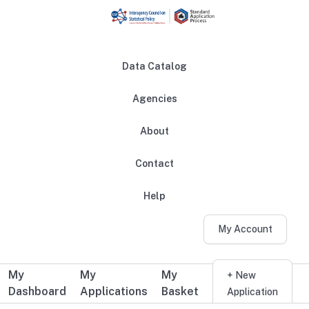
Skip to main content
Data Catalog
Agencies
About
Main navigation
Contact
Help
My Account
My
My
My
Additional user navigation
+ New
Dashboard
Applications
Basket
Application