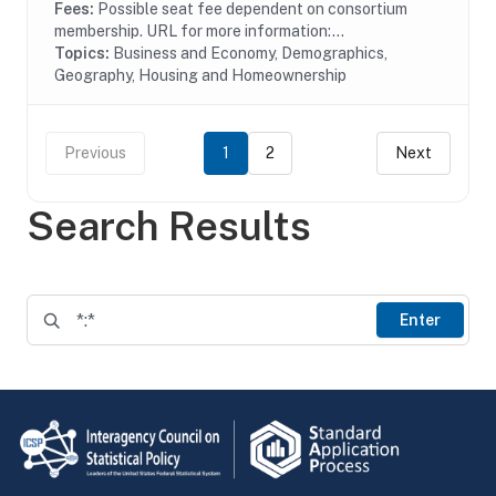
Fees:
Possible seat fee dependent on consortium
membership. URL for more information:...
Topics:
Business and Economy, Demographics,
Geography, Housing and Homeownership
Previous
1
2
Next
Search Results
Enter