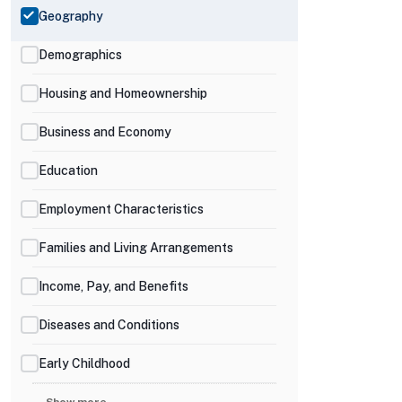
Geography
Demographics
Housing and Homeownership
Business and Economy
Education
Employment Characteristics
Families and Living Arrangements
Income, Pay, and Benefits
Diseases and Conditions
Early Childhood