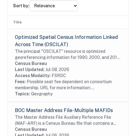
Sort by:
Title
Optimized Spatial Census Information Linked
Across Time (OSCILAT)
The principal "OSCILAT" resource is optimized
georeferencing information for 1990, 2000, and 2010
decennial census microdata. This information is
Census Bureau
"optimized" by retroactively applying the most...
Last Updated:
Jul 08, 2026
Access Modality:
FSRDC
Fees:
Possible seat fee dependent on consortium
membership. URL for more information:...
Topics:
Geography
BOC Master Address File- Multiple MAFIDs
The Master Address File Auxiliary Reference File
(MAF-ARF) is a Census Bureau file that contains a
Master Address File Identifier (MAFID) and a
Census Bureau
protected identification key (PIK). The MAFARF is
Last Updated:
Jul 06, 2026