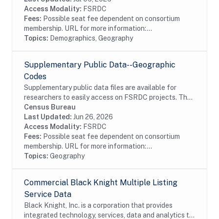
an...
Access Modality:
FSRDC
Fees:
Possible seat fee dependent on consortium
membership. URL for more information:...
Topics:
Demographics, Geography
Supplementary Public Data--Geographic
Codes
Supplementary public data files are available for
researchers to easily access on FSRDC projects. The
supplementary data combines several commonly used
Census Bureau
files into a single dataset, organized by...
Last Updated:
Jun 26, 2026
Access Modality:
FSRDC
Fees:
Possible seat fee dependent on consortium
membership. URL for more information:...
Topics:
Geography
Commercial Black Knight Multiple Listing
Service Data
Black Knight, Inc. is a corporation that provides
integrated technology, services, data and analytics to