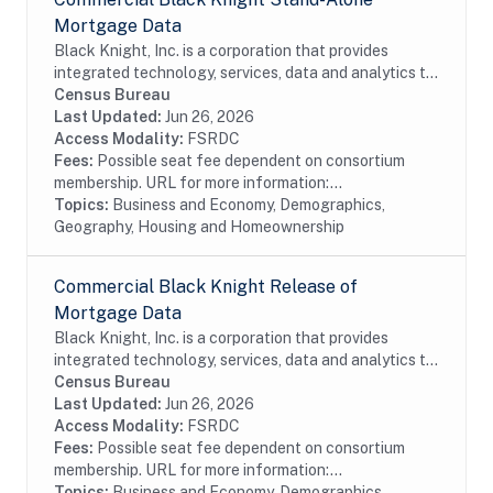
Mortgage Data
Black Knight, Inc. is a corporation that provides
integrated technology, services, data and analytics to
the mortgage and real estate industries. The company
Census Bureau
also provides proprietary data and...
Last Updated:
Jun 26, 2026
Access Modality:
FSRDC
Fees:
Possible seat fee dependent on consortium
membership. URL for more information:...
Topics:
Business and Economy, Demographics,
Geography, Housing and Homeownership
Commercial Black Knight Release of
Mortgage Data
Black Knight, Inc. is a corporation that provides
integrated technology, services, data and analytics to
the mortgage and real estate industries. The company
Census Bureau
also provides proprietary data and...
Last Updated:
Jun 26, 2026
Access Modality:
FSRDC
Fees:
Possible seat fee dependent on consortium
membership. URL for more information:...
Topics:
Business and Economy, Demographics,