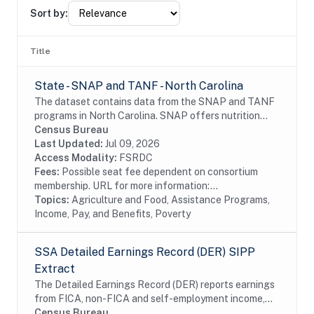
Sort by:
Title
State - SNAP and TANF - North Carolina
The dataset contains data from the SNAP and TANF
programs in North Carolina. SNAP offers nutrition
assistance to millions of eligible, low-income
Census Bureau
individuals and families and provides economic...
Last Updated:
Jul 09, 2026
Access Modality:
FSRDC
Fees:
Possible seat fee dependent on consortium
membership. URL for more information:...
Topics:
Agriculture and Food, Assistance Programs,
Income, Pay, and Benefits, Poverty
SSA Detailed Earnings Record (DER) SIPP
Extract
The Detailed Earnings Record (DER) reports earnings
from FICA, non-FICA and self-employment income,
from the Detail Segments of the SSA's Master
Census Bureau