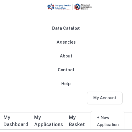
Skip to main content
Data Catalog
Agencies
About
Main navigation
Contact
Help
My Account
My
My
My
Additional user navigation
+ New
Dashboard
Applications
Basket
Application