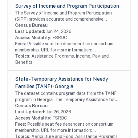
Survey of Income and Program Participation
The Survey of Income and Program Participation
(SIPP) provides accurate and comprehensive
information about the income and program
Census Bureau
participation of individuals and households in the
Last Updated:
Jun 24, 2026
United States....
Access Modality:
FSRDC
Fees:
Possible seat fee dependent on consortium
membership. URL for more information:...
Topics:
Assistance Programs, Income, Pay, and
Benefits
State - Temporary Assistance for Needy
Families (TANF) - Georgia
The dataset contains program data from the TANF
program in Georgia. The Temporary Assistance for
Needy Families (TANF) program is designed to help
Census Bureau
needy families achieve self-sufficiency. States...
Last Updated:
Jun 26, 2026
Access Modality:
FSRDC
Fees:
Possible seat fee dependent on consortium
membership. URL for more information:...
Topics:
Agriculture and Food, Assistance Programs,