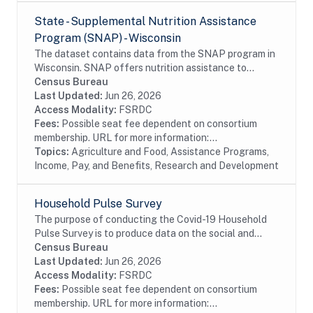
State - Supplemental Nutrition Assistance
Program (SNAP) - Wisconsin
The dataset contains data from the SNAP program in
Wisconsin. SNAP offers nutrition assistance to
millions of eligible, low-income individuals and families
Census Bureau
and provides economic benefits to...
Last Updated:
Jun 26, 2026
Access Modality:
FSRDC
Fees:
Possible seat fee dependent on consortium
membership. URL for more information:...
Topics:
Agriculture and Food, Assistance Programs,
Income, Pay, and Benefits, Research and Development
Household Pulse Survey
The purpose of conducting the Covid-19 Household
Pulse Survey is to produce data on the social and
economic impacts of Covid-19 on American
Census Bureau
households. The Census Bureau has developed the
Last Updated:
Jun 26, 2026
Covid-19...
Access Modality:
FSRDC
Fees:
Possible seat fee dependent on consortium
membership. URL for more information:...