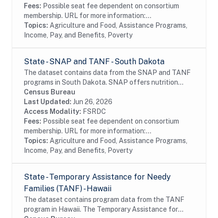
Fees:
Possible seat fee dependent on consortium
membership. URL for more information:...
Topics:
Agriculture and Food, Assistance Programs,
Income, Pay, and Benefits, Poverty
State - SNAP and TANF - South Dakota
The dataset contains data from the SNAP and TANF
programs in South Dakota. SNAP offers nutrition
assistance to millions of eligible, low-income
Census Bureau
individuals and families and provides economic...
Last Updated:
Jun 26, 2026
Access Modality:
FSRDC
Fees:
Possible seat fee dependent on consortium
membership. URL for more information:...
Topics:
Agriculture and Food, Assistance Programs,
Income, Pay, and Benefits, Poverty
State - Temporary Assistance for Needy
Families (TANF) - Hawaii
The dataset contains program data from the TANF
program in Hawaii. The Temporary Assistance for