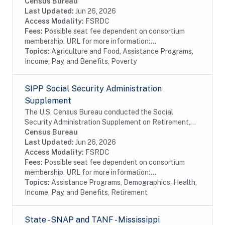
Needy Families (TANF) program is designed to help
Census Bureau
needy families achieve self-sufficiency. States...
Last Updated:
Jun 26, 2026
Access Modality:
FSRDC
Fees:
Possible seat fee dependent on consortium
membership. URL for more information:...
Topics:
Agriculture and Food, Assistance Programs,
Income, Pay, and Benefits, Poverty
SIPP Social Security Administration
Supplement
The U.S. Census Bureau conducted the Social
Security Administration Supplement on Retirement,
Pensions, and Related Content (SSA Supplement) on
Census Bureau
behalf of the SSA. The SSA Supplement is a
Last Updated:
Jun 26, 2026
separate...
Access Modality:
FSRDC
Fees:
Possible seat fee dependent on consortium
membership. URL for more information:...
Topics:
Assistance Programs, Demographics, Health,
Income, Pay, and Benefits, Retirement
State - SNAP and TANF - Mississippi