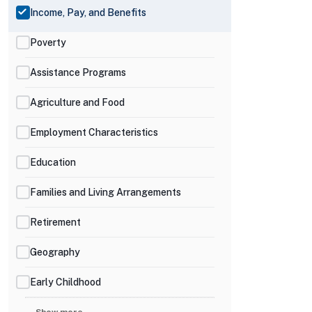
Income, Pay, and Benefits
Poverty
Assistance Programs
Agriculture and Food
Employment Characteristics
Education
Families and Living Arrangements
Retirement
Geography
Early Childhood