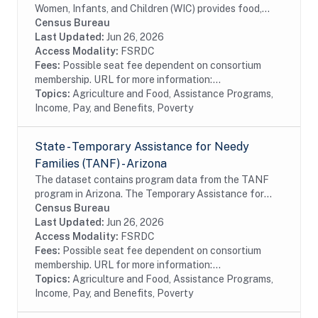
Women, Infants, and Children (WIC) provides food,
nutrition education, breastfeeding support, and
Census Bureau
referrals to health care and social services to...
Last Updated:
Jun 26, 2026
Access Modality:
FSRDC
Fees:
Possible seat fee dependent on consortium
membership. URL for more information:...
Topics:
Agriculture and Food, Assistance Programs,
Income, Pay, and Benefits, Poverty
State - Temporary Assistance for Needy
Families (TANF) - Arizona
The dataset contains program data from the TANF
program in Arizona. The Temporary Assistance for
Needy Families (TANF) program is designed to help
Census Bureau
needy families achieve self-sufficiency. States...
Last Updated:
Jun 26, 2026
Access Modality:
FSRDC
Fees:
Possible seat fee dependent on consortium
membership. URL for more information:...
Topics:
Agriculture and Food, Assistance Programs,
Income, Pay, and Benefits, Poverty