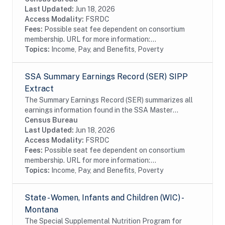
Earnings File (MEF) for each year starting with...
Last Updated:
Jun 18, 2026
Access Modality:
FSRDC
Fees:
Possible seat fee dependent on consortium
membership. URL for more information:...
Topics:
Income, Pay, and Benefits, Poverty
SSA Summary Earnings Record (SER) SIPP
Extract
The Summary Earnings Record (SER) summarizes all
earnings information found in the SSA Master
Earnings File (MEF) for each year from 1951 to the
Census Bureau
present. The extracts contain Protected...
Last Updated:
Jun 18, 2026
Access Modality:
FSRDC
Fees:
Possible seat fee dependent on consortium
membership. URL for more information:...
Topics:
Income, Pay, and Benefits, Poverty
State - Women, Infants and Children (WIC) -
Montana
The Special Supplemental Nutrition Program for