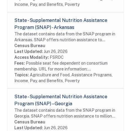
Income, Pay, and Benefits, Poverty
State - Supplemental Nutrition Assistance
Program (SNAP) - Arkansas
The dataset contains data from the SNAP program in
Arkansas. SNAP offers nutrition assistance to
millions of eligible, low-income individuals and families
Census Bureau
and provides economic benefits to...
Last Updated:
Jun 26, 2026
Access Modality:
FSRDC
Fees:
Possible seat fee dependent on consortium
membership. URL for more information:...
Topics:
Agriculture and Food, Assistance Programs,
Income, Pay, and Benefits, Poverty
State - Supplemental Nutrition Assistance
Program (SNAP) – Georgia
The dataset contains data from the SNAP program in
Georgia. SNAP offers nutrition assistance to millions
of eligible, low-income individuals and families and
Census Bureau
provides economic benefits to...
Last Updated:
Jun 26, 2026