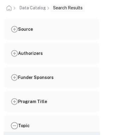
Data Catalog
Search Results
Source
Authorizers
Funder Sponsors
Program Title
Topic