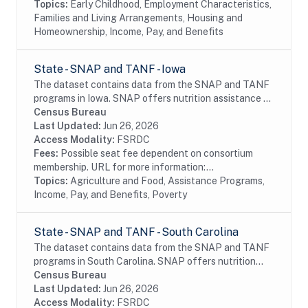
Topics:
Early Childhood, Employment Characteristics,
Families and Living Arrangements, Housing and
Homeownership, Income, Pay, and Benefits
State - SNAP and TANF - Iowa
The dataset contains data from the SNAP and TANF
programs in Iowa. SNAP offers nutrition assistance to
millions of eligible, low-income individuals and families
Census Bureau
and provides economic benefits to...
Last Updated:
Jun 26, 2026
Access Modality:
FSRDC
Fees:
Possible seat fee dependent on consortium
membership. URL for more information:...
Topics:
Agriculture and Food, Assistance Programs,
Income, Pay, and Benefits, Poverty
State - SNAP and TANF - South Carolina
The dataset contains data from the SNAP and TANF
programs in South Carolina. SNAP offers nutrition
assistance to millions of eligible, low-income
Census Bureau
individuals and families and provides economic...
Last Updated:
Jun 26, 2026
Access Modality:
FSRDC