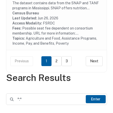
The dataset contains data from the SNAP and TANF
programs in Mississippi. SNAP offers nutrition
assistance to millions of eligible, low-income
Census Bureau
individuals and families and provides economic...
Last Updated:
Jun 26, 2026
Access Modality:
FSRDC
Fees:
Possible seat fee dependent on consortium
membership. URL for more information:...
Topics:
Agriculture and Food, Assistance Programs,
Income, Pay, and Benefits, Poverty
Previous
1
2
3
Next
Search Results
Enter