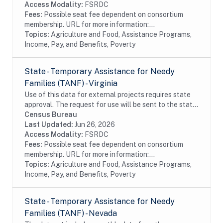
Access Modality:
FSRDC
Fees:
Possible seat fee dependent on consortium
membership. URL for more information:...
Topics:
Agriculture and Food, Assistance Programs,
Income, Pay, and Benefits, Poverty
State - Temporary Assistance for Needy
Families (TANF) - Virginia
Use of this data for external projects requires state
approval. The request for use will be sent to the state
bi-annually (April 30 and October 30). The dataset
Census Bureau
includes monthly data from the...
Last Updated:
Jun 26, 2026
Access Modality:
FSRDC
Fees:
Possible seat fee dependent on consortium
membership. URL for more information:...
Topics:
Agriculture and Food, Assistance Programs,
Income, Pay, and Benefits, Poverty
State - Temporary Assistance for Needy
Families (TANF) - Nevada