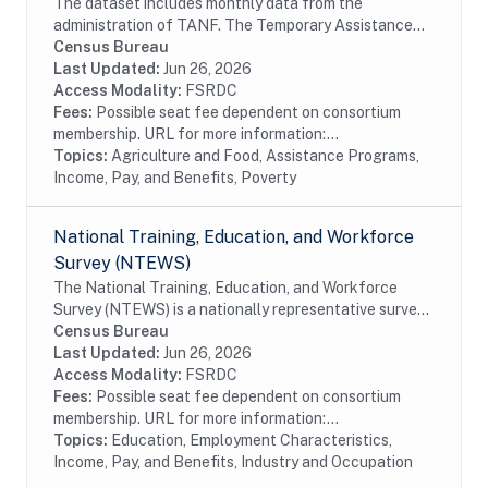
The dataset includes monthly data from the
administration of TANF. The Temporary Assistance
for Needy Families (TANF) program is designed to
Census Bureau
help needy families achieve self-sufficiency. States...
Last Updated:
Jun 26, 2026
Access Modality:
FSRDC
Fees:
Possible seat fee dependent on consortium
membership. URL for more information:...
Topics:
Agriculture and Food, Assistance Programs,
Income, Pay, and Benefits, Poverty
National Training, Education, and Workforce
Survey (NTEWS)
The National Training, Education, and Workforce
Survey (NTEWS) is a nationally representative survey
of individuals ages 16 through 75. This survey collects
Census Bureau
information on the following topics:...
Last Updated:
Jun 26, 2026
Access Modality:
FSRDC
Fees:
Possible seat fee dependent on consortium
membership. URL for more information:...
Topics:
Education, Employment Characteristics,
Income, Pay, and Benefits, Industry and Occupation