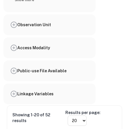
Show more
Observation Unit
Access Modality
Public-use File Available
Linkage Variables
Results per page:
Showing 1-20 of 52
results