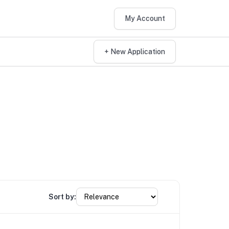
My Account
+ New Application
Sort by: