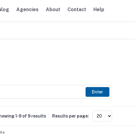
alog
Agencies
About
Contact
Help
avigation
Enter
howing 1-9 of 9 results
Results per page:
tle