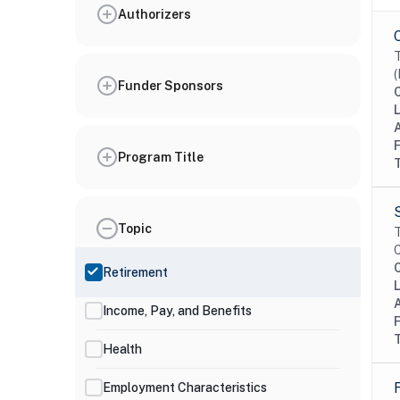
Authorizers
T
(
Funder Sponsors
Program Title
Topic
T
C
Retirement
Income, Pay, and Benefits
Health
Employment Characteristics