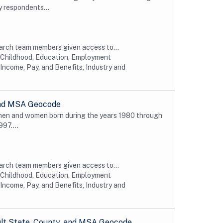
y respondents...
earch team members given access to...
y Childhood, Education, Employment
Income, Pay, and Benefits, Industry and
 and MSA Geocode
 men and women born during the years 1980 through
997....
earch team members given access to...
y Childhood, Education, Employment
Income, Pay, and Benefits, Industry and
ult State, County, and MSA Geocode