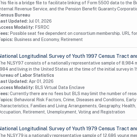
his file is a bridge file to facilitate linking of Form 5500 data to th
nternal Revenue Service, and the Pension Benefit Guaranty Corporation
Census Bureau
Last Updated:
Jul 01, 2026
Access Modality:
FSRDC
Fees:
Possible seat fee dependent on consortium membership. URL for 
Topics:
Business and Economy, Retirement
National Longitudinal Survey of Youth 1997 Census Tract an
he NLSY97 consists of a nationally representative sample of 8,984
984 and living in the United States at the time of the initial survey in 1
Bureau of Labor Statistics
Last Updated:
Apr 01, 2026
Access Modality:
BLS Virtual Data Enclave
Fees:
Currently there are no fees but BLS may limit the number of res
Topics:
Behavioral Risk Factors, Crime, Diseases and Conditions, Earl
haracteristics, Families and Living Arrangements, Geography, Health, 
ccupation, Retirement, Unemployment, Voting and Registration
National Longitudinal Survey of Youth 1979 Census Tract an
he NLSY79 is a nationally representative sample of 12,686 young me