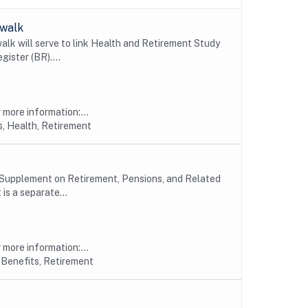
swalk
 will serve to link Health and Retirement Study
ister (BR)....
more information:...
, Health, Retirement
 Supplement on Retirement, Pensions, and Related
s a separate...
more information:...
 Benefits, Retirement