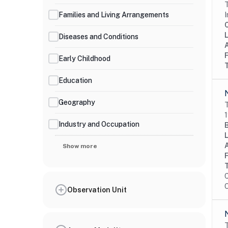
T
Families and Living Arrangements
I
Diseases and Conditions
Early Childhood
Education
Geography
T
1
Industry and Occupation
Show more
C
O
Observation Unit
T