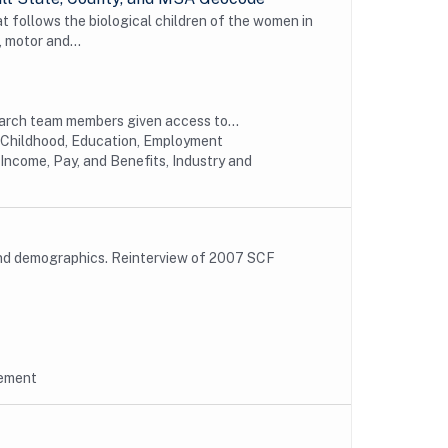
t follows the biological children of the women in
 motor and...
earch team members given access to...
y Childhood, Education, Employment
Income, Pay, and Benefits, Industry and
and demographics. Reinterview of 2007 SCF
rement