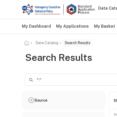
Skip to main content
Data Cat
Main n
Additional user navigation
My Dashboard
My Applications
My Basket
Data Catalog
Search Results
Search Results
Source
S
Ti