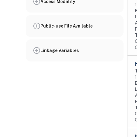
Access Modality
1
Public-use File Available
C
O
Linkage Variables
T
1
C
O