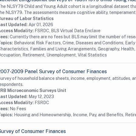
he NLSY79 Child and Young Adult cohort is a longitudinal dataset tha
he NLSY79. The assessments measure cognitive ability, temperament,
Bureau of Labor Statistics
Last Updated:
Apr 01, 2026
Access Modality:
FSRDC, BLS Virtual Data Enclave
Fees:
Currently there are no fees but BLS may limit the number of res
Topics:
Behavioral Risk Factors, Crime, Diseases and Conditions, Earl
haracteristics, Families and Living Arrangements, Geography, Health, 
ccupation, Retirement, Unemployment, Vital Statistics
2007-2009 Panel Survey of Consumer Finances
urvey of household balance sheets, income, employment, attitudes, 
espondents.
FRB Microeconomic Surveys Unit
Last Updated:
May 12, 2023
Access Modality:
FSRDC
Fees:
No Fees
Topics:
Housing and Homeownership, Income, Pay, and Benefits, Reti
Survey of Consumer Finances