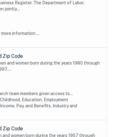
e Business Register. The Department of Labor,
 jointly...
more information:...
d Zip Code
 men and women born during the years 1980 through
997....
earch team members given access to...
y Childhood, Education, Employment
Income, Pay, and Benefits, Industry and
d Zip Code
n and women born during the years 1957 through