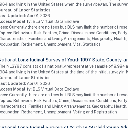
964 and living in the United States when the survey began. The surve
Bureau of Labor Statistics
Last Updated:
Apr 01, 2026
Access Modality:
BLS Virtual Data Enclave
Fees:
Currently there are no fees but BLS may limit the number of res
Topics:
Behavioral Risk Factors, Crime, Diseases and Conditions, Earl
haracteristics, Families and Living Arrangements, Geography, Health, 
ccupation, Retirement, Unemployment, Vital Statistics
National Longitudinal Survey of Youth 1997 State, County,
he NLSY97 consists of a nationally representative sample of 8,984
984 and living in the United States at the time of the initial survey in 1
Bureau of Labor Statistics
Last Updated:
Apr 01, 2026
Access Modality:
BLS Virtual Data Enclave
Fees:
Currently there are no fees but BLS may limit the number of res
Topics:
Behavioral Risk Factors, Crime, Diseases and Conditions, Earl
haracteristics, Families and Living Arrangements, Geography, Health, 
ccupation, Retirement, Unemployment, Voting and Registration
National Longitudinal Surveys of Youth 1979 Child Young Ad