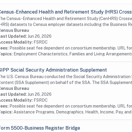
Census-Enhanced Health and Retirement Study (HRS) Cros
he Census-Enhanced Health and Retirement Study (CenHRS) Crosswalk
HRS) datasets to Census employer datasets including the Business Reg
Census Bureau
Last Updated:
Jun 26, 2026
Access Modality:
FSRDC
Fees:
Possible seat fee dependent on consortium membership. URL for 
Topics:
Employment Characteristics, Families and Living Arrangements
SIPP Social Security Administration Supplement
he U.S. Census Bureau conducted the Social Security Administration
ontent (SSA Supplement) on behalf of the SSA. The SSA Supplement i
Census Bureau
Last Updated:
Jun 26, 2026
Access Modality:
FSRDC
Fees:
Possible seat fee dependent on consortium membership. URL for 
Topics:
Assistance Programs, Demographics, Health, Income, Pay, and
Form 5500-Business Register Bridge