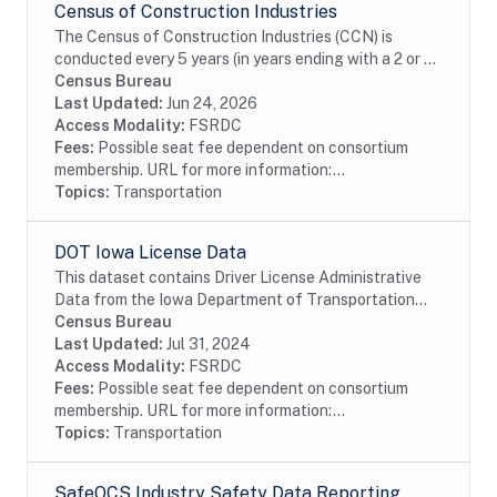
Census of Construction Industries
The Census of Construction Industries (CCN) is
conducted every 5 years (in years ending with a 2 or 7)
as part of the Census Bureaus Economic Census
Census Bureau
program. These data are the primary source of...
Last Updated:
Jun 24, 2026
Access Modality:
FSRDC
Fees:
Possible seat fee dependent on consortium
membership. URL for more information:...
Topics:
Transportation
DOT Iowa License Data
This dataset contains Driver License Administrative
Data from the Iowa Department of Transportation
including driver license and identification card
Census Bureau
information.
Last Updated:
Jul 31, 2024
Access Modality:
FSRDC
Fees:
Possible seat fee dependent on consortium
membership. URL for more information:...
Topics:
Transportation
SafeOCS Industry Safety Data Reporting