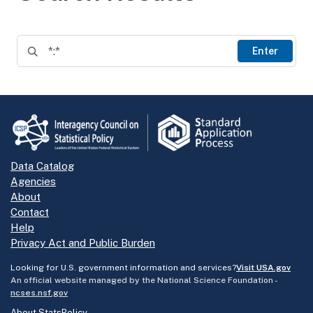
Enter
Data Catalog
Agencies
About
Contact
Help
Privacy Act and Public Burden
Looking for U.S. government information and services?
Visit USA.gov
An official website managed by the National Science Foundation -
ncses.nsf.gov
About StatsPolicy