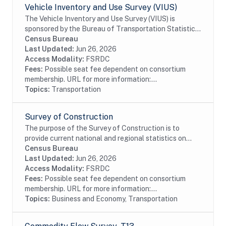
Vehicle Inventory and Use Survey (VIUS)
The Vehicle Inventory and Use Survey (VIUS) is
sponsored by the Bureau of Transportation Statistics,
the Federal Highway Administration, and the U.S.
Census Bureau
Department of Energy, and is conducted by the...
Last Updated:
Jun 26, 2026
Access Modality:
FSRDC
Fees:
Possible seat fee dependent on consortium
membership. URL for more information:...
Topics:
Transportation
Survey of Construction
The purpose of the Survey of Construction is to
provide current national and regional statistics on
starts, completions, and characteristics of new,
Census Bureau
privately-owned single-family and multifamily...
Last Updated:
Jun 26, 2026
Access Modality:
FSRDC
Fees:
Possible seat fee dependent on consortium
membership. URL for more information:...
Topics:
Business and Economy, Transportation