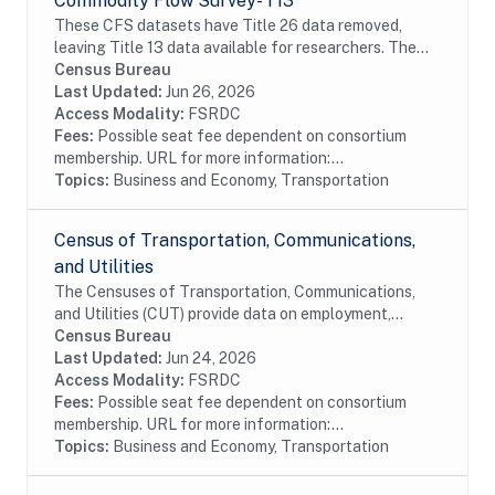
Commodity Flow Survey- T13
These CFS datasets have Title 26 data removed,
leaving Title 13 data available for researchers. The
CFS captures data on shipments originating from
Census Bureau
selected types of business establishments located...
Last Updated:
Jun 26, 2026
Access Modality:
FSRDC
Fees:
Possible seat fee dependent on consortium
membership. URL for more information:...
Topics:
Business and Economy, Transportation
Census of Transportation, Communications,
and Utilities
The Censuses of Transportation, Communications,
and Utilities (CUT) provide data on employment,
payroll, detailed industry, and the amount of revenue
Census Bureau
by detailed source. The files also include...
Last Updated:
Jun 24, 2026
Access Modality:
FSRDC
Fees:
Possible seat fee dependent on consortium
membership. URL for more information:...
Topics:
Business and Economy, Transportation