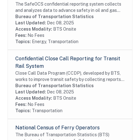
The SafeOCS confidential reporting system collects
and analyzes data to advance safety in oil and gas
operations on the Outer Continental Shelf (OCS). It
Bureau of Transportation Statistics
was developed jointly with the Department...
Last Updated:
Dec 08, 2025
Access Modality:
BTS Onsite
Fees:
No Fees
Topics:
Energy, Transportation
Confidential Close Call Reporting for Transit
Rail System
Close Call Data Program (CCDP), developed by BTS,
works to improve transit safety by collecting reports,
determinig root causes, and developing appropriate
Bureau of Transportation Statistics
preventive safety actions. Close call...
Last Updated:
Dec 08, 2025
Access Modality:
BTS Onsite
Fees:
No Fees
Topics:
Transportation
National Census of Ferry Operators
The Bureau of Transportation Statistics (BTS)