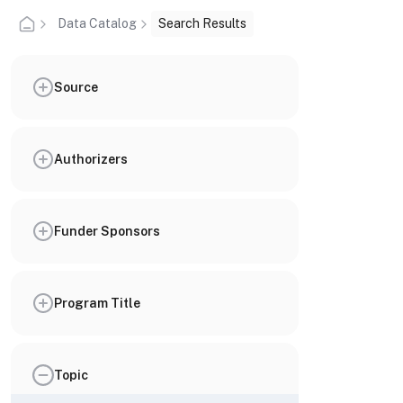
Data Catalog
Search Results
Source
Authorizers
Funder Sponsors
Program Title
Topic