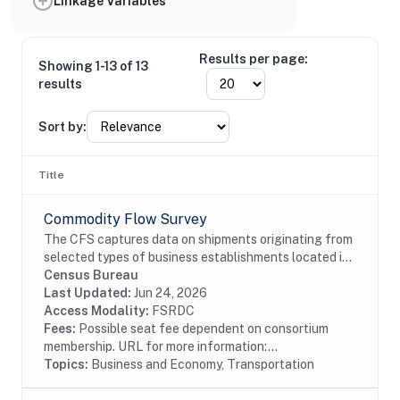
Linkage Variables
Results per page:
Showing 1-13 of 13
results
Sort by:
Title
Commodity Flow Survey
The CFS captures data on shipments originating from
selected types of business establishments located in
the 50 states and the District of Columbia.The
Census Bureau
establishments are asked to provide shipment...
Last Updated:
Jun 24, 2026
Access Modality:
FSRDC
Fees:
Possible seat fee dependent on consortium
membership. URL for more information:...
Topics:
Business and Economy, Transportation