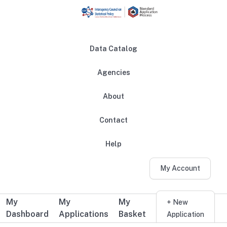
Skip to main content
Data Catalog
Agencies
About
Main navigation
Contact
Help
My Account
My
My
My
Additional user navigation
+ New
Dashboard
Applications
Basket
Application