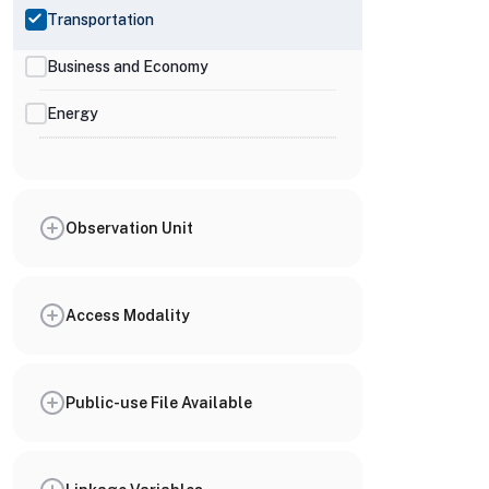
Transportation
Business and Economy
Energy
Observation Unit
Access Modality
Public-use File Available