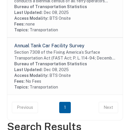
conducts a biennial census of all ferry operators
operating within the United States and its territories.
Bureau of Transportation Statistics
The information collected from the census is...
Last Updated:
Dec 08, 2025
Access Modality:
BTS Onsite
Fees:
none
Topics:
Transportation
Annual Tank Car Facility Survey
Section 7308 of the Fixing America’s Surface
Transportation Act (FAST Act; P. L. 114-94; December
4, 2015) requires the U.S. Department of
Bureau of Transportation Statistics
Transportation (DOT) to assemble and collect data on
Last Updated:
Dec 08, 2025
rail...
Access Modality:
BTS Onsite
Fees:
No Fees
Topics:
Transportation
Previous
1
Next
Search Results