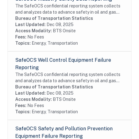
The SafeOCS confidential reporting system collects
and analyzes data to advance safety in oil and gas
operations on the Outer Continental Shelf (OCS). It
Bureau of Transportation Statistics
was developed jointly with the Department...
Last Updated:
Dec 08, 2025
Access Modality:
BTS Onsite
Fees:
No Fees
Topics:
Energy, Transportation
SafeOCS Well Control Equipment Failure
Reporting
The SafeOCS confidential reporting system collects
and analyzes data to advance safety in oil and gas
operations on the Outer Continental Shelf (OCS). It
Bureau of Transportation Statistics
was developed jointly with the Department...
Last Updated:
Dec 08, 2025
Access Modality:
BTS Onsite
Fees:
No Fees
Topics:
Energy, Transportation
SafeOCS Safety and Pollution Prevention
Equipment Failure Reporting