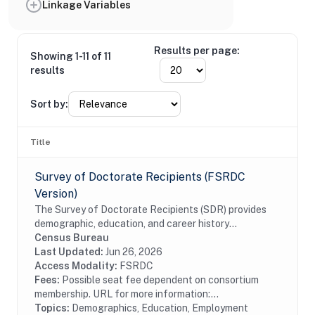
Linkage Variables
Results per page:
Showing 1-11 of 11
results
Sort by:
Title
Survey of Doctorate Recipients (FSRDC
Version)
The Survey of Doctorate Recipients (SDR) provides
demographic, education, and career history
information from individuals with a U.S. research
Census Bureau
doctoral degree in a science, engineering, or health...
Last Updated:
Jun 26, 2026
Access Modality:
FSRDC
Fees:
Possible seat fee dependent on consortium
membership. URL for more information:...
Topics:
Demographics, Education, Employment