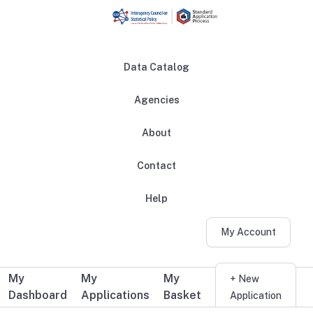
Skip to main content
Data Catalog
Agencies
About
Main navigation
Contact
Help
My Account
My
My
My
Additional user navigation
+ New
Dashboard
Applications
Basket
Application