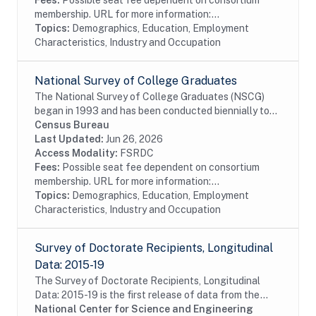
Fees:
Possible seat fee dependent on consortium
membership. URL for more information:...
Topics:
Demographics, Education, Employment
Characteristics, Industry and Occupation
National Survey of College Graduates
The National Survey of College Graduates (NSCG)
began in 1993 and has been conducted biennially to
provide individuals, educational institutions,
Census Bureau
businesses and the Federal Government with the...
Last Updated:
Jun 26, 2026
Access Modality:
FSRDC
Fees:
Possible seat fee dependent on consortium
membership. URL for more information:...
Topics:
Demographics, Education, Employment
Characteristics, Industry and Occupation
Survey of Doctorate Recipients, Longitudinal
Data: 2015-19
The Survey of Doctorate Recipients, Longitudinal
Data: 2015-19 is the first release of data from the
LSDR 2015-25 panel containing a longitudinal
National Center for Science and Engineering