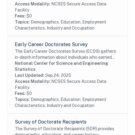
Access Modality:
NCSES Secure Access Data
Facility
Fees:
$0
Topics:
Demographics, Education, Employment
Characteristics, Industry and Occupation
Early Career Doctorates Survey
The Early Career Doctorates Survey (ECDS) gathers
in-depth information about individuals who earned
their first doctoral degree (PhD, MD, or equivalent) in
National Center for Science and Engineering
the past 10 years and work at academic...
Statistics
Last Updated:
Sep 24, 2025
Access Modality:
NCSES Secure Access Data
Facility
Fees:
$0
Topics:
Demographics, Education, Employment
Characteristics, Industry and Occupation
Survey of Doctorate Recipients
The Survey of Doctorate Recipients (SDR) provides
demographic, education, and career history