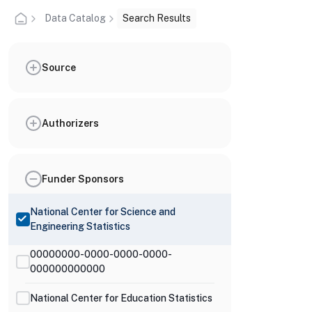
Data Catalog
Search Results
Source
Authorizers
Funder Sponsors
National Center for Science and
Engineering Statistics
00000000-0000-0000-0000-
000000000000
National Center for Education Statistics