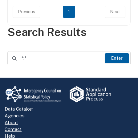
Previous
1
Next
Search Results
Enter
Data Catalog
Agencies
About
Contact
Help