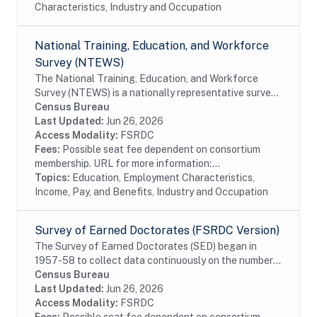
Characteristics, Industry and Occupation
National Training, Education, and Workforce
Survey (NTEWS)
The National Training, Education, and Workforce
Survey (NTEWS) is a nationally representative survey
of individuals ages 16 through 75. This survey collects
Census Bureau
information on the following topics:...
Last Updated:
Jun 26, 2026
Access Modality:
FSRDC
Fees:
Possible seat fee dependent on consortium
membership. URL for more information:...
Topics:
Education, Employment Characteristics,
Income, Pay, and Benefits, Industry and Occupation
Survey of Earned Doctorates (FSRDC Version)
The Survey of Earned Doctorates (SED) began in
1957-58 to collect data continuously on the number
and characteristics of individuals receiving research
Census Bureau
doctoral degrees from all accredited U.S....
Last Updated:
Jun 26, 2026
Access Modality:
FSRDC