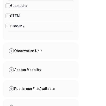
Geography
STEM
Disability
Observation Unit
Access Modality
Public-use File Available