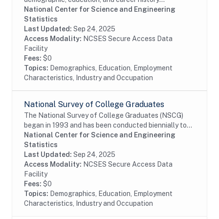
information from individuals with a U.S. research
National Center for Science and Engineering
doctoral degree in a science, engineering, or health...
Statistics
Last Updated:
Sep 24, 2025
Access Modality:
NCSES Secure Access Data
Facility
Fees:
$0
Topics:
Demographics, Education, Employment
Characteristics, Industry and Occupation
National Survey of College Graduates
The National Survey of College Graduates (NSCG)
began in 1993 and has been conducted biennially to
provide individuals, educational institutions,
National Center for Science and Engineering
businesses and the Federal Government with the...
Statistics
Last Updated:
Sep 24, 2025
Access Modality:
NCSES Secure Access Data
Facility
Fees:
$0
Topics:
Demographics, Education, Employment
Characteristics, Industry and Occupation