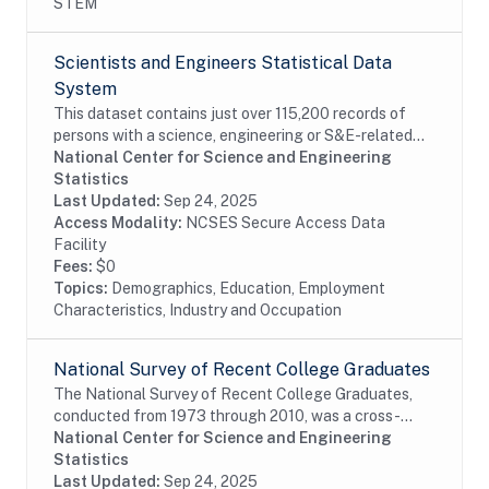
STEM
Scientists and Engineers Statistical Data
System
This dataset contains just over 115,200 records of
persons with a science, engineering or S&E-related
degree and/or occupation, weighted to represent an
National Center for Science and Engineering
estimated 28.9 million persons in the...
Statistics
Last Updated:
Sep 24, 2025
Access Modality:
NCSES Secure Access Data
Facility
Fees:
$0
Topics:
Demographics, Education, Employment
Characteristics, Industry and Occupation
National Survey of Recent College Graduates
The National Survey of Recent College Graduates,
conducted from 1973 through 2010, was a cross-
sectional biennial survey that provided demographic
National Center for Science and Engineering
and career information about individuals holding a...
Statistics
Last Updated:
Sep 24, 2025