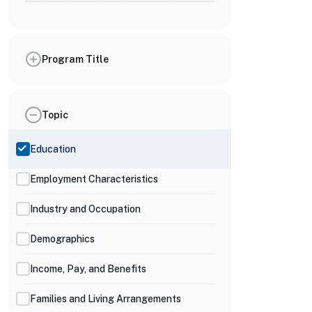
Program Title
Topic
Education
Employment Characteristics
Industry and Occupation
Demographics
Income, Pay, and Benefits
Families and Living Arrangements