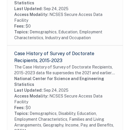
subsample of the 2015 SDR, which is designed to...
Statistics
Last Updated:
Sep 24, 2025
Access Modality:
NCSES Secure Access Data
Facility
Fees:
$0
Topics:
Demographics, Education, Employment
Characteristics, Industry and Occupation
Case History of Survey of Doctorate
Recipients, 2015-2023
The Case History of Survey of Doctorate Recipients,
2015-2023 data file supersedes the 2021 and earlier
Case History and SDR-DRF files. It combines case
National Center for Science and Engineering
disposition data for all cases sampled from...
Statistics
Last Updated:
Sep 24, 2025
Access Modality:
NCSES Secure Access Data
Facility
Fees:
$0
Topics:
Demographics, Disability, Education,
Employment Characteristics, Families and Living
Arrangements, Geography, Income, Pay, and Benefits,