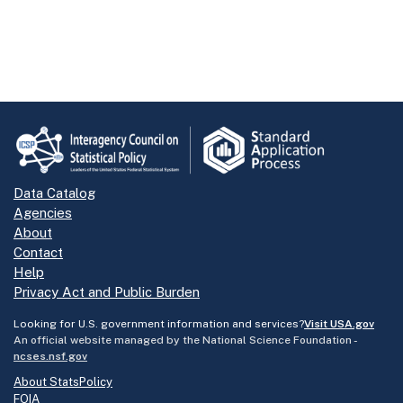
Data Catalog
Agencies
About
Contact
Help
Privacy Act and Public Burden
Looking for U.S. government information and services?
Visit USA.gov
An official website managed by the National Science Foundation -
ncses.nsf.gov
About StatsPolicy
FOIA