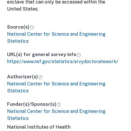
enclave that can only be accessed within the
United States.
Source(s)
National Center for Science and Engineering
Statistics
URL(s) for general survey info
https://www.nsf.gov/statistics/srvydoctoratework/
Authorizer(s)
National Center for Science and Engineering
Statistics
Funder(s)/Sponsor(s)
National Center for Science and Engineering
Statistics
National Institutes of Health