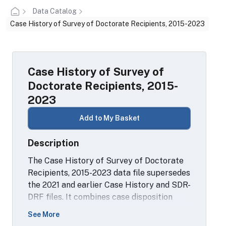
Data Catalog
Case History of Survey of Doctorate Recipients, 2015-2023
Case History of Survey of
Doctorate Recipients, 2015-
2023
Add to My Basket
Description
The Case History of Survey of Doctorate
Recipients, 2015-2023 data file supersedes
the 2021 and earlier Case History and SDR-
DRF files. It combines case disposition
data for all cases sampled from the 2015
See More
SDR sample and from subsequent rounds,