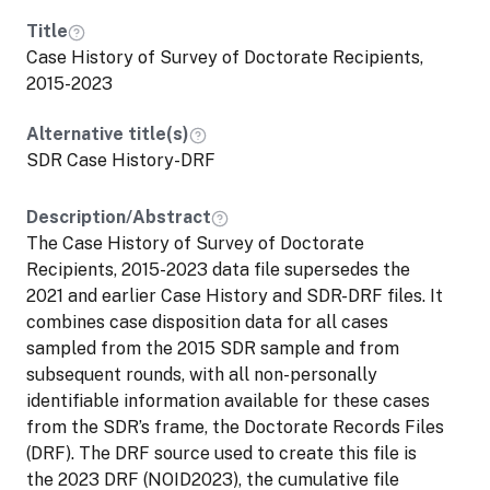
encourages researchers interested in
Title
developing an SAP application that
Case History of Survey of Doctorate Recipients,
includes linking NCSES restricted data to
2015-2023
non-NCSES data sources to contact
NCSES at NCSES_Licensing@nsf.gov to
Alternative title(s)
assess feasibility and appropriateness.
SDR Case History-DRF
This dataset is available through the
Description/Abstract
NCSES Secure Data Access Facility
The Case History of Survey of Doctorate
(SDAF), a virtual enclave that can only be
Recipients, 2015-2023 data file supersedes the
accessed within the United States.
2021 and earlier Case History and SDR-DRF files. It
combines case disposition data for all cases
sampled from the 2015 SDR sample and from
subsequent rounds, with all non-personally
identifiable information available for these cases
from the SDR’s frame, the Doctorate Records Files
(DRF). The DRF source used to create this file is
the 2023 DRF (NOID2023), the cumulative file