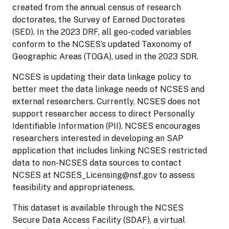
created from the annual census of research
doctorates, the Survey of Earned Doctorates
(SED). In the 2023 DRF, all geo-coded variables
conform to the NCSES’s updated Taxonomy of
Geographic Areas (TOGA), used in the 2023 SDR.
NCSES is updating their data linkage policy to
better meet the data linkage needs of NCSES and
external researchers. Currently, NCSES does not
support researcher access to direct Personally
Identifiable Information (PII). NCSES encourages
researchers interested in developing an SAP
application that includes linking NCSES restricted
data to non-NCSES data sources to contact
NCSES at NCSES_Licensing@nsf.gov to assess
feasibility and appropriateness.
This dataset is available through the NCSES
Secure Data Access Facility (SDAF), a virtual