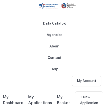
Skip to main content
Data Catalog
Agencies
About
Main navigation
Contact
Help
My Account
My
My
My
Additional user navigation
+ New
Dashboard
Applications
Basket
Application