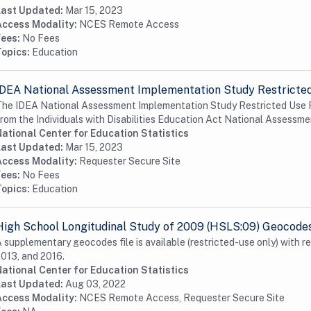
Last Updated:
Mar 15, 2023
Access Modality:
NCES Remote Access
Fees:
No Fees
Topics:
Education
IDEA National Assessment Implementation Study Restricted
he IDEA National Assessment Implementation Study Restricted Use F
rom the Individuals with Disabilities Education Act National Assessmen
ational Center for Education Statistics
Last Updated:
Mar 15, 2023
Access Modality:
Requester Secure Site
Fees:
No Fees
Topics:
Education
High School Longitudinal Study of 2009 (HSLS:09) Geocode
 supplementary geocodes file is available (restricted-use only) with r
013, and 2016.
ational Center for Education Statistics
Last Updated:
Aug 03, 2022
Access Modality:
NCES Remote Access, Requester Secure Site