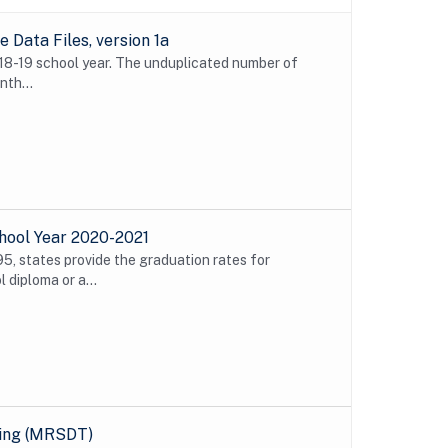
Data Files, version 1a
018-19 school year. The unduplicated number of
nth...
hool Year 2020-2021
5, states provide the graduation rates for
 diploma or a...
ting (MRSDT)