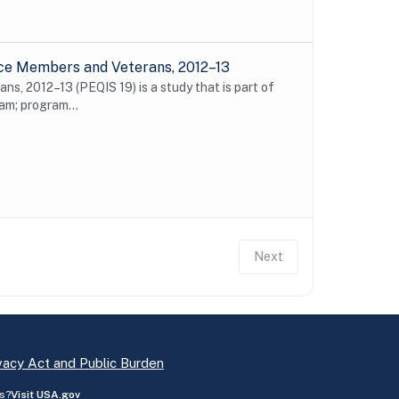
ice Members and Veterans, 2012–13
s, 2012–13 (PEQIS 19) is a study that is part of
m; program...
Next
vacy Act and Public Burden
s?
Visit USA.gov