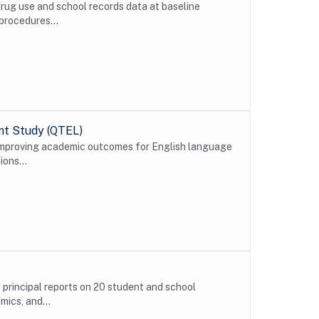
drug use and school records data at baseline
procedures...
ent Study (QTEL)
 improving academic outcomes for English language
ions...
d principal reports on 20 student and school
ics, and...