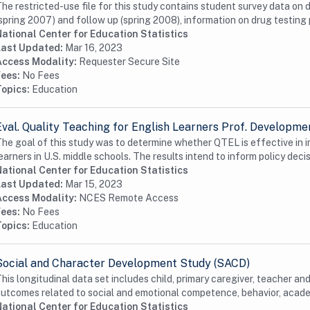
he restricted-use file for this study contains student survey data on 
spring 2007) and follow up (spring 2008), information on drug testing 
ational Center for Education Statistics
Last Updated:
Mar 16, 2023
Access Modality:
Requester Secure Site
Fees:
No Fees
Topics:
Education
Eval. Quality Teaching for English Learners Prof. Developm
he goal of this study was to determine whether QTEL is effective in
earners in U.S. middle schools. The results intend to inform policy decis
ational Center for Education Statistics
Last Updated:
Mar 15, 2023
Access Modality:
NCES Remote Access
Fees:
No Fees
Topics:
Education
Social and Character Development Study (SACD)
his longitudinal data set includes child, primary caregiver, teacher an
utcomes related to social and emotional competence, behavior, academ
ational Center for Education Statistics