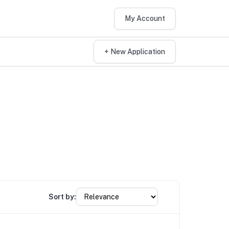
My Account
+ New Application
Sort by: