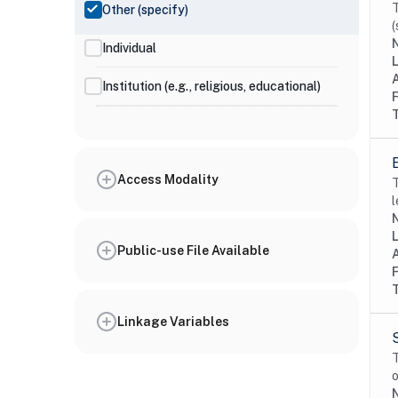
T
Other (specify)
(
N
Individual
Institution (e.g., religious, educational)
Access Modality
T
l
N
Public-use File Available
Linkage Variables
T
o
N