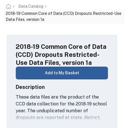
Data Catalog
2018-19 Common Core of Data (CCD) Dropouts Restricted-Use
Data Files, version 1a
2018-19 Common Core of Data
(CCD) Dropouts Restricted-
Use Data Files, version 1a
Add to My Basket
Description
These data files are the product of the
CCD data collection for the 2018-19 school
year. The unduplicated number of
dropouts are reported at state, district,
and school levels for the 12-month period