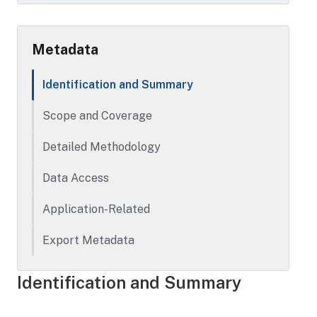
from October 1, 2018 through September
30, 2019.
Metadata
Identification and Summary
Scope and Coverage
Detailed Methodology
Data Access
Application-Related
Export Metadata
Identification and Summary