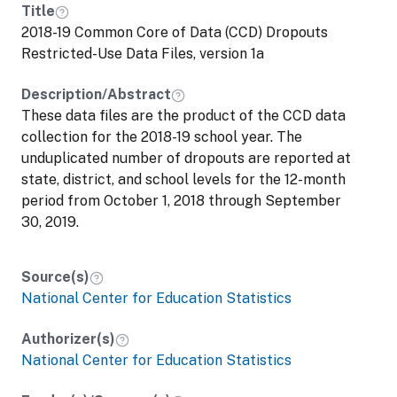
Title
2018-19 Common Core of Data (CCD) Dropouts
Restricted-Use Data Files, version 1a
Description/Abstract
These data files are the product of the CCD data
collection for the 2018-19 school year. The
unduplicated number of dropouts are reported at
state, district, and school levels for the 12-month
period from October 1, 2018 through September
30, 2019.
Source(s)
National Center for Education Statistics
Authorizer(s)
National Center for Education Statistics