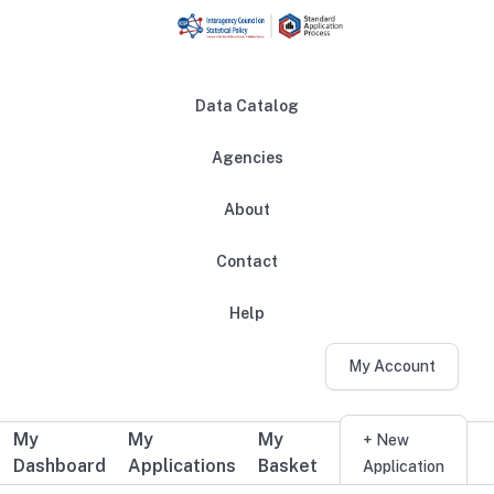
Skip to main content
Data Catalog
Agencies
About
Main navigation
Contact
Help
My Account
My
My
My
Additional user navigation
+ New
Dashboard
Applications
Basket
Application