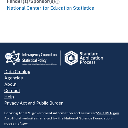
Funder(s)/Sponsor(s)
National Center for Education Statistics
Data Catalog
Agencies
About
Contact
Help
Privacy Act and Public Burden
Looking for U.S. government information and services?
Visit USA.gov
An official website managed by the National Science Foundation -
ncses.nsf.gov