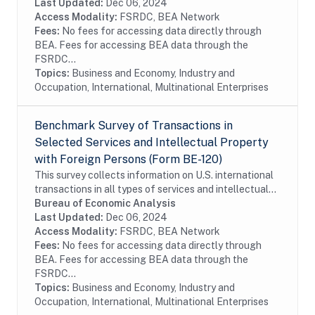
conducted on a sample of firms. In order to...
Last Updated:
Dec 06, 2024
Access Modality:
FSRDC, BEA Network
Fees:
No fees for accessing data directly through
BEA. Fees for accessing BEA data through the
FSRDC...
Topics:
Business and Economy, Industry and
Occupation, International, Multinational Enterprises
Benchmark Survey of Transactions in
Selected Services and Intellectual Property
with Foreign Persons (Form BE-120)
This survey collects information on U.S. international
transactions in all types of services and intellectual
property for which information is not collected on the
Bureau of Economic Analysis
other surveys and is not...
Last Updated:
Dec 06, 2024
Access Modality:
FSRDC, BEA Network
Fees:
No fees for accessing data directly through
BEA. Fees for accessing BEA data through the
FSRDC...
Topics:
Business and Economy, Industry and
Occupation, International, Multinational Enterprises