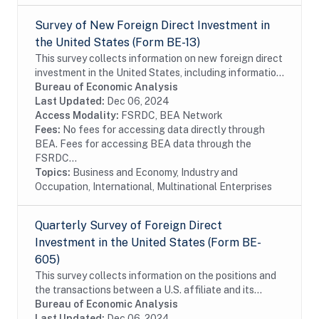
Survey of New Foreign Direct Investment in
the United States (Form BE-13)
This survey collects information on new foreign direct
investment in the United States, including information
on the acquisition and establishment of U.S. business
Bureau of Economic Analysis
enterprises by foreign investors...
Last Updated:
Dec 06, 2024
Access Modality:
FSRDC, BEA Network
Fees:
No fees for accessing data directly through
BEA. Fees for accessing BEA data through the
FSRDC...
Topics:
Business and Economy, Industry and
Occupation, International, Multinational Enterprises
Quarterly Survey of Foreign Direct
Investment in the United States (Form BE-
605)
This survey collects information on the positions and
the transactions between a U.S. affiliate and its
foreign parent group as well as the income earned on
Bureau of Economic Analysis
those investments. The survey is...
Last Updated:
Dec 06, 2024