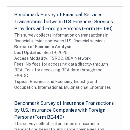
Benchmark Survey of Financial Services
Transactions between U.S. Financial Services
Providers and Foreign Persons (Form BE-180)
This survey collects information on transactions in
financial services between U.S. financial services
providers and foreign persons. The benchmark BE-180
Bureau of Economic Analysis
survey is conducted every five years and...
Last Updated:
Sep 19, 2025
Access Modality:
FSRDC, BEA Network
Fees:
No fees for accessing data directly through
BEA. Fees for accessing BEA data through the
FSRDC...
Topics:
Business and Economy, Industry and
Occupation, International, Multinational Enterprises
Benchmark Survey of Insurance Transactions
by U.S. Insurance Companies with Foreign
Persons (Form BE-140)
This survey collects information on insurance
transactions been U.S. insurance companies and