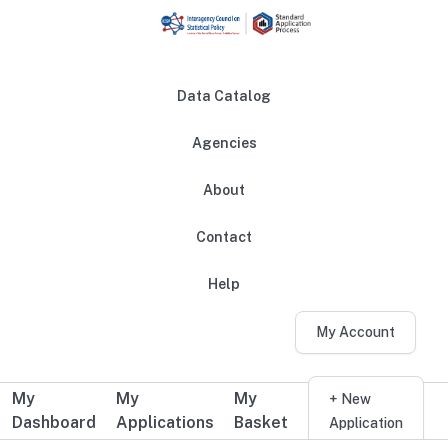
Skip to main content
Data Catalog
Agencies
About
Main navigation
Contact
Help
My Account
My
My
My
Additional user navigation
+ New
Dashboard
Applications
Basket
Application