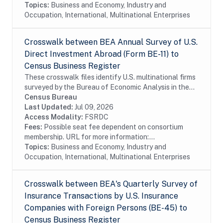
Topics:
Business and Economy, Industry and
Occupation, International, Multinational Enterprises
Crosswalk between BEA Annual Survey of U.S.
Direct Investment Abroad (Form BE-11) to
Census Business Register
These crosswalk files identify U.S. multinational firms
surveyed by the Bureau of Economic Analysis in the
Census Bureau's Business Register (BR). In particular
Census Bureau
these files identify U.S....
Last Updated:
Jul 09, 2026
Access Modality:
FSRDC
Fees:
Possible seat fee dependent on consortium
membership. URL for more information:...
Topics:
Business and Economy, Industry and
Occupation, International, Multinational Enterprises
Crosswalk between BEA's Quarterly Survey of
Insurance Transactions by U.S. Insurance
Companies with Foreign Persons (BE-45) to
Census Business Register