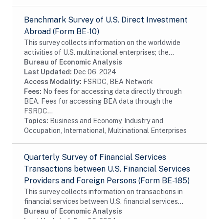
Benchmark Survey of U.S. Direct Investment
Abroad (Form BE-10)
This survey collects information on the worldwide
activities of U.S. multinational enterprises; the
information includes details on the finances and
Bureau of Economic Analysis
operations of these enterprises, including their...
Last Updated:
Dec 06, 2024
Access Modality:
FSRDC, BEA Network
Fees:
No fees for accessing data directly through
BEA. Fees for accessing BEA data through the
FSRDC...
Topics:
Business and Economy, Industry and
Occupation, International, Multinational Enterprises
Quarterly Survey of Financial Services
Transactions between U.S. Financial Services
Providers and Foreign Persons (Form BE-185)
This survey collects information on transactions in
financial services between U.S. financial services
providers and foreign persons. The survey is
Bureau of Economic Analysis