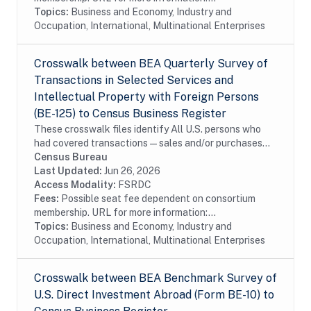
Topics:
Business and Economy, Industry and
Occupation, International, Multinational Enterprises
Crosswalk between BEA Quarterly Survey of
Transactions in Selected Services and
Intellectual Property with Foreign Persons
(BE-125) to Census Business Register
These crosswalk files identify All U.S. persons who
had covered transactions—sales and/or purchases—
with affiliated and unaffiliated foreign persons during
Census Bureau
the reporting period for selected...
Last Updated:
Jun 26, 2026
Access Modality:
FSRDC
Fees:
Possible seat fee dependent on consortium
membership. URL for more information:...
Topics:
Business and Economy, Industry and
Occupation, International, Multinational Enterprises
Crosswalk between BEA Benchmark Survey of
U.S. Direct Investment Abroad (Form BE-10) to