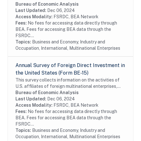
which offer details on the finances and operations of
Bureau of Economic Analysis
these affiliates, including their...
Last Updated:
Dec 06, 2024
Access Modality:
FSRDC, BEA Network
Fees:
No fees for accessing data directly through
BEA. Fees for accessing BEA data through the
FSRDC...
Topics:
Business and Economy, Industry and
Occupation, International, Multinational Enterprises
Annual Survey of Foreign Direct Investment in
the United States (Form BE-15)
This survey collects information on the activities of
U.S. affiliates of foreign multinational enterprises,
which offer details on the finances and operations of
Bureau of Economic Analysis
these affiliates, including their...
Last Updated:
Dec 06, 2024
Access Modality:
FSRDC, BEA Network
Fees:
No fees for accessing data directly through
BEA. Fees for accessing BEA data through the
FSRDC...
Topics:
Business and Economy, Industry and
Occupation, International, Multinational Enterprises