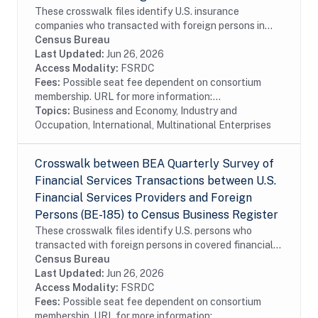
These crosswalk files identify U.S. insurance
companies who transacted with foreign persons in
covered insurance services surveyed by the Bureau of
Census Bureau
Economic Analysis in the Census Bureau's Business...
Last Updated:
Jun 26, 2026
Access Modality:
FSRDC
Fees:
Possible seat fee dependent on consortium
membership. URL for more information:...
Topics:
Business and Economy, Industry and
Occupation, International, Multinational Enterprises
Crosswalk between BEA Quarterly Survey of
Financial Services Transactions between U.S.
Financial Services Providers and Foreign
Persons (BE-185) to Census Business Register
These crosswalk files identify U.S. persons who
transacted with foreign persons in covered financial
services surveyed by the Bureau of Economic Analysis
Census Bureau
in the Census Bureau's Business Register...
Last Updated:
Jun 26, 2026
Access Modality:
FSRDC
Fees:
Possible seat fee dependent on consortium
membership. URL for more information:...