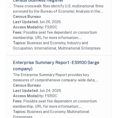
Census Business Register
These crosswalk files identify U.S. multinational firms
surveyed by the Bureau of Economic Analysis in the
Census Bureau's Business Register (BR). In particular
Census Bureau
these files identify U.S....
Last Updated:
Jun 26, 2026
Access Modality:
FSRDC
Fees:
Possible seat fee dependent on consortium
membership. URL for more information:...
Topics:
Business and Economy, Industry and
Occupation, International, Multinational Enterprises
Enterprise Summary Report - ES9100 (large
company)
The Enterprise Summary Report provides key
measures of comprehensive company-wide data,
including company support organization and selected
Census Bureau
financial activities. Enterprise data products provide...
Last Updated:
Jun 24, 2026
Access Modality:
FSRDC
Fees:
Possible seat fee dependent on consortium
membership. URL for more information:...
Topics:
Business and Economy, Multinational
Enterprises