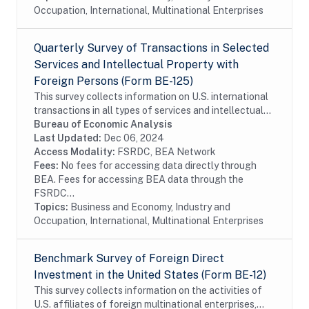
Occupation, International, Multinational Enterprises
Quarterly Survey of Transactions in Selected
Services and Intellectual Property with
Foreign Persons (Form BE-125)
This survey collects information on U.S. international
transactions in all types of services and intellectual
property for which information is not collected on the
Bureau of Economic Analysis
other BEA surveys and is not...
Last Updated:
Dec 06, 2024
Access Modality:
FSRDC, BEA Network
Fees:
No fees for accessing data directly through
BEA. Fees for accessing BEA data through the
FSRDC...
Topics:
Business and Economy, Industry and
Occupation, International, Multinational Enterprises
Benchmark Survey of Foreign Direct
Investment in the United States (Form BE-12)
This survey collects information on the activities of
U.S. affiliates of foreign multinational enterprises,