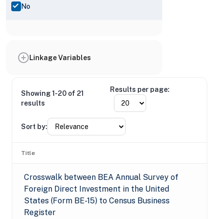
No
Linkage Variables
Results per page:
Showing 1-20 of 21
results
Sort by:
Title
Crosswalk between BEA Annual Survey of
Foreign Direct Investment in the United
States (Form BE-15) to Census Business
Register