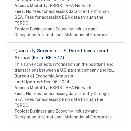
Access Modality:
FSRDC, BEA Network
Fees:
No fees for accessing data directly through
BEA. Fees for accessing BEA data through the
FSRDC...
Topics:
Business and Economy, Industry and
Occupation, International, Multinational Enterprises
Quarterly Survey of U.S. Direct Investment
Abroad (Form BE-577)
This survey collects information on the positions and
transactions between a U.S. parent company and its
foreign affiliates as well as the income earned on
Bureau of Economic Analysis
those investments. The survey is...
Last Updated:
Dec 06, 2024
Access Modality:
FSRDC, BEA Network
Fees:
No fees for accessing data directly through
BEA. Fees for accessing BEA data through the
FSRDC...
Topics:
Business and Economy, Industry and
Occupation, International, Multinational Enterprises