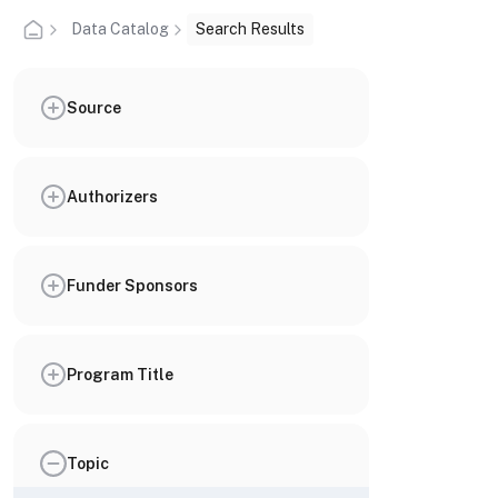
Data Catalog
Search Results
Source
Authorizers
Funder Sponsors
Program Title
Topic