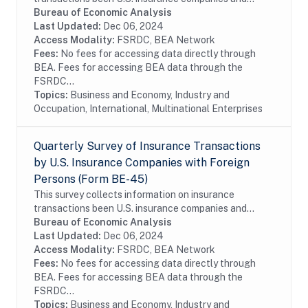
foreign persons. The benchmark BE-140 survey is
Bureau of Economic Analysis
conducted every five years and covers the entire...
Last Updated:
Dec 06, 2024
Access Modality:
FSRDC, BEA Network
Fees:
No fees for accessing data directly through
BEA. Fees for accessing BEA data through the
FSRDC...
Topics:
Business and Economy, Industry and
Occupation, International, Multinational Enterprises
Quarterly Survey of Insurance Transactions
by U.S. Insurance Companies with Foreign
Persons (Form BE-45)
This survey collects information on insurance
transactions been U.S. insurance companies and
foreign persons. The survey is conducted on a sample
Bureau of Economic Analysis
of firms. In order to reduce the reporting burden,...
Last Updated:
Dec 06, 2024
Access Modality:
FSRDC, BEA Network
Fees:
No fees for accessing data directly through
BEA. Fees for accessing BEA data through the
FSRDC...
Topics:
Business and Economy, Industry and