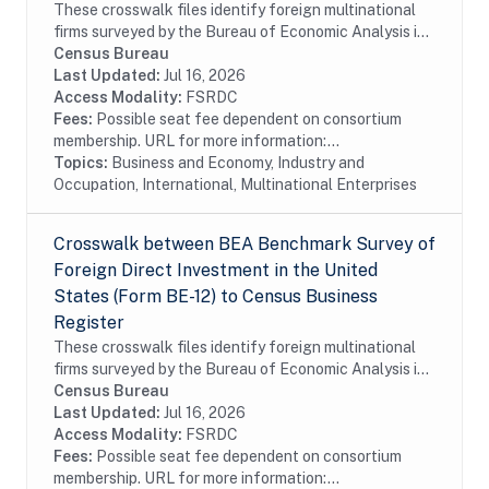
These crosswalk files identify foreign multinational
firms surveyed by the Bureau of Economic Analysis in
the Census Bureau's Business Register (BR). In
Census Bureau
particular these files identify foreign...
Last Updated:
Jul 16, 2026
Access Modality:
FSRDC
Fees:
Possible seat fee dependent on consortium
membership. URL for more information:...
Topics:
Business and Economy, Industry and
Occupation, International, Multinational Enterprises
Crosswalk between BEA Benchmark Survey of
Foreign Direct Investment in the United
States (Form BE-12) to Census Business
Register
These crosswalk files identify foreign multinational
firms surveyed by the Bureau of Economic Analysis in
the Census Bureau's Business Register (BR). In
Census Bureau
particular these files identify foreign...
Last Updated:
Jul 16, 2026
Access Modality:
FSRDC
Fees:
Possible seat fee dependent on consortium
membership. URL for more information:...