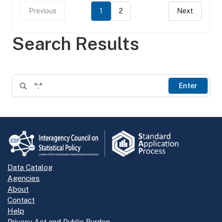
Previous
1
2
Next
Search Results
Enter
Data Catalog
Agencies
About
Contact
Help
Privacy Act and Public Burden