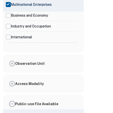
Multinational Enterprises
Business and Economy
Industry and Occupation
International
Observation Unit
Access Modality
Public-use File Available