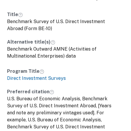
Title
Benchmark Survey of U.S. Direct Investment
Abroad (Form BE-10)
Alternative title(s)
Benchmark Outward AMNE (Activities of
Multinational Enterprises) data
Program Title
Direct Investment Surveys
Preferred citation
U.S. Bureau of Economic Analysis, Benchmark
Survey of U.S. Direct Investment Abroad, [Years
and note any preliminary vintages used]. For
example, U.S. Bureau of Economic Analysis,
Benchmark Survey of U.S. Direct Investment