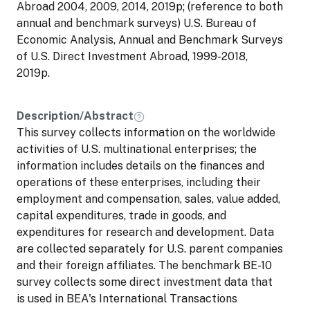
Abroad 2004, 2009, 2014, 2019p; (reference to both
annual and benchmark surveys) U.S. Bureau of
Economic Analysis, Annual and Benchmark Surveys
of U.S. Direct Investment Abroad, 1999-2018,
2019p.
Description/Abstract
This survey collects information on the worldwide
activities of U.S. multinational enterprises; the
information includes details on the finances and
operations of these enterprises, including their
employment and compensation, sales, value added,
capital expenditures, trade in goods, and
expenditures for research and development. Data
are collected separately for U.S. parent companies
and their foreign affiliates. The benchmark BE-10
survey collects some direct investment data that
is used in BEA's International Transactions