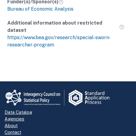
Funder(s)/Sponsor(s)
Bureau of Economic Analysis
Additional information about restricted
dataset
https://www.bea.gov/research/special-sworn-
researcher-program
Data Catalog
Agencies
About
Contact