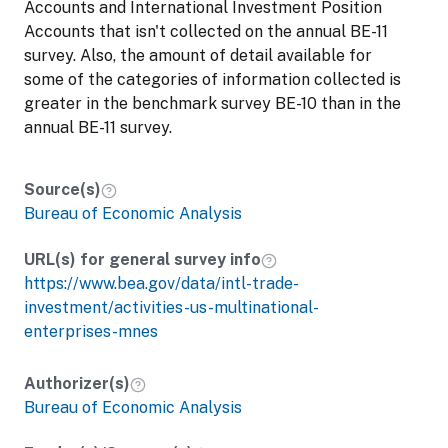
Accounts and International Investment Position
Accounts that isn't collected on the annual BE-11
survey. Also, the amount of detail available for
some of the categories of information collected is
greater in the benchmark survey BE-10 than in the
annual BE-11 survey.
Source(s)
Bureau of Economic Analysis
URL(s) for general survey info
https://www.bea.gov/data/intl-trade-
investment/activities-us-multinational-
enterprises-mnes
Authorizer(s)
Bureau of Economic Analysis