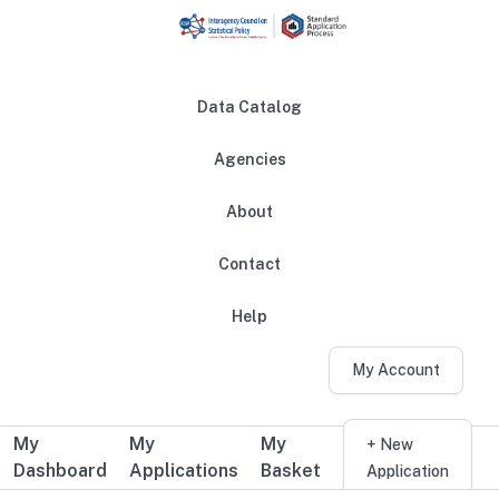
Skip to main content
Data Catalog
Agencies
About
Main navigation
Contact
Help
My Account
My
My
My
Additional user navigation
+ New
Dashboard
Applications
Basket
Application