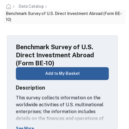
Data Catalog
Benchmark Survey of U.S. Direct Investment Abroad (Form BE-
10)
Benchmark Survey of U.S.
Direct Investment Abroad
(Form BE-10)
Add to My Basket
Description
This survey collects information on the
worldwide activities of U.S. multinational
enterprises; the information includes
details on the finances and operations of
these enterprises, including their
See More