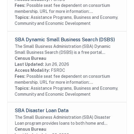
Fees:
Possible seat fee dependent on consortium
membership. URL for more information:...
Topics:
Assistance Programs, Business and Economy,
Community and Economic Development
SBA Dynamic Small Business Search (DSBS)
The Small Business Administration (SBA) Dynamic
Small Business Search (DSBS) is a free portal
sponsored by the Small Business Administration, used
Census Bureau
for entering and searching small business sources...
Last Updated:
Jun 26, 2026
Access Modality:
FSRDC
Fees:
Possible seat fee dependent on consortium
membership. URL for more information:...
Topics:
Assistance Programs, Business and Economy,
Community and Economic Development
SBA Disaster Loan Data
The Small Business Administration (SBA) Disaster
Loan program provides loans to both home and
business for verified loss after approved disaster.
Census Bureau