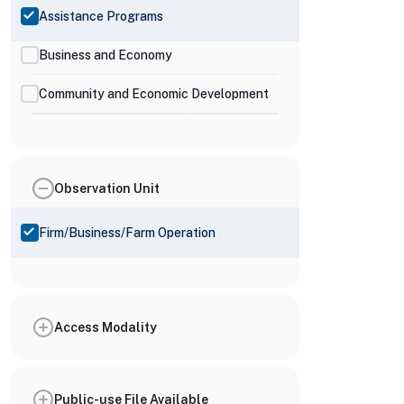
Assistance Programs
Business and Economy
Community and Economic Development
Observation Unit
Firm/Business/Farm Operation
Access Modality
Public-use File Available