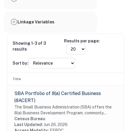
Linkage Variables
Results per page:
Showing 1-3 of 3
results
Sort by:
Title
SBA Portfolio of 8(a) Certified Business
(8ACERT)
The Small Business Administration (SBA) offers the
8(a) Business Development Program, commonly
referred to as the 8a certification, to assist small
Census Bureau
businesses that are owned by individuals who are...
Last Updated:
Jun 26, 2026
Access Modality:
FSRDC