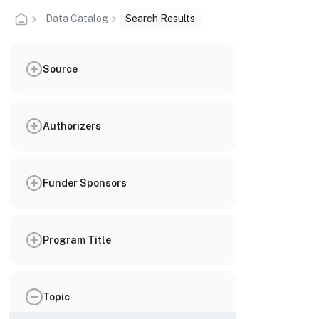
Data Catalog
Search Results
Source
Authorizers
Funder Sponsors
Program Title
Topic