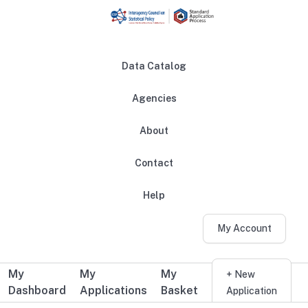
Skip to main content
Data Catalog
Agencies
About
Main navigation
Contact
Help
My Account
My
My
My
Additional user navigation
+ New
Dashboard
Applications
Basket
Application