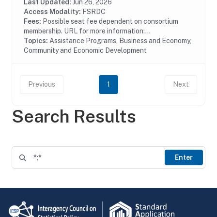
Last Updated:
Jun 26, 2026
Access Modality:
FSRDC
Fees:
Possible seat fee dependent on consortium
membership. URL for more information:...
Topics:
Assistance Programs, Business and Economy,
Community and Economic Development
Previous
1
Next
Search Results
Enter