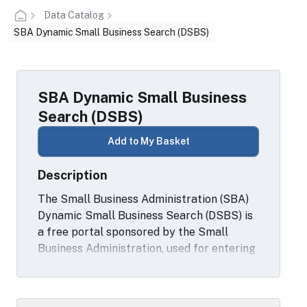
Data Catalog
SBA Dynamic Small Business Search (DSBS)
SBA Dynamic Small Business
Search (DSBS)
Add to My Basket
Description
The Small Business Administration (SBA)
Dynamic Small Business Search (DSBS) is
a free portal sponsored by the Small
Business Administration, used for entering
and searching small business sources that
want to do business with the Federal
Government.