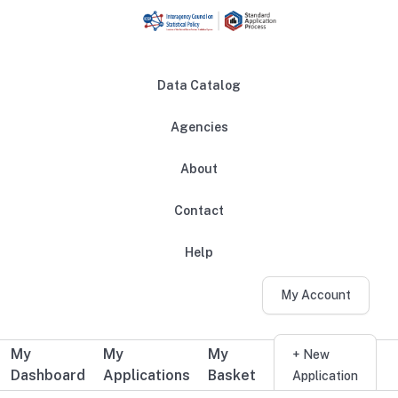
Skip to main content
Data Catalog
Agencies
About
Main navigation
Contact
Help
My Account
My
My
My
Additional user navigation
+ New
Dashboard
Applications
Basket
Application