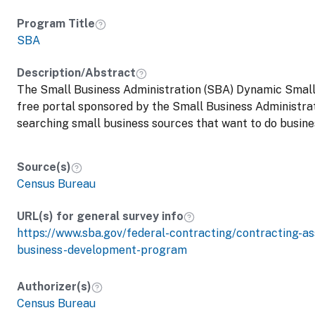
Program Title
SBA
Description/Abstract
The Small Business Administration (SBA) Dynamic Small
free portal sponsored by the Small Business Administrat
searching small business sources that want to do busin
Source(s)
Census Bureau
URL(s) for general survey info
https://www.sba.gov/federal-contracting/contracting-a
business-development-program
Authorizer(s)
Census Bureau