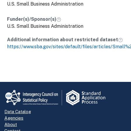
U.S. Small Business Administration
Funder(s)/Sponsor(s)
U.S. Small Business Administration
Additional information about restricted dataset
https://www.sba.gov/sites/default/files/articles/Small
Data Catalog
Agencies
About
Contact