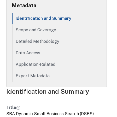
Metadata
Identification and Summary
Scope and Coverage
Detailed Methodology
Data Access
Application-Related
Export Metadata
Identification and Summary
Title
SBA Dynamic Small Business Search (DSBS)