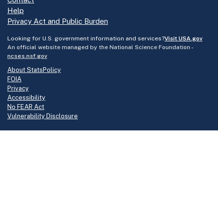
Help
Privacy Act and Public Burden
Looking for U.S. government information and services?
Visit USA.gov
An official website managed by the National Science Foundation -
ncses.nsf.gov
About StatsPolicy
FOIA
Privacy
Accessibility
No FEAR Act
Vulnerability Disclosure