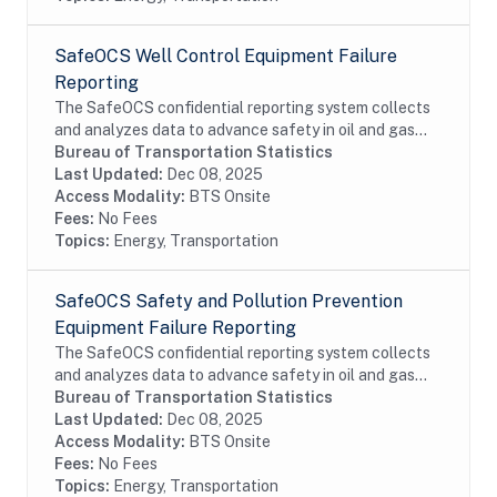
SafeOCS Well Control Equipment Failure
Reporting
The SafeOCS confidential reporting system collects
and analyzes data to advance safety in oil and gas
operations on the Outer Continental Shelf (OCS). It
Bureau of Transportation Statistics
was developed jointly with the Department...
Last Updated:
Dec 08, 2025
Access Modality:
BTS Onsite
Fees:
No Fees
Topics:
Energy, Transportation
SafeOCS Safety and Pollution Prevention
Equipment Failure Reporting
The SafeOCS confidential reporting system collects
and analyzes data to advance safety in oil and gas
operations on the Outer Continental Shelf (OCS). It
Bureau of Transportation Statistics
was developed jointly with the Department...
Last Updated:
Dec 08, 2025
Access Modality:
BTS Onsite
Fees:
No Fees
Topics:
Energy, Transportation