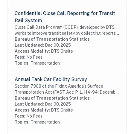
Confidential Close Call Reporting for Transit
Rail System
Close Call Data Program (CCDP), developed by BTS,
works to improve transit safety by collecting reports,
determinig root causes, and developing appropriate
Bureau of Transportation Statistics
preventive safety actions. Close call...
Last Updated:
Dec 08, 2025
Access Modality:
BTS Onsite
Fees:
No Fees
Topics:
Transportation
Annual Tank Car Facility Survey
Section 7308 of the Fixing America’s Surface
Transportation Act (FAST Act; P. L. 114-94; December
4, 2015) requires the U.S. Department of
Bureau of Transportation Statistics
Transportation (DOT) to assemble and collect data on
Last Updated:
Dec 08, 2025
rail...
Access Modality:
BTS Onsite
Fees:
No Fees
Topics:
Transportation