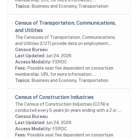
membership. URL for more information:...
Topics:
Business and Economy, Transportation
Census of Transportation, Communications,
and Utilities
The Censuses of Transportation, Communications,
and Utilities (CUT) provide data on employment,
payroll, detailed industry, and the amount of revenue
Census Bureau
by detailed source. The files also include...
Last Updated:
Jun 24, 2026
Access Modality:
FSRDC
Fees:
Possible seat fee dependent on consortium
membership. URL for more information:...
Topics:
Business and Economy, Transportation
Census of Construction Industries
The Census of Construction Industries (CCN) is
conducted every 5 years (in years ending with a 2 or 7)
as part of the Census Bureaus Economic Census
Census Bureau
program. These data are the primary source of...
Last Updated:
Jun 24, 2026
Access Modality:
FSRDC
Fees:
Possible seat fee dependent on consortium