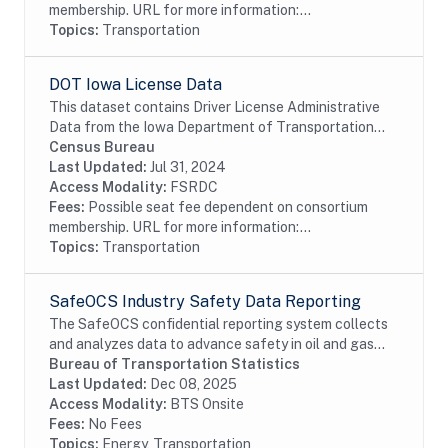
membership. URL for more information:...
Topics:
Transportation
DOT Iowa License Data
This dataset contains Driver License Administrative
Data from the Iowa Department of Transportation
including driver license and identification card
Census Bureau
information.
Last Updated:
Jul 31, 2024
Access Modality:
FSRDC
Fees:
Possible seat fee dependent on consortium
membership. URL for more information:...
Topics:
Transportation
SafeOCS Industry Safety Data Reporting
The SafeOCS confidential reporting system collects
and analyzes data to advance safety in oil and gas
operations on the Outer Continental Shelf (OCS). It
Bureau of Transportation Statistics
was developed jointly with the Department...
Last Updated:
Dec 08, 2025
Access Modality:
BTS Onsite
Fees:
No Fees
Topics:
Energy, Transportation