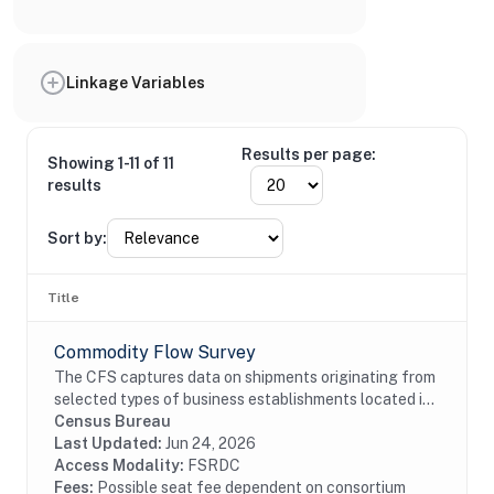
Linkage Variables
Results per page:
Showing 1-11 of 11
results
Sort by:
Title
Commodity Flow Survey
The CFS captures data on shipments originating from
selected types of business establishments located in
the 50 states and the District of Columbia.The
Census Bureau
establishments are asked to provide shipment...
Last Updated:
Jun 24, 2026
Access Modality:
FSRDC
Fees:
Possible seat fee dependent on consortium