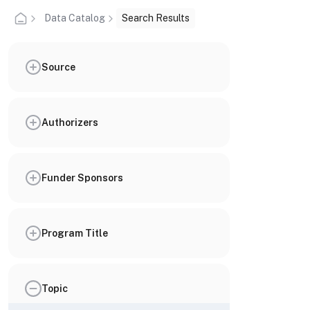
Data Catalog
Search Results
Source
Authorizers
Funder Sponsors
Program Title
Topic