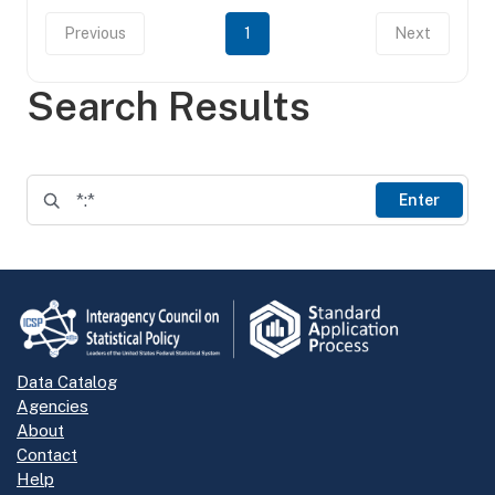
Previous
1
Next
Search Results
Enter
Data Catalog
Agencies
About
Contact
Help