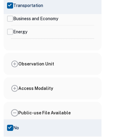
Transportation
Business and Economy
Energy
Observation Unit
Access Modality
Public-use File Available
No