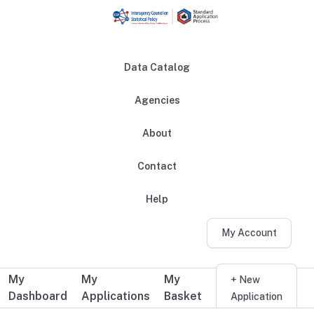
Skip to main content
Data Catalog
Agencies
About
Main navigation
Contact
Help
My Account
My
My
My
Additional user navigation
+ New
Dashboard
Applications
Basket
Application