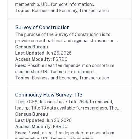
membership. URL for more information:...
Topics:
Business and Economy, Transportation
Survey of Construction
The purpose of the Survey of Construction is to
provide current national and regional statistics on
starts, completions, and characteristics of new,
Census Bureau
privately-owned single-family and multifamily...
Last Updated:
Jun 26, 2026
Access Modality:
FSRDC
Fees:
Possible seat fee dependent on consortium
membership. URL for more information:...
Topics:
Business and Economy, Transportation
Commodity Flow Survey- T13
These CFS datasets have Title 26 data removed,
leaving Title 13 data available for researchers. The
CFS captures data on shipments originating from
Census Bureau
selected types of business establishments located...
Last Updated:
Jun 26, 2026
Access Modality:
FSRDC
Fees:
Possible seat fee dependent on consortium