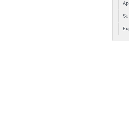
Ap
Su
Ex