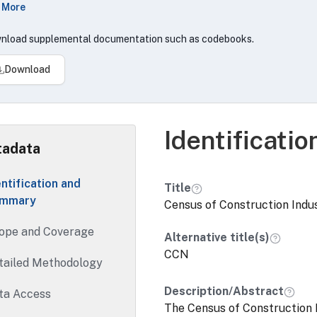
 More
struction.Construction Census covers US domestic, excludi
rations primarily engaged in these broad types of activities
nload supplemental documentation such as codebooks.
struction, Land subdivision and/or servicing of land for sale 
tractors.
Download
Identificati
adata
entification and
Title
mmary
Census of Construction Indu
ope and Coverage
Alternative title(s)
CCN
tailed Methodology
Description/Abstract
ta Access
The Census of Construction 