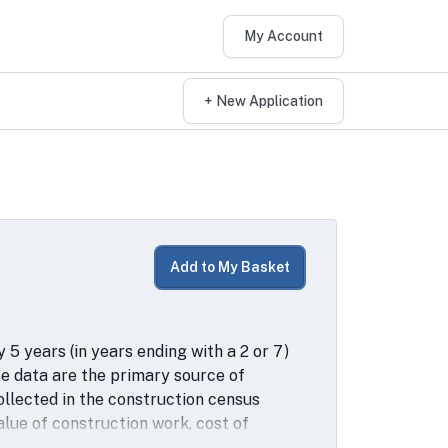
My Account
+ New Application
Add to My Basket
5 years (in years ending with a 2 or 7)
 data are the primary source of
ollected in the construction census
alue of construction work, cost of
capital expenditures, assets and type of