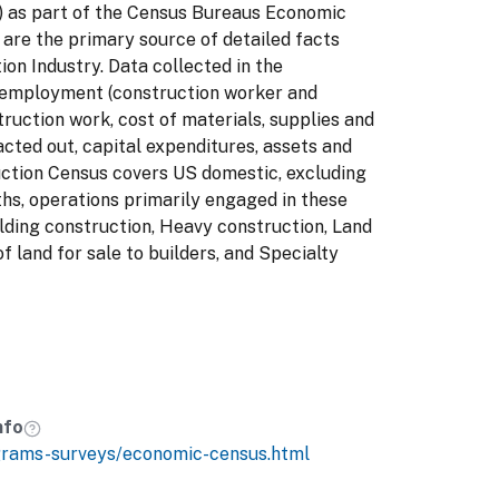
 7) as part of the Census Bureaus Economic
are the primary source of detailed facts
ion Industry. Data collected in the
 employment (construction worker and
struction work, cost of materials, supplies and
acted out, capital expenditures, assets and
uction Census covers US domestic, excluding
hs, operations primarily engaged in these
ilding construction, Heavy construction, Land
of land for sale to builders, and Specialty
nfo
grams-surveys/economic-census.html