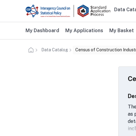
Skip to main content
Data Cat
Main n
Additional user navigation
My Dashboard
My Applications
My Basket
Data Catalog
Census of Construction Indust
Ce
De
The
as 
det
inc
mat