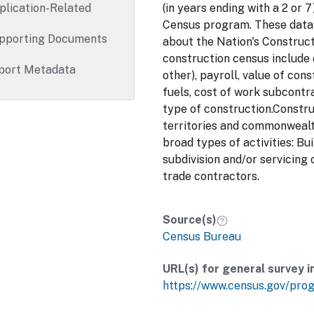
plication-Related
(in years ending with a 2 or
Census program. These data 
pporting Documents
about the Nation's Construct
construction census include
port Metadata
other), payroll, value of con
fuels, cost of work subcontr
type of construction.Constr
territories and commonwealt
broad types of activities: Bu
subdivision and/or servicing 
trade contractors.
Source(s)
Census Bureau
URL(s) for general survey i
https://www.census.gov/pro