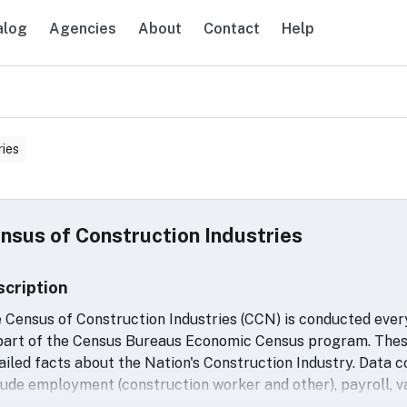
alog
Agencies
About
Contact
Help
avigation
ries
nsus of Construction Industries
scription
 Census of Construction Industries (CCN) is conducted every 
part of the Census Bureaus Economic Census program. These
ailed facts about the Nation's Construction Industry. Data c
lude employment (construction worker and other), payroll, v
erials, supplies and fuels, cost of work subcontracted out, 