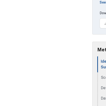
See
con
ope
Dow
con
con
Met
Id
Su
Sc
De
Da