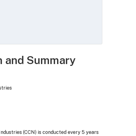
ng territories and commonwealths,
: Building construction, Heavy
to builders, and Specialty trade
on and Summary
stries
Industries (CCN) is conducted every 5 years