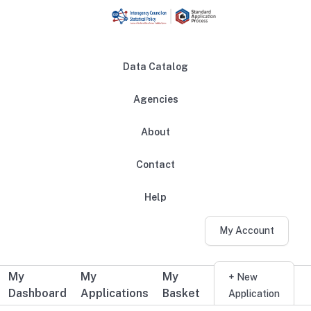
Skip to main content
Data Catalog
Agencies
About
Main navigation
Contact
Help
My Account
My
My
My
Additional user navigation
+ New
Dashboard
Applications
Basket
Application