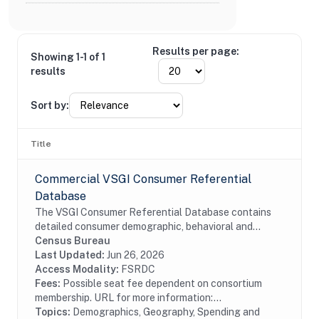
Results per page:
Showing 1-1 of 1
results
Sort by:
Title
Commercial VSGI Consumer Referential
Database
The VSGI Consumer Referential Database contains
detailed consumer demographic, behavioral and
lifestyle information. The file contains current and
Census Bureau
prior addresses (up to 5), date of birth, age,...
Last Updated:
Jun 26, 2026
Access Modality:
FSRDC
Fees:
Possible seat fee dependent on consortium
membership. URL for more information:...
Topics:
Demographics, Geography, Spending and