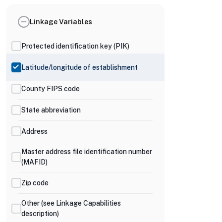
Linkage Variables
Protected identification key (PIK)
Latitude/longitude of establishment
County FIPS code
State abbreviation
Address
Master address file identification number
(MAFID)
Zip code
Other (see Linkage Capabilities
description)