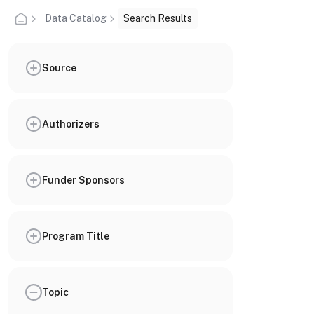
Data Catalog
Search Results
Source
Authorizers
Funder Sponsors
Program Title
Topic