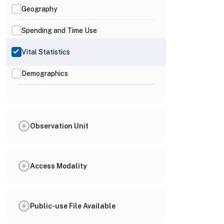
Geography
Spending and Time Use
Vital Statistics
Demographics
Observation Unit
Access Modality
Public-use File Available