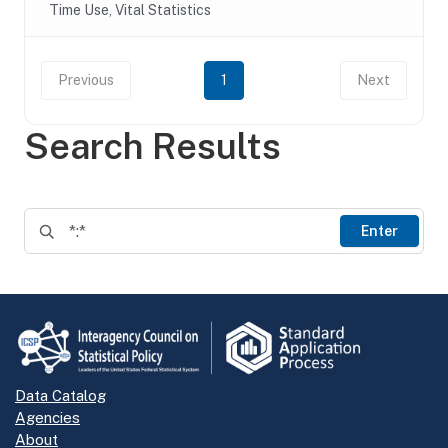
Time Use, Vital Statistics
Previous
1
Next
Search Results
Enter
Data Catalog
Agencies
About