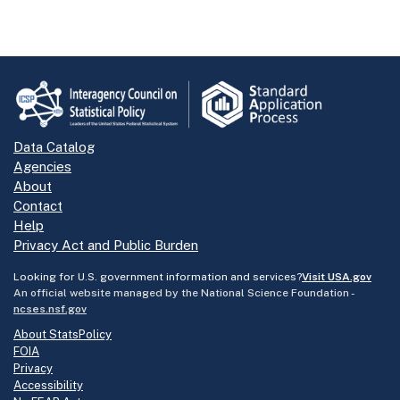
Data Catalog
Agencies
About
Contact
Help
Privacy Act and Public Burden
Looking for U.S. government information and services?
Visit USA.gov
An official website managed by the National Science Foundation -
ncses.nsf.gov
About StatsPolicy
FOIA
Privacy
Accessibility