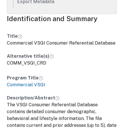
Export Metadata
Identification and Summary
Title
Commercial VSGI Consumer Referential Database
Alternative title(s)
COMM_VSGI_CRD
Program Title
Commercial VSGI
Description/Abstract
The VSGI Consumer Referential Database
contains detailed consumer demographic,
behavioral and lifestyle information. The file
contains current and prior addresses (up to 5), date