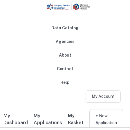
Skip to main content
Data Catalog
Agencies
About
Main navigation
Contact
Help
My Account
My
My
My
Additional user navigation
+ New
Dashboard
Applications
Basket
Application