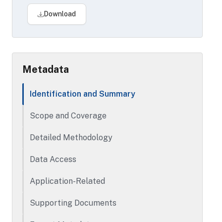
addresses), household demographic data
Download
(including home ownership, ethnicity,
number of children and ages ranges), and
geographic neighborhood demographics
(percent of different races in
neighborhood).
Metadata
Identification and Summary
Scope and Coverage
Detailed Methodology
Data Access
Application-Related
Supporting Documents