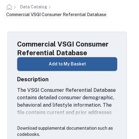
Data Catalog
Commercial VSGI Consumer Referential Database
Commercial VSGI Consumer
Referential Database
Add to My Basket
Description
The VSGI Consumer Referential Database
contains detailed consumer demographic,
behavioral and lifestyle information. The
file contains current and prior addresses
(up to 5), date of birth, age, gender,
deceased date, telephone information (up
Download supplemental documentation such as
to 5), email information (up to 5 email
codebooks.