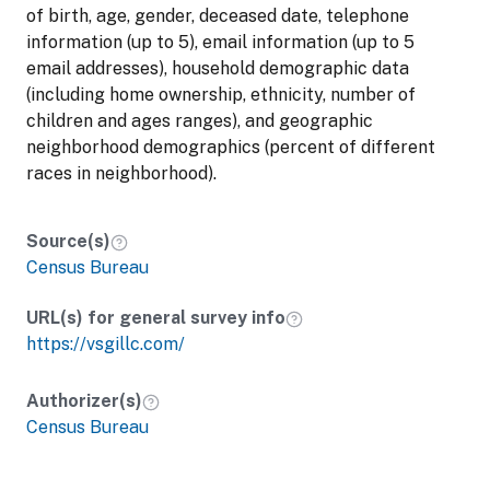
of birth, age, gender, deceased date, telephone
information (up to 5), email information (up to 5
email addresses), household demographic data
(including home ownership, ethnicity, number of
children and ages ranges), and geographic
neighborhood demographics (percent of different
races in neighborhood).
Source(s)
Census Bureau
URL(s) for general survey info
https://vsgillc.com/
Authorizer(s)
Census Bureau