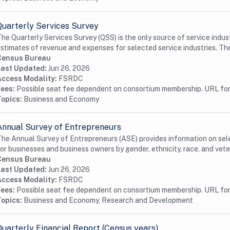
Quarterly Services Survey
he Quarterly Services Survey (QSS) is the only source of service indus
stimates of revenue and expenses for selected service industries. The 
Census Bureau
Last Updated:
Jun 26, 2026
Access Modality:
FSRDC
Fees:
Possible seat fee dependent on consortium membership. URL for 
Topics:
Business and Economy
Annual Survey of Entrepreneurs
he Annual Survey of Entrepreneurs (ASE) provides information on se
or businesses and business owners by gender, ethnicity, race, and veter
Census Bureau
Last Updated:
Jun 26, 2026
Access Modality:
FSRDC
Fees:
Possible seat fee dependent on consortium membership. URL for 
Topics:
Business and Economy, Research and Development
Quarterly Financial Report (Census years)