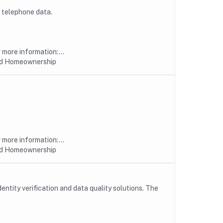
 telephone data.
more information:...
nd Homeownership
more information:...
nd Homeownership
entity verification and data quality solutions. The