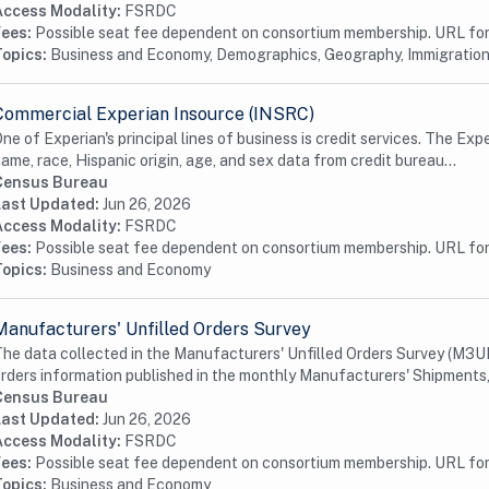
Access Modality:
FSRDC
Fees:
Possible seat fee dependent on consortium membership. URL for 
Topics:
Business and Economy, Demographics, Geography, Immigration
Commercial Experian Insource (INSRC)
ne of Experian's principal lines of business is credit services. The Exp
ame, race, Hispanic origin, age, and sex data from credit bureau...
Census Bureau
Last Updated:
Jun 26, 2026
Access Modality:
FSRDC
Fees:
Possible seat fee dependent on consortium membership. URL for 
Topics:
Business and Economy
Manufacturers' Unfilled Orders Survey
he data collected in the Manufacturers' Unfilled Orders Survey (M3U
rders information published in the monthly Manufacturers' Shipments, 
Census Bureau
Last Updated:
Jun 26, 2026
Access Modality:
FSRDC
Fees:
Possible seat fee dependent on consortium membership. URL for 
Topics:
Business and Economy