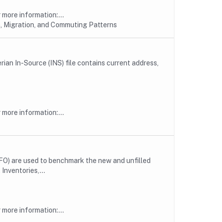
more information:...
, Migration, and Commuting Patterns
erian In-Source (INS) file contains current address,
more information:...
FO) are used to benchmark the new and unfilled
Inventories,...
more information:...