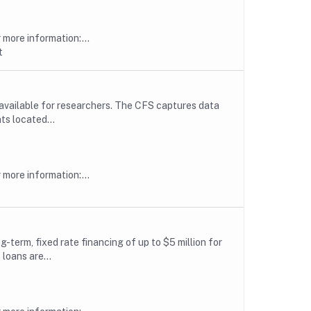
more information:...
t
available for researchers. The CFS captures data
ts located...
more information:...
erm, fixed rate financing of up to $5 million for
loans are...