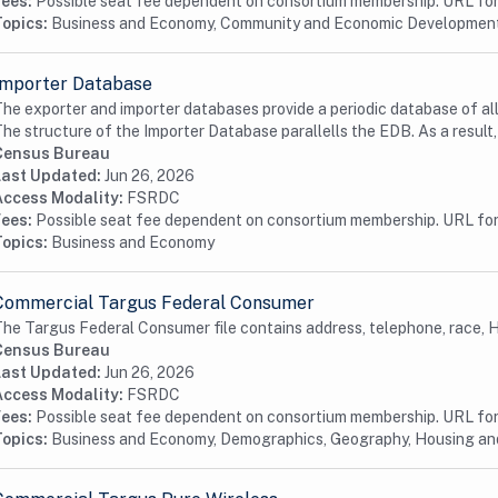
Fees:
Possible seat fee dependent on consortium membership. URL for 
Topics:
Business and Economy, Community and Economic Developmen
Importer Database
he exporter and importer databases provide a periodic database of all 
he structure of the Importer Database parallells the EDB. As a result,.
Census Bureau
Last Updated:
Jun 26, 2026
Access Modality:
FSRDC
Fees:
Possible seat fee dependent on consortium membership. URL for 
Topics:
Business and Economy
Commercial Targus Federal Consumer
he Targus Federal Consumer file contains address, telephone, race, Hi
Census Bureau
Last Updated:
Jun 26, 2026
Access Modality:
FSRDC
Fees:
Possible seat fee dependent on consortium membership. URL for 
Topics:
Business and Economy, Demographics, Geography, Housing a