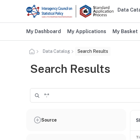
Skip to main content
Data Cat
Main n
Additional user navigation
My Dashboard
My Applications
My Basket
Data Catalog
Search Results
Search Results
Source
S
Ti