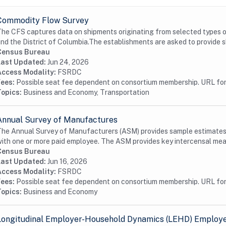
Commodity Flow Survey
he CFS captures data on shipments originating from selected types o
nd the District of Columbia.The establishments are asked to provide s
Census Bureau
Last Updated:
Jun 24, 2026
Access Modality:
FSRDC
Fees:
Possible seat fee dependent on consortium membership. URL for 
Topics:
Business and Economy, Transportation
Annual Survey of Manufactures
he Annual Survey of Manufacturers (ASM) provides sample estimates o
ith one or more paid employee. The ASM provides key intercensal meas
Census Bureau
Last Updated:
Jun 16, 2026
Access Modality:
FSRDC
Fees:
Possible seat fee dependent on consortium membership. URL for 
Topics:
Business and Economy
Longitudinal Employer-Household Dynamics (LEHD) Employer