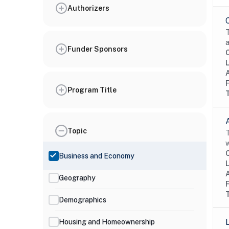
Authorizers
T
a
Funder Sponsors
Program Title
Topic
T
w
Business and Economy
Geography
Demographics
Housing and Homeownership