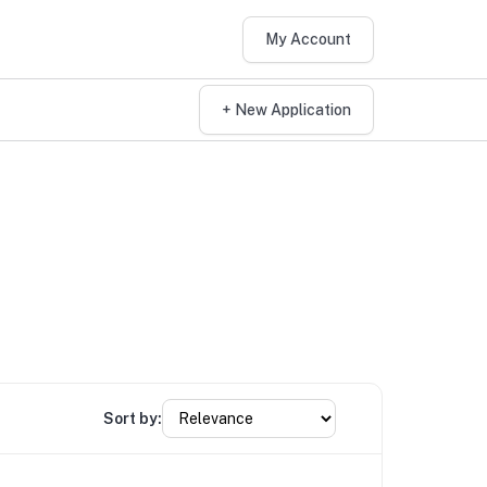
My Account
+ New Application
Sort by: