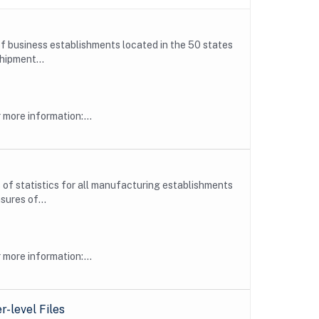
f business establishments located in the 50 states
hipment...
more information:...
f statistics for all manufacturing establishments
ures of...
more information:...
-level Files