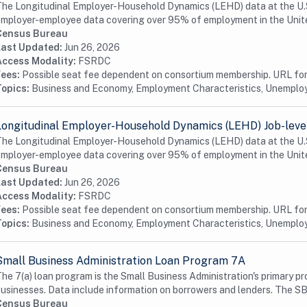
he Longitudinal Employer-Household Dynamics (LEHD) data at the U.S.
mployer-employee data covering over 95% of employment in the Unite
Census Bureau
Last Updated:
Jun 26, 2026
Access Modality:
FSRDC
Fees:
Possible seat fee dependent on consortium membership. URL for 
Topics:
Business and Economy, Employment Characteristics, Unempl
Longitudinal Employer-Household Dynamics (LEHD) Job-level
he Longitudinal Employer-Household Dynamics (LEHD) data at the U.S.
mployer-employee data covering over 95% of employment in the Unite
Census Bureau
Last Updated:
Jun 26, 2026
Access Modality:
FSRDC
Fees:
Possible seat fee dependent on consortium membership. URL for 
Topics:
Business and Economy, Employment Characteristics, Unempl
Small Business Administration Loan Program 7A
he 7(a) loan program is the Small Business Administration's primary pr
usinesses. Data include information on borrowers and lenders. The SB
Census Bureau