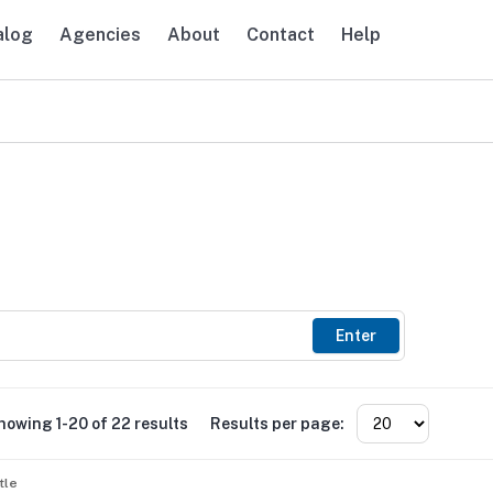
alog
Agencies
About
Contact
Help
avigation
Enter
howing 1-20 of 22 results
Results per page:
tle