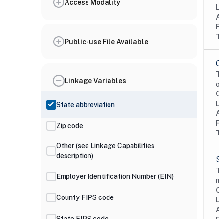
Access Modality
Public-use File Available
T
Linkage Variables
o
State abbreviation
Zip code
Other (see Linkage Capabilities
description)
T
Employer Identification Number (EIN)
m
County FIPS code
State FIPS code