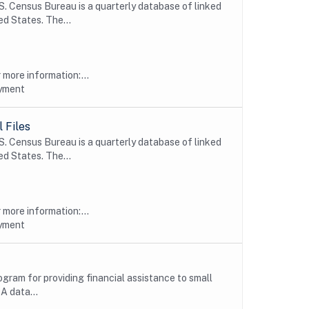
 Census Bureau is a quarterly database of linked
d States. The...
more information:...
oyment
 Files
 Census Bureau is a quarterly database of linked
d States. The...
more information:...
oyment
ogram for providing financial assistance to small
A data...