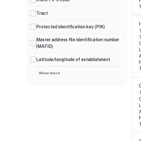
Tract
Protected identification key (PIK)
T
T
Master address file identification number
(MAFID)
Latitude/longitude of establishment
Show more
T