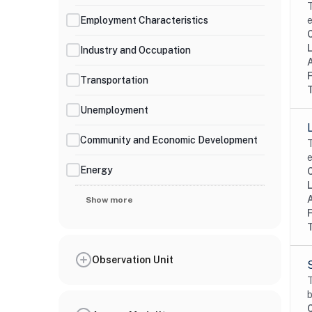
T
Employment Characteristics
e
Industry and Occupation
Transportation
Unemployment
Community and Economic Development
T
e
Energy
Show more
Observation Unit
T
b