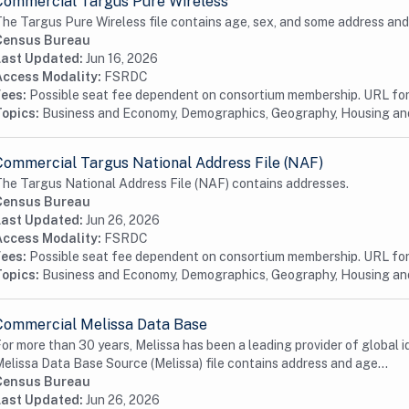
Commercial Targus Pure Wireless
he Targus Pure Wireless file contains age, sex, and some address and
Census Bureau
Last Updated:
Jun 16, 2026
Access Modality:
FSRDC
Fees:
Possible seat fee dependent on consortium membership. URL for 
Topics:
Business and Economy, Demographics, Geography, Housing a
Commercial Targus National Address File (NAF)
he Targus National Address File (NAF) contains addresses.
Census Bureau
Last Updated:
Jun 26, 2026
Access Modality:
FSRDC
Fees:
Possible seat fee dependent on consortium membership. URL for 
Topics:
Business and Economy, Demographics, Geography, Housing a
Commercial Melissa Data Base
or more than 30 years, Melissa has been a leading provider of global id
elissa Data Base Source (Melissa) file contains address and age...
Census Bureau
Last Updated:
Jun 26, 2026