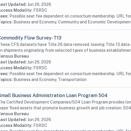
Last Updated:
Jun 26, 2026
Access Modality:
FSRDC
Fees:
Possible seat fee dependent on consortium membership. URL for 
Topics:
Business and Economy, Community and Economic Developmen
Commodity Flow Survey- T13
hese CFS datasets have Title 26 data removed, leaving Title 13 data 
n shipments originating from selected types of business establishmen
Census Bureau
Last Updated:
Jun 26, 2026
Access Modality:
FSRDC
Fees:
Possible seat fee dependent on consortium membership. URL for 
Topics:
Business and Economy, Transportation
Small Business Administration Loan Program 504
he Certified Development Companies/504 Loan Program provides long-t
ajor fixed assets that promote business growth and job creation. 504 
Census Bureau
Last Updated:
Jun 26, 2026
Access Modality:
FSRDC