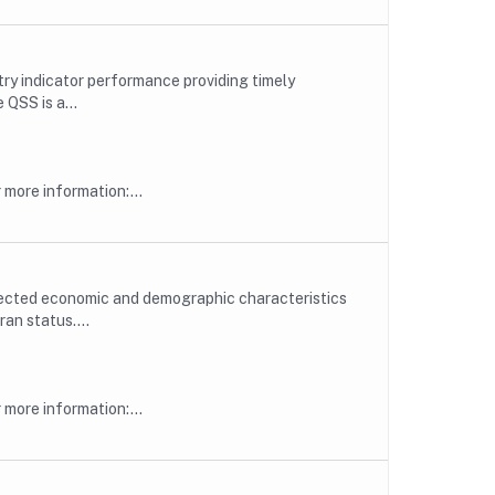
try indicator performance providing timely
QSS is a...
more information:...
lected economic and demographic characteristics
an status....
more information:...