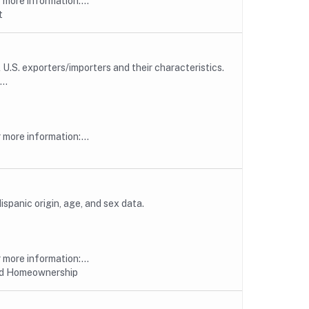
more information:...
t
U.S. exporters/importers and their characteristics.
..
more information:...
spanic origin, age, and sex data.
more information:...
nd Homeownership