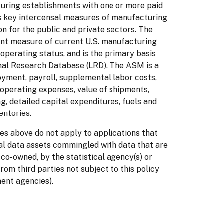
cturing establishments with one or more paid
 key intercensal measures of manufacturing
ion for the public and private sectors. The
nt measure of current U.S. manufacturing
 operating status, and is the primary basis
inal Research Database (LRD). The ASM is a
oyment, payroll, supplemental labor costs,
operating expenses, value of shipments,
, detailed capital expenditures, fuels and
entories.
es above do not apply to applications that
al data assets commingled with data that are
 co-owned, by the statistical agency(s) or
from third parties not subject to this policy
ment agencies).