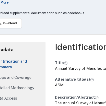
 More
 is a source of statistics on employment, payroll, suppleme
sumed, operating expenses, value of shipments, value added
nload supplemental documentation such as codebooks.
enditures, fuels and electric energy used, and inventories.
Download
 project review timeframes above do not apply to applicatio
a assets commingled with data that are either not owned, or 
ncy(s) or unit(s) and require approval from third parties not s
al government agencies).
Identificati
adata
entification and
Title
mmary
Annual Survey of Manufactu
ope and Coverage
Alternative title(s)
ASM
tailed Methodology
Description/Abstract
ta Access
The Annual Survey of Manuf