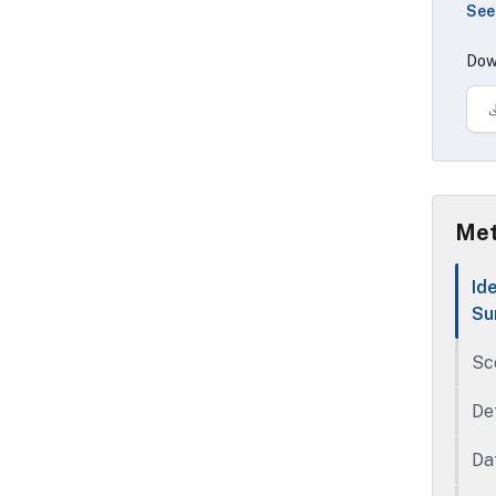
See
ASM
con
Dow
exp
The
dat
age
loc
Met
Id
Su
Sc
De
Da