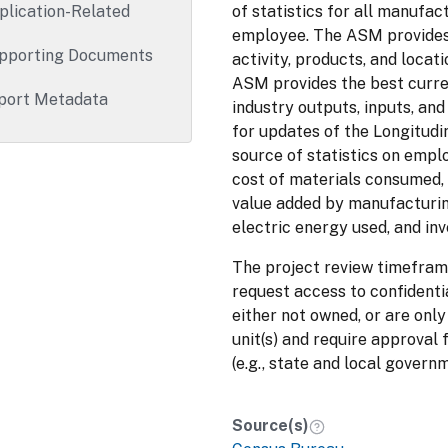
plication-Related
of statistics for all manufa
employee. The ASM provides
pporting Documents
activity, products, and locat
ASM provides the best curre
port Metadata
industry outputs, inputs, and
for updates of the Longitud
source of statistics on empl
cost of materials consumed, 
value added by manufacturing
electric energy used, and inv
The project review timefram
request access to confidenti
either not owned, or are only
unit(s) and require approval 
(e.g., state and local govern
Source(s)