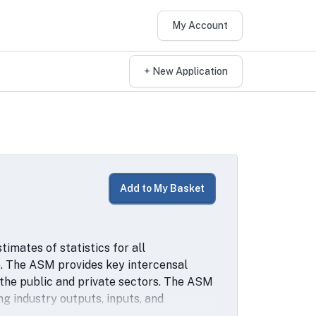
My Account
+ New Application
Add to My Basket
mates of statistics for all
. The ASM provides key intercensal
 the public and private sectors. The ASM
g industry outputs, inputs, and
Longitudinal Research Database (LRD). The