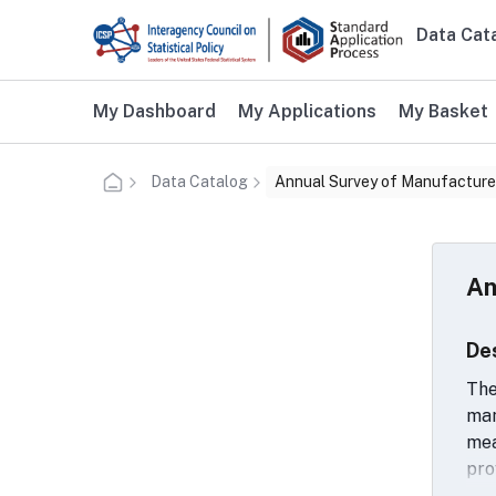
Skip to main content
Data Cat
Main n
Additional user navigation
My Dashboard
My Applications
My Basket
Data Catalog
Annual Survey of Manufacture
An
De
The
man
mea
pro
ope