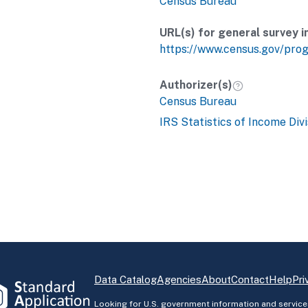
Census Bureau
URL(s) for general survey i
https://www.census.gov/pro
Authorizer(s)
Census Bureau
IRS Statistics of Income Divi
Data Catalog
Agencies
About
Contact
Help
Pri
Looking for U.S. government information and service