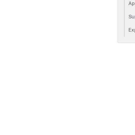
Ap
Su
Ex