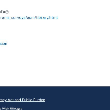
nfo
grams-surveys/asm/library.html
sion
vacy Act and Public Burden
s?
Visit USA.gov