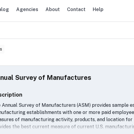
alog
Agencies
About
Contact
Help
avigation
s
nual Survey of Manufactures
scription
 Annual Survey of Manufacturers (ASM) provides sample esti
ufacturing establishments with one or more paid employee
sures of manufacturing activity, products, and location for
vides the best current measure of current U.S. manufacturin
rating status, and is the primary basis for updates of the 