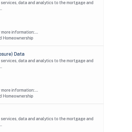
, services, data and analytics to the mortgage and
..
more information:...
nd Homeownership
osure) Data
, services, data and analytics to the mortgage and
..
more information:...
nd Homeownership
, services, data and analytics to the mortgage and
..