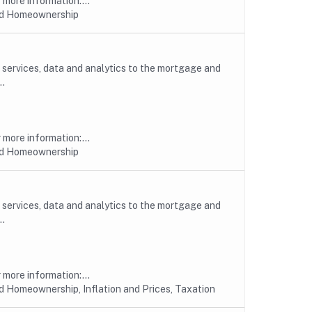
more information:...
nd Homeownership
, services, data and analytics to the mortgage and
..
more information:...
nd Homeownership
, services, data and analytics to the mortgage and
..
more information:...
 Homeownership, Inflation and Prices, Taxation