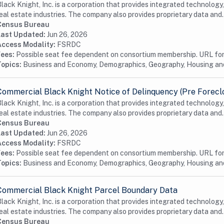
lack Knight, Inc. is a corporation that provides integrated technology
eal estate industries. The company also provides proprietary data and.
Census Bureau
Last Updated:
Jun 26, 2026
Access Modality:
FSRDC
Fees:
Possible seat fee dependent on consortium membership. URL for 
Topics:
Business and Economy, Demographics, Geography, Housing a
Commercial Black Knight Notice of Delinquency (Pre Forecl
lack Knight, Inc. is a corporation that provides integrated technology
eal estate industries. The company also provides proprietary data and.
Census Bureau
Last Updated:
Jun 26, 2026
Access Modality:
FSRDC
Fees:
Possible seat fee dependent on consortium membership. URL for 
Topics:
Business and Economy, Demographics, Geography, Housing a
Commercial Black Knight Parcel Boundary Data
lack Knight, Inc. is a corporation that provides integrated technology
eal estate industries. The company also provides proprietary data and.
Census Bureau