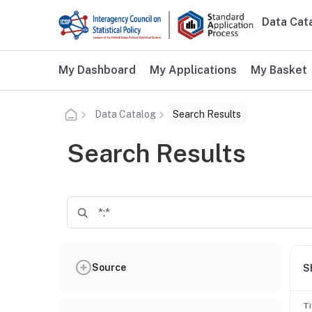
Skip to main content
Data Cat
Main n
Additional user navigation
My Dashboard
My Applications
My Basket
Data Catalog
Search Results
Search Results
Source
S
Ti