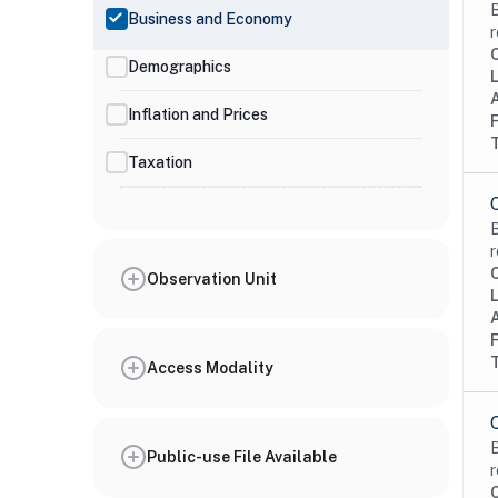
B
Business and Economy
r
Demographics
Inflation and Prices
Taxation
B
r
Observation Unit
Access Modality
B
Public-use File Available
r