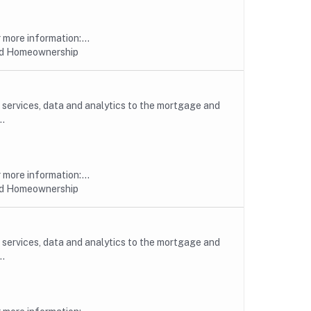
more information:...
nd Homeownership
, services, data and analytics to the mortgage and
..
more information:...
nd Homeownership
, services, data and analytics to the mortgage and
..