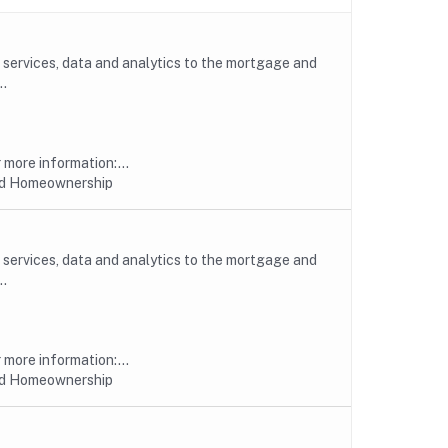
, services, data and analytics to the mortgage and
..
more information:...
nd Homeownership
, services, data and analytics to the mortgage and
..
more information:...
nd Homeownership