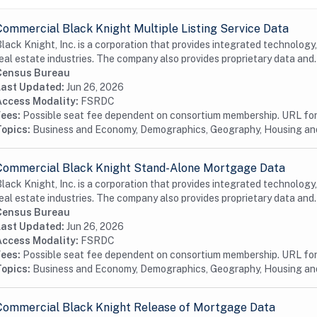
Commercial Black Knight Multiple Listing Service Data
lack Knight, Inc. is a corporation that provides integrated technology
eal estate industries. The company also provides proprietary data and.
Census Bureau
Last Updated:
Jun 26, 2026
Access Modality:
FSRDC
Fees:
Possible seat fee dependent on consortium membership. URL for 
Topics:
Business and Economy, Demographics, Geography, Housing a
Commercial Black Knight Stand-Alone Mortgage Data
lack Knight, Inc. is a corporation that provides integrated technology
eal estate industries. The company also provides proprietary data and.
Census Bureau
Last Updated:
Jun 26, 2026
Access Modality:
FSRDC
Fees:
Possible seat fee dependent on consortium membership. URL for 
Topics:
Business and Economy, Demographics, Geography, Housing a
Commercial Black Knight Release of Mortgage Data