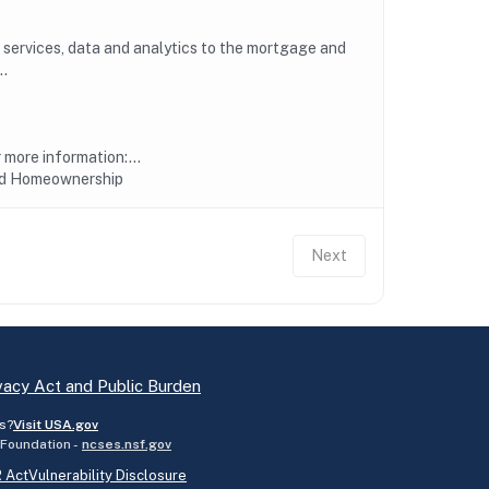
, services, data and analytics to the mortgage and
..
more information:...
nd Homeownership
Next
vacy Act and Public Burden
s?
Visit USA.gov
 Foundation -
ncses.nsf.gov
 Act
Vulnerability Disclosure