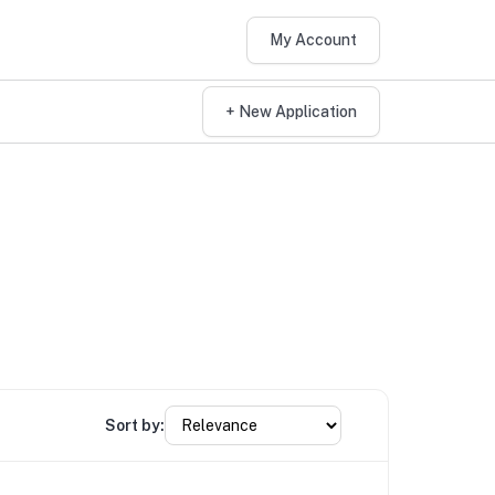
My Account
+ New Application
Sort by: