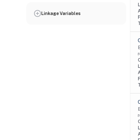
Linkage Variables
B
r
B
r