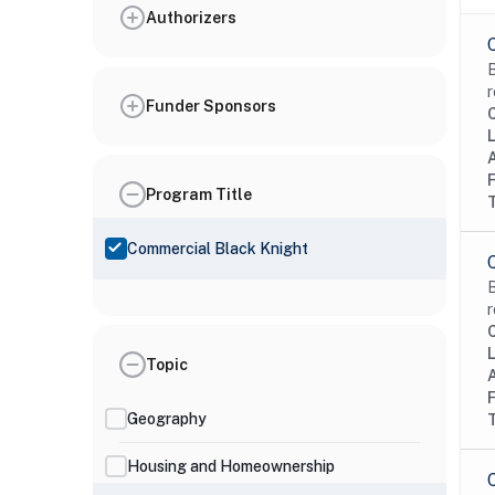
Authorizers
B
r
Funder Sponsors
Program Title
Commercial Black Knight
B
r
Topic
Geography
Housing and Homeownership