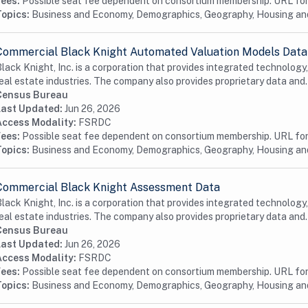
Fees:
Possible seat fee dependent on consortium membership. URL for 
Topics:
Business and Economy, Demographics, Geography, Housing a
Commercial Black Knight Automated Valuation Models Data
lack Knight, Inc. is a corporation that provides integrated technology
eal estate industries. The company also provides proprietary data and.
Census Bureau
Last Updated:
Jun 26, 2026
Access Modality:
FSRDC
Fees:
Possible seat fee dependent on consortium membership. URL for 
Topics:
Business and Economy, Demographics, Geography, Housing a
Commercial Black Knight Assessment Data
lack Knight, Inc. is a corporation that provides integrated technology
eal estate industries. The company also provides proprietary data and.
Census Bureau
Last Updated:
Jun 26, 2026
Access Modality:
FSRDC
Fees:
Possible seat fee dependent on consortium membership. URL for 
Topics:
Business and Economy, Demographics, Geography, Housing and