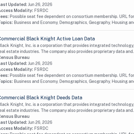
Last Updated:
Jun 26, 2026
Access Modality:
FSRDC
Fees:
Possible seat fee dependent on consortium membership. URL for 
Topics:
Business and Economy, Demographics, Geography, Housing a
Commercial Black Knight Active Loan Data
lack Knight, Inc. is a corporation that provides integrated technology
eal estate industries. The company also provides proprietary data and.
Census Bureau
Last Updated:
Jun 26, 2026
Access Modality:
FSRDC
Fees:
Possible seat fee dependent on consortium membership. URL for 
Topics:
Business and Economy, Demographics, Geography, Housing a
Commercial Black Knight Deeds Data
lack Knight, Inc. is a corporation that provides integrated technology
eal estate industries. The company also provides proprietary data and.
Census Bureau
Last Updated:
Jun 26, 2026
Access Modality:
FSRDC