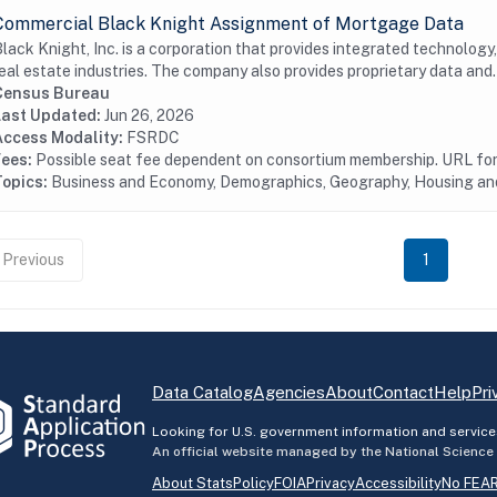
Commercial Black Knight Assignment of Mortgage Data
lack Knight, Inc. is a corporation that provides integrated technology
eal estate industries. The company also provides proprietary data and.
Census Bureau
Last Updated:
Jun 26, 2026
Access Modality:
FSRDC
Fees:
Possible seat fee dependent on consortium membership. URL for 
Topics:
Business and Economy, Demographics, Geography, Housing a
Previous
1
Data Catalog
Agencies
About
Contact
Help
Pri
Looking for U.S. government information and service
An official website managed by the National Science
About StatsPolicy
FOIA
Privacy
Accessibility
No FEAR