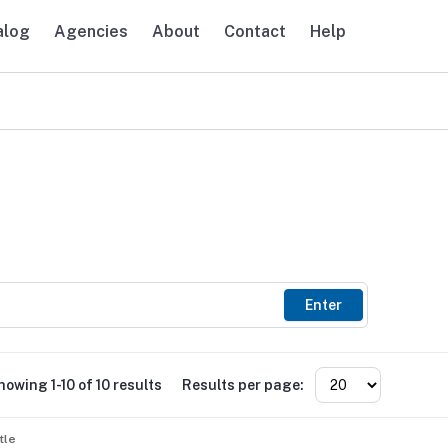
alog
Agencies
About
Contact
Help
avigation
Enter
howing 1-10 of 10 results
Results per page:
tle