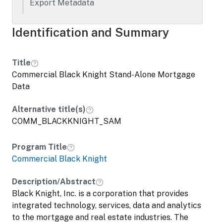
Export Metadata
Identification and Summary
Title
Commercial Black Knight Stand-Alone Mortgage
Data
Alternative title(s)
COMM_BLACKKNIGHT_SAM
Program Title
Commercial Black Knight
Description/Abstract
Black Knight, Inc. is a corporation that provides
integrated technology, services, data and analytics
to the mortgage and real estate industries. The