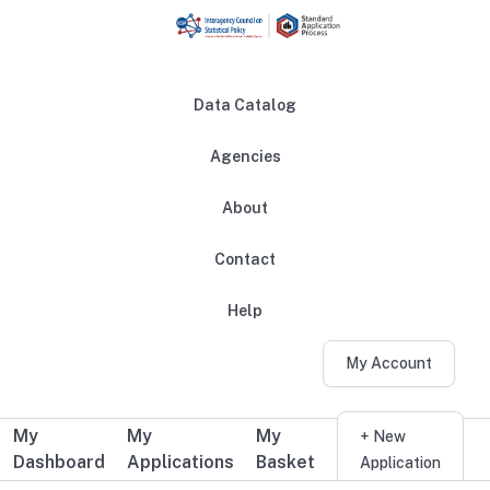
Skip to main content
Data Catalog
Agencies
About
Main navigation
Contact
Help
My Account
My
My
My
Additional user navigation
+ New
Dashboard
Applications
Basket
Application