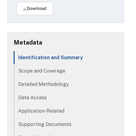
The stand-alone mortgage data provides
Download
information on second mortgages based
on the equities of home properties. Data
elements include property address,
borrower information, lender information,
Metadata
loan information and equity.
Identification and Summary
Scope and Coverage
Detailed Methodology
Data Access
Application-Related
Supporting Documents