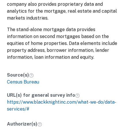
company also provides proprietary data and
analytics for the mortgage, real estate and capital
markets industries.
The stand-alone mortgage data provides
information on second mortgages based on the
equities of home properties. Data elements include
property address, borrower information, lender
information, loan information and equity.
Source(s)
Census Bureau
URL(s) for general survey info
https://www.blackknightinc.com/what-we-do/data-
services/#
Authorizer(s)