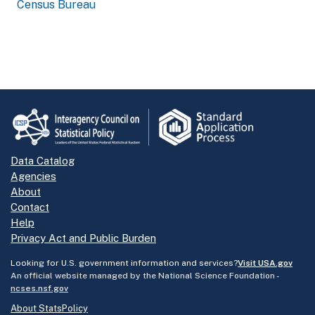
Census Bureau
Data Catalog
Agencies
About
Contact
Help
Privacy Act and Public Burden
Looking for U.S. government information and services?
Visit USA.gov
An official website managed by the National Science Foundation -
ncses.nsf.gov
About StatsPolicy