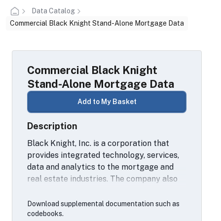
Data Catalog
Commercial Black Knight Stand-Alone Mortgage Data
Commercial Black Knight
Stand-Alone Mortgage Data
Add to My Basket
Description
Black Knight, Inc. is a corporation that
provides integrated technology, services,
data and analytics to the mortgage and
real estate industries. The company also
provides proprietary data and analytics
for the mortgage, real estate and capital
Download supplemental documentation such as
markets industries.
codebooks.