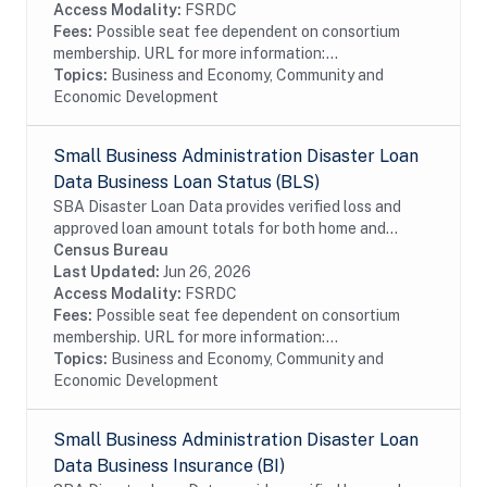
Access Modality:
FSRDC
Fees:
Possible seat fee dependent on consortium
membership. URL for more information:...
Topics:
Business and Economy, Community and
Economic Development
Small Business Administration Disaster Loan
Data Business Loan Status (BLS)
SBA Disaster Loan Data provides verified loss and
approved loan amount totals for both home and
business disaster loans. If you own a business located
Census Bureau
in a declared disaster area that has...
Last Updated:
Jun 26, 2026
Access Modality:
FSRDC
Fees:
Possible seat fee dependent on consortium
membership. URL for more information:...
Topics:
Business and Economy, Community and
Economic Development
Small Business Administration Disaster Loan
Data Business Insurance (BI)