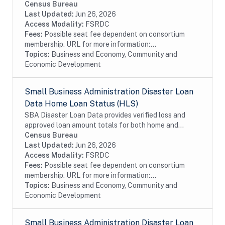
business disaster loans. If you live in a declared
Census Bureau
disaster area and have experienced damage to your...
Last Updated:
Jun 26, 2026
Access Modality:
FSRDC
Fees:
Possible seat fee dependent on consortium
membership. URL for more information:...
Topics:
Business and Economy, Community and
Economic Development
Small Business Administration Disaster Loan
Data Home Loan Status (HLS)
SBA Disaster Loan Data provides verified loss and
approved loan amount totals for both home and
business disaster loans. If you live in a declared
Census Bureau
disaster area and have experienced damage to your...
Last Updated:
Jun 26, 2026
Access Modality:
FSRDC
Fees:
Possible seat fee dependent on consortium
membership. URL for more information:...
Topics:
Business and Economy, Community and
Economic Development
Small Business Administration Disaster Loan