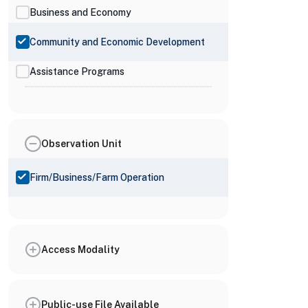
Business and Economy
Community and Economic Development
Assistance Programs
Observation Unit
Firm/Business/Farm Operation
Access Modality
Public-use File Available