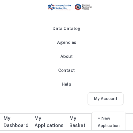
Skip to main content
Data Catalog
Agencies
About
Main navigation
Contact
Help
My Account
My
My
My
Additional user navigation
+ New
Dashboard
Applications
Basket
Application