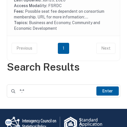
business growth and job creation. 504 loans are...
Last Updated:
Jun 26, 2026
Access Modality:
FSRDC
Fees:
Possible seat fee dependent on consortium
membership. URL for more information:...
Topics:
Business and Economy, Community and
Economic Development
Previous
1
Next
Search Results
Enter