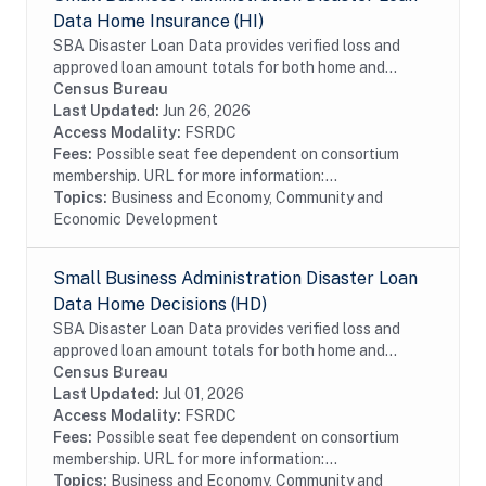
Data Home Insurance (HI)
SBA Disaster Loan Data provides verified loss and
approved loan amount totals for both home and
business disaster loans. If you own a business located
Census Bureau
in a declared disaster area that has...
Last Updated:
Jun 26, 2026
Access Modality:
FSRDC
Fees:
Possible seat fee dependent on consortium
membership. URL for more information:...
Topics:
Business and Economy, Community and
Economic Development
Small Business Administration Disaster Loan
Data Home Decisions (HD)
SBA Disaster Loan Data provides verified loss and
approved loan amount totals for both home and
business disaster loans. If you live in a declared
Census Bureau
disaster area and have experienced damage to your...
Last Updated:
Jul 01, 2026
Access Modality:
FSRDC
Fees:
Possible seat fee dependent on consortium
membership. URL for more information:...
Topics:
Business and Economy, Community and