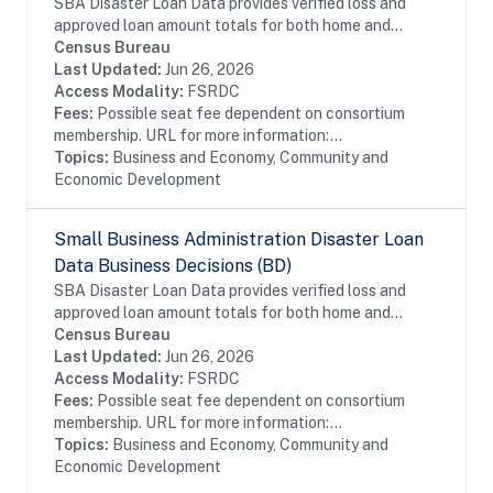
SBA Disaster Loan Data provides verified loss and
approved loan amount totals for both home and
business disaster loans. If you own a business located
Census Bureau
in a declared disaster area that has...
Last Updated:
Jun 26, 2026
Access Modality:
FSRDC
Fees:
Possible seat fee dependent on consortium
membership. URL for more information:...
Topics:
Business and Economy, Community and
Economic Development
Small Business Administration Disaster Loan
Data Business Decisions (BD)
SBA Disaster Loan Data provides verified loss and
approved loan amount totals for both home and
business disaster loans. If you own a business located
Census Bureau
in a declared disaster area that has...
Last Updated:
Jun 26, 2026
Access Modality:
FSRDC
Fees:
Possible seat fee dependent on consortium
membership. URL for more information:...
Topics:
Business and Economy, Community and
Economic Development