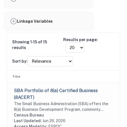
Linkage Variables
Results per page:
Showing 1-15 of 15
results
Sort by:
Title
SBA Portfolio of 8(a) Certified Business
(8ACERT)
The Small Business Administration (SBA) offers the
8(a) Business Development Program, commonly
referred to as the 8a certification, to assist small
Census Bureau
businesses that are owned by individuals who are...
Last Updated:
Jun 26, 2026
Access Modality:
FSRDC