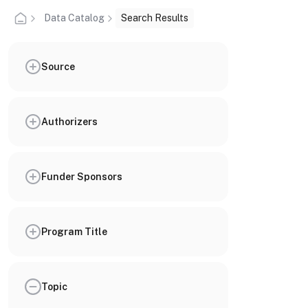
Data Catalog
Search Results
Source
Authorizers
Funder Sponsors
Program Title
Topic