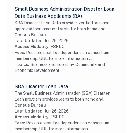
Small Business Administration Disaster Loan
Data Business Applicants (BA)
SBA Disaster Loan Data provides verified loss and
approved loan amount totals for both home and
business disaster loans. If you own a business located
Census Bureau
in a declared disaster area that has...
Last Updated:
Jun 26, 2026
Access Modality:
FSRDC
Fees:
Possible seat fee dependent on consortium
membership. URL for more information:...
Topics:
Business and Economy, Community and
Economic Development
SBA Disaster Loan Data
The Small Business Administration (SBA) Disaster
Loan program provides loans to both home and
business for verified loss after approved disaster.
Census Bureau
Last Updated:
Jun 26, 2026
Access Modality:
FSRDC
Fees:
Possible seat fee dependent on consortium
membership. URL for more information:...