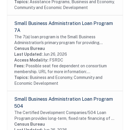
Topics:
Assistance Programs, Business and Economy,
Community and Economic Development
Small Business Administration Loan Program
7A
The 7(a) loan program is the Small Business
Administration's primary program for providing
financial assistance to small businesses. Data include
Census Bureau
information on borrowers and lenders. The SBA data...
Last Updated:
Jun 26, 2026
Access Modality:
FSRDC
Fees:
Possible seat fee dependent on consortium
membership. URL for more information:...
Topics:
Business and Economy, Community and
Economic Development
Small Business Administration Loan Program
504
The Certified Development Companies/504 Loan
Program provides long-term, fixed rate financing of up
to $5 million for major fixed assets that promote
Census Bureau