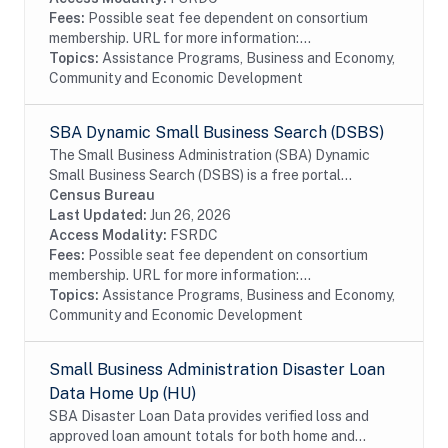
Fees:
Possible seat fee dependent on consortium
membership. URL for more information:...
Topics:
Assistance Programs, Business and Economy,
Community and Economic Development
SBA Dynamic Small Business Search (DSBS)
The Small Business Administration (SBA) Dynamic
Small Business Search (DSBS) is a free portal
sponsored by the Small Business Administration, used
Census Bureau
for entering and searching small business sources...
Last Updated:
Jun 26, 2026
Access Modality:
FSRDC
Fees:
Possible seat fee dependent on consortium
membership. URL for more information:...
Topics:
Assistance Programs, Business and Economy,
Community and Economic Development
Small Business Administration Disaster Loan
Data Home Up (HU)
SBA Disaster Loan Data provides verified loss and
approved loan amount totals for both home and