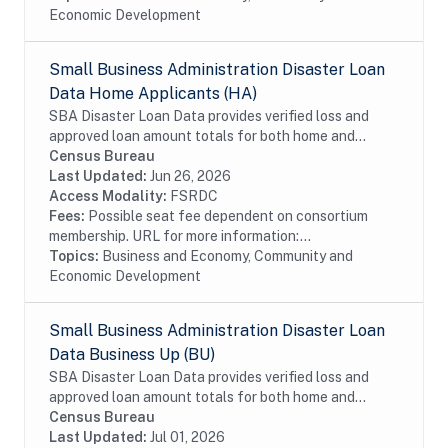
Economic Development
Small Business Administration Disaster Loan
Data Home Applicants (HA)
SBA Disaster Loan Data provides verified loss and
approved loan amount totals for both home and
business disaster loans. If you live in a declared
Census Bureau
disaster area and have experienced damage to your...
Last Updated:
Jun 26, 2026
Access Modality:
FSRDC
Fees:
Possible seat fee dependent on consortium
membership. URL for more information:...
Topics:
Business and Economy, Community and
Economic Development
Small Business Administration Disaster Loan
Data Business Up (BU)
SBA Disaster Loan Data provides verified loss and
approved loan amount totals for both home and
business disaster loans. If you own a business located
Census Bureau
in a declared disaster area that has...
Last Updated:
Jul 01, 2026