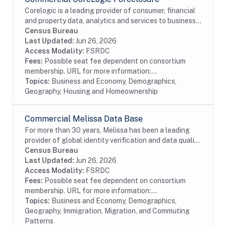
Corelogic is a leading provider of consumer, financial
and property data, analytics and services to business
and government. This particular dataset contains
Census Bureau
Foreclosure data from the residential...
Last Updated:
Jun 26, 2026
Access Modality:
FSRDC
Fees:
Possible seat fee dependent on consortium
membership. URL for more information:...
Topics:
Business and Economy, Demographics,
Geography, Housing and Homeownership
Commercial Melissa Data Base
For more than 30 years, Melissa has been a leading
provider of global identity verification and data quality
solutions. The Melissa Data Base Source (Melissa) file
Census Bureau
contains address and age...
Last Updated:
Jun 26, 2026
Access Modality:
FSRDC
Fees:
Possible seat fee dependent on consortium
membership. URL for more information:...
Topics:
Business and Economy, Demographics,
Geography, Immigration, Migration, and Commuting
Patterns