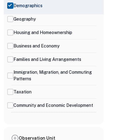
Demographics
Geography
Housing and Homeownership
Business and Economy
Families and Living Arrangements
Immigration, Migration, and Commuting
Patterns
Taxation
Community and Economic Development
Observation Unit