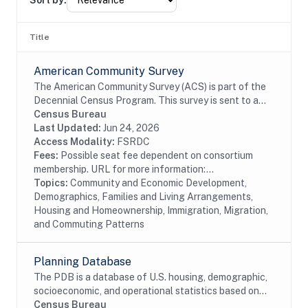
Sort by:
Title
American Community Survey
The American Community Survey (ACS) is part of the
Decennial Census Program. This survey is sent to a
random sample of households in the United States
Census Bureau
and Puerto Rico on a rotating basis. The ACS...
Last Updated:
Jun 24, 2026
Access Modality:
FSRDC
Fees:
Possible seat fee dependent on consortium
membership. URL for more information:...
Topics:
Community and Economic Development,
Demographics, Families and Living Arrangements,
Housing and Homeownership, Immigration, Migration,
and Commuting Patterns
Planning Database
The PDB is a database of U.S. housing, demographic,
socioeconomic, and operational statistics based on
select Decennial Census and select 5-year American
Census Bureau