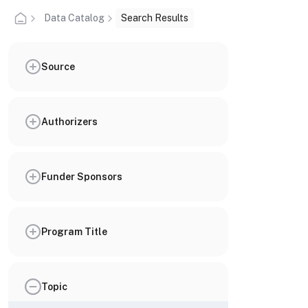
Data Catalog
Search Results
Source
Authorizers
Funder Sponsors
Program Title
Topic