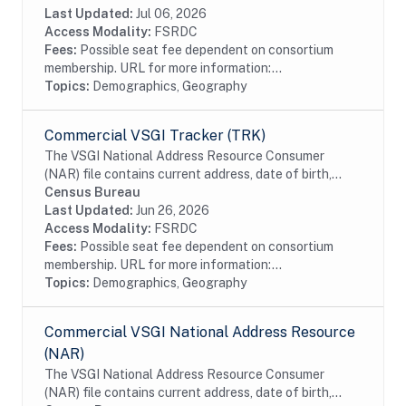
Community Survey estimates. The Census...
Last Updated:
Jul 06, 2026
Access Modality:
FSRDC
Fees:
Possible seat fee dependent on consortium
membership. URL for more information:...
Topics:
Demographics, Geography
Commercial VSGI Tracker (TRK)
The VSGI National Address Resource Consumer
(NAR) file contains current address, date of birth,
race, Hispanic origin, sex and telephone number
Census Bureau
information from magazine/periodical change of...
Last Updated:
Jun 26, 2026
Access Modality:
FSRDC
Fees:
Possible seat fee dependent on consortium
membership. URL for more information:...
Topics:
Demographics, Geography
Commercial VSGI National Address Resource
(NAR)
The VSGI National Address Resource Consumer
(NAR) file contains current address, date of birth,