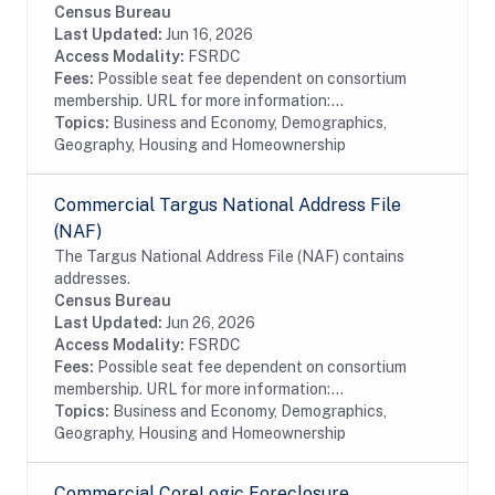
Census Bureau
Last Updated:
Jun 16, 2026
Access Modality:
FSRDC
Fees:
Possible seat fee dependent on consortium
membership. URL for more information:...
Topics:
Business and Economy, Demographics,
Geography, Housing and Homeownership
Commercial Targus National Address File
(NAF)
The Targus National Address File (NAF) contains
addresses.
Census Bureau
Last Updated:
Jun 26, 2026
Access Modality:
FSRDC
Fees:
Possible seat fee dependent on consortium
membership. URL for more information:...
Topics:
Business and Economy, Demographics,
Geography, Housing and Homeownership
Commercial CoreLogic Foreclosure