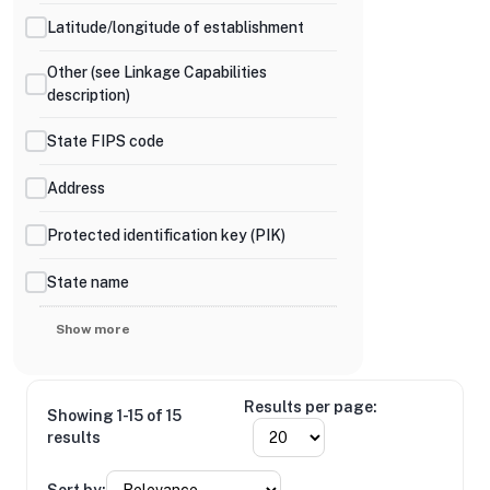
Latitude/longitude of establishment
Other (see Linkage Capabilities
description)
State FIPS code
Address
Protected identification key (PIK)
State name
Show more
Results per page:
Showing 1-15 of 15
results