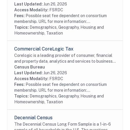
historical property tax data from...
Last Updated:
Jun 26, 2026
Access Modality:
FSRDC
Fees:
Possible seat fee dependent on consortium
membership. URL for more information:...
Topics:
Demographics, Geography, Housing and
Homeownership, Taxation
Commercial CoreLogic Tax
Corelogic is a leading provider of consumer, financial
and property data, analytics and services to business
and government. This particular dataset contains
Census Bureau
property tax data from residential and...
Last Updated:
Jun 26, 2026
Access Modality:
FSRDC
Fees:
Possible seat fee dependent on consortium
membership. URL for more information:...
Topics:
Demographics, Geography, Housing and
Homeownership, Taxation
Decennial Census
The Decennial Census Long Form Sample is a 1-in-6