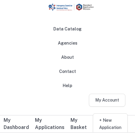
Skip to main content
Data Catalog
Agencies
About
Main navigation
Contact
Help
My Account
My
My
My
Additional user navigation
+ New
Dashboard
Applications
Basket
Application