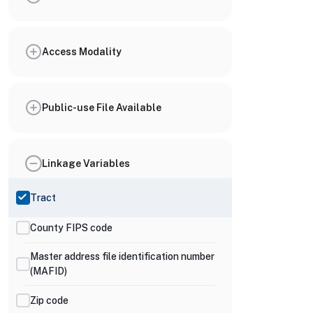
Access Modality
Public-use File Available
Linkage Variables
Tract
County FIPS code
Master address file identification number
(MAFID)
Zip code