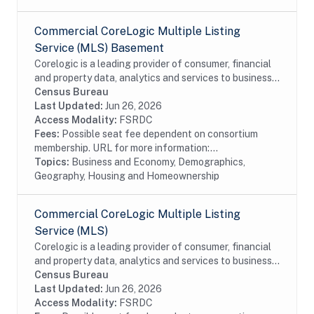
Commercial CoreLogic Multiple Listing
Service (MLS) Basement
Corelogic is a leading provider of consumer, financial
and property data, analytics and services to business
and government. This particular dataset contains
Census Bureau
Multiple Listing Service (MLS) Basement...
Last Updated:
Jun 26, 2026
Access Modality:
FSRDC
Fees:
Possible seat fee dependent on consortium
membership. URL for more information:...
Topics:
Business and Economy, Demographics,
Geography, Housing and Homeownership
Commercial CoreLogic Multiple Listing
Service (MLS)
Corelogic is a leading provider of consumer, financial
and property data, analytics and services to business
and government. This particular dataset contains
Census Bureau
Multiple Listing Service (MLS) data...
Last Updated:
Jun 26, 2026
Access Modality:
FSRDC