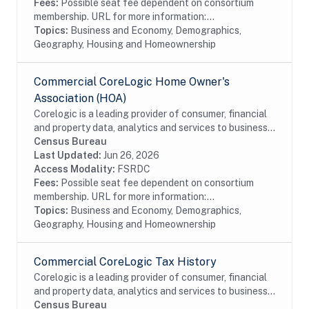
Fees:
Possible seat fee dependent on consortium
membership. URL for more information:...
Topics:
Business and Economy, Demographics,
Geography, Housing and Homeownership
Commercial CoreLogic Home Owner's
Association (HOA)
Corelogic is a leading provider of consumer, financial
and property data, analytics and services to business
and government. This particular dataset contains
Census Bureau
Home Owner's Association (HOA) data...
Last Updated:
Jun 26, 2026
Access Modality:
FSRDC
Fees:
Possible seat fee dependent on consortium
membership. URL for more information:...
Topics:
Business and Economy, Demographics,
Geography, Housing and Homeownership
Commercial CoreLogic Tax History
Corelogic is a leading provider of consumer, financial
and property data, analytics and services to business
and government. This particular dataset contains
Census Bureau