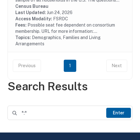
sample of all households in the U.S. The questions
asked of this sample include age, race, sex,
Census Bureau
educational attainment, income, place of work,...
Last Updated:
Jun 24, 2026
Access Modality:
FSRDC
Fees:
Possible seat fee dependent on consortium
membership. URL for more information:...
Topics:
Demographics, Families and Living
Arrangements
Previous
1
Next
Search Results
Enter