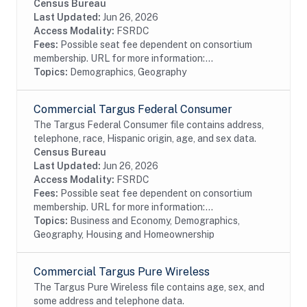
race, Hispanic origin, sex and telephone number
Census Bureau
information from magazine/periodical change of...
Last Updated:
Jun 26, 2026
Access Modality:
FSRDC
Fees:
Possible seat fee dependent on consortium
membership. URL for more information:...
Topics:
Demographics, Geography
Commercial Targus Federal Consumer
The Targus Federal Consumer file contains address,
telephone, race, Hispanic origin, age, and sex data.
Census Bureau
Last Updated:
Jun 26, 2026
Access Modality:
FSRDC
Fees:
Possible seat fee dependent on consortium
membership. URL for more information:...
Topics:
Business and Economy, Demographics,
Geography, Housing and Homeownership
Commercial Targus Pure Wireless
The Targus Pure Wireless file contains age, sex, and
some address and telephone data.