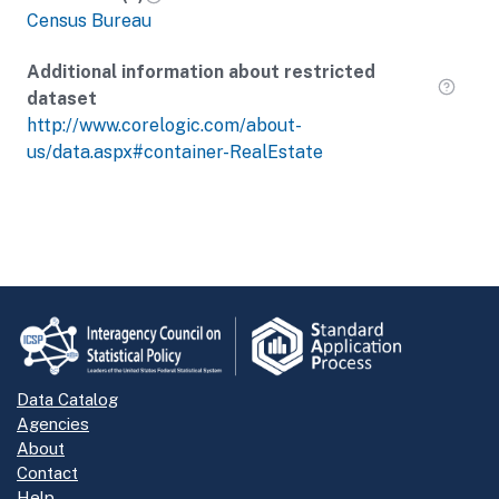
Census Bureau
Additional information about restricted
dataset
http://www.corelogic.com/about-
us/data.aspx#container-RealEstate
Data Catalog
Agencies
About
Contact
Help