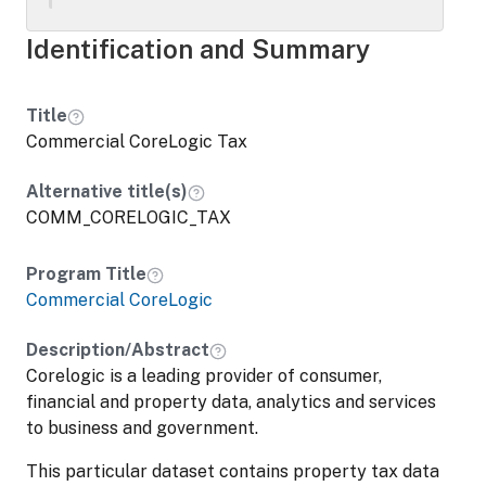
Identification and Summary
Title
Commercial CoreLogic Tax
Alternative title(s)
COMM_CORELOGIC_TAX
Program Title
Commercial CoreLogic
Description/Abstract
Corelogic is a leading provider of consumer,
financial and property data, analytics and services
to business and government.
This particular dataset contains property tax data