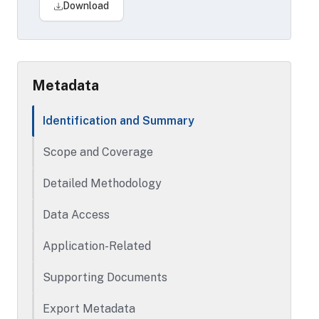
Treasurer offices.
Download
Other available CoreLogic files include:
Tax, Tax History, Property Deeds,
Automated Value Model, Foreclosure,
Home Owner Association, Multiple Listing
Metadata
Service, Multiple Listing Service
Basement, Open Liens, Buildings
Identification and Summary
Time period covered varies by file.
Scope and Coverage
Detailed Methodology
Data Access
Application-Related
Supporting Documents
Export Metadata