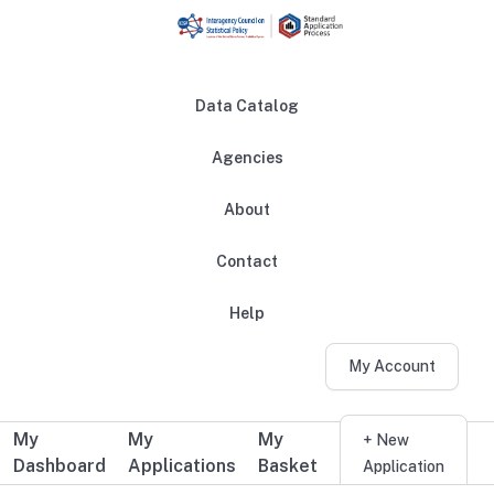
Skip to main content
Data Catalog
Agencies
About
Main navigation
Contact
Help
My Account
My
My
My
Additional user navigation
+ New
Dashboard
Applications
Basket
Application