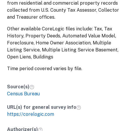
from residential and commercial property records
collected from U.S. County Tax Assessor, Collector
and Treasurer offices.
Other available CoreLogic files include: Tax, Tax
History, Property Deeds, Automated Value Model,
Foreclosure, Home Owner Association, Multiple
Listing Service, Multiple Listing Service Basement,
Open Liens, Buildings
Time period covered varies by file.
Source(s)
Census Bureau
URL(s) for general survey info
https://corelogic.com
Authorizer(s)