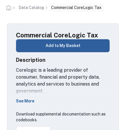
Data Catalog
Commercial CoreLogic Tax
Commercial CoreLogic Tax
Add to My Basket
Description
Corelogic is a leading provider of
consumer, financial and property data,
analytics and services to business and
government.
See More
This particular dataset contains property
tax data from residential and commercial
Download supplemental documentation such as
property records collected from U.S.
codebooks.
County Tax Assessor, Collector and