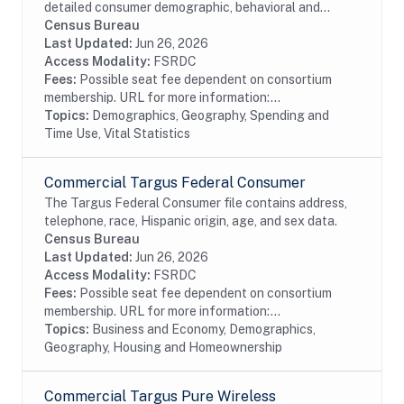
detailed consumer demographic, behavioral and
lifestyle information. The file contains current and
Census Bureau
prior addresses (up to 5), date of birth, age,...
Last Updated:
Jun 26, 2026
Access Modality:
FSRDC
Fees:
Possible seat fee dependent on consortium
membership. URL for more information:...
Topics:
Demographics, Geography, Spending and
Time Use, Vital Statistics
Commercial Targus Federal Consumer
The Targus Federal Consumer file contains address,
telephone, race, Hispanic origin, age, and sex data.
Census Bureau
Last Updated:
Jun 26, 2026
Access Modality:
FSRDC
Fees:
Possible seat fee dependent on consortium
membership. URL for more information:...
Topics:
Business and Economy, Demographics,
Geography, Housing and Homeownership
Commercial Targus Pure Wireless