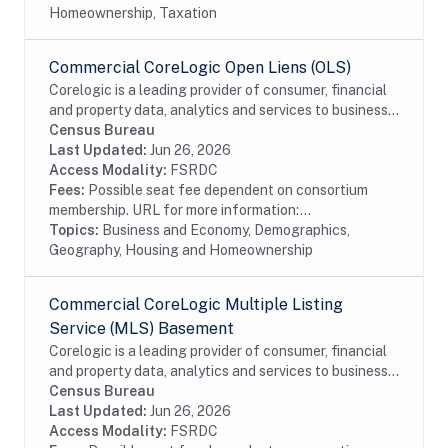
Homeownership, Taxation
Commercial CoreLogic Open Liens (OLS)
Corelogic is a leading provider of consumer, financial
and property data, analytics and services to business
and government. This particular dataset contains
Census Bureau
Open Liens (OLS) data from the...
Last Updated:
Jun 26, 2026
Access Modality:
FSRDC
Fees:
Possible seat fee dependent on consortium
membership. URL for more information:...
Topics:
Business and Economy, Demographics,
Geography, Housing and Homeownership
Commercial CoreLogic Multiple Listing
Service (MLS) Basement
Corelogic is a leading provider of consumer, financial
and property data, analytics and services to business
and government. This particular dataset contains
Census Bureau
Multiple Listing Service (MLS) Basement...
Last Updated:
Jun 26, 2026
Access Modality:
FSRDC