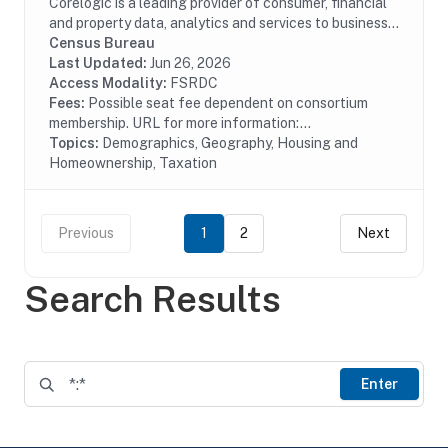
Corelogic is a leading provider of consumer, financial
and property data, analytics and services to business
and government. This particular dataset contains
Census Bureau
historical property tax data from...
Last Updated:
Jun 26, 2026
Access Modality:
FSRDC
Fees:
Possible seat fee dependent on consortium
membership. URL for more information:...
Topics:
Demographics, Geography, Housing and
Homeownership, Taxation
Previous
1
2
Next
Search Results
Enter