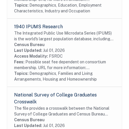
Topics:
Demographics, Education, Employment
Characteristics, Industry and Occupation
1940 IPUMS Research
The Integrated Public Use Microdata Series (IPUMS)
is the world's largest population database, including
individual-level microdata from the U.S. decennial
Census Bureau
censuses of 1790-2010. The 1940 IPUMS...
Last Updated:
Jul 01, 2026
Access Modality:
FSRDC
Fees:
Possible seat fee dependent on consortium
membership. URL for more information:...
Topics:
Demographics, Families and Living
Arrangements, Housing and Homeownership
National Survey of College Graduates
Crosswalk
The file provides a crosswalk between the National
Survey of College Graduates and Census Bureau
data. The National Survey of College Graduates is a
Census Bureau
biennial survey of college graduates residing in...
Last Updated:
Jul 01, 2026