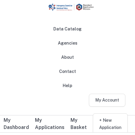
Skip to main content
Data Catalog
Agencies
About
Main navigation
Contact
Help
My Account
My
My
My
Additional user navigation
+ New
Dashboard
Applications
Basket
Application