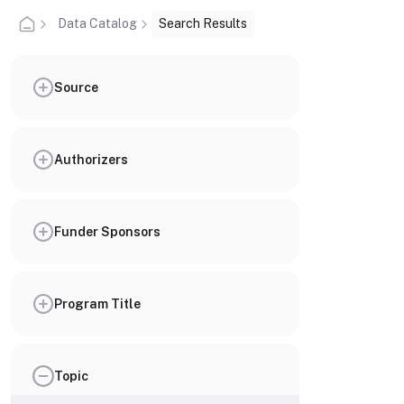
Data Catalog
Search Results
Source
Authorizers
Funder Sponsors
Program Title
Topic