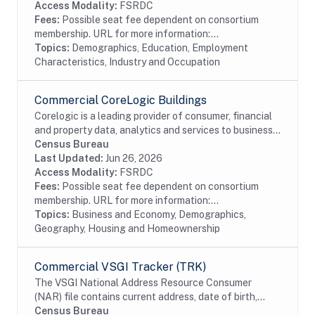
Access Modality:
FSRDC
Fees:
Possible seat fee dependent on consortium
membership. URL for more information:...
Topics:
Demographics, Education, Employment
Characteristics, Industry and Occupation
Commercial CoreLogic Buildings
Corelogic is a leading provider of consumer, financial
and property data, analytics and services to business
and government. This particular dataset contains
Census Bureau
Buildings data from the residential and...
Last Updated:
Jun 26, 2026
Access Modality:
FSRDC
Fees:
Possible seat fee dependent on consortium
membership. URL for more information:...
Topics:
Business and Economy, Demographics,
Geography, Housing and Homeownership
Commercial VSGI Tracker (TRK)
The VSGI National Address Resource Consumer
(NAR) file contains current address, date of birth,
race, Hispanic origin, sex and telephone number
Census Bureau