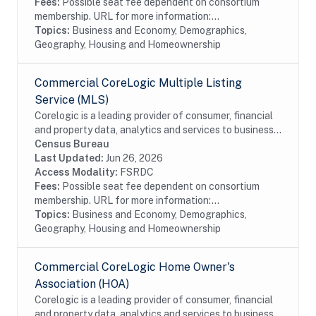
Fees:
Possible seat fee dependent on consortium
membership. URL for more information:...
Topics:
Business and Economy, Demographics,
Geography, Housing and Homeownership
Commercial CoreLogic Multiple Listing
Service (MLS)
Corelogic is a leading provider of consumer, financial
and property data, analytics and services to business
and government. This particular dataset contains
Census Bureau
Multiple Listing Service (MLS) data...
Last Updated:
Jun 26, 2026
Access Modality:
FSRDC
Fees:
Possible seat fee dependent on consortium
membership. URL for more information:...
Topics:
Business and Economy, Demographics,
Geography, Housing and Homeownership
Commercial CoreLogic Home Owner's
Association (HOA)
Corelogic is a leading provider of consumer, financial
and property data, analytics and services to business