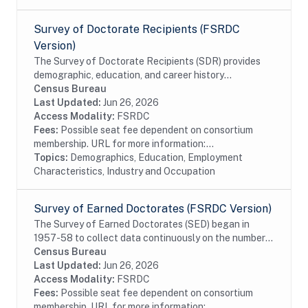
Survey of Doctorate Recipients (FSRDC
Version)
The Survey of Doctorate Recipients (SDR) provides
demographic, education, and career history
information from individuals with a U.S. research
Census Bureau
doctoral degree in a science, engineering, or health...
Last Updated:
Jun 26, 2026
Access Modality:
FSRDC
Fees:
Possible seat fee dependent on consortium
membership. URL for more information:...
Topics:
Demographics, Education, Employment
Characteristics, Industry and Occupation
Survey of Earned Doctorates (FSRDC Version)
The Survey of Earned Doctorates (SED) began in
1957-58 to collect data continuously on the number
and characteristics of individuals receiving research
Census Bureau
doctoral degrees from all accredited U.S....
Last Updated:
Jun 26, 2026
Access Modality:
FSRDC
Fees:
Possible seat fee dependent on consortium
membership. URL for more information:...