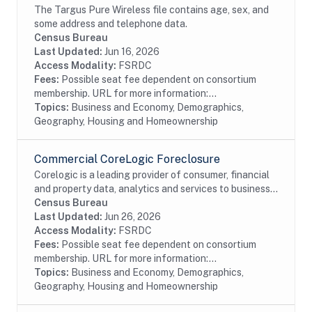
The Targus Pure Wireless file contains age, sex, and
some address and telephone data.
Census Bureau
Last Updated:
Jun 16, 2026
Access Modality:
FSRDC
Fees:
Possible seat fee dependent on consortium
membership. URL for more information:...
Topics:
Business and Economy, Demographics,
Geography, Housing and Homeownership
Commercial CoreLogic Foreclosure
Corelogic is a leading provider of consumer, financial
and property data, analytics and services to business
and government. This particular dataset contains
Census Bureau
Foreclosure data from the residential...
Last Updated:
Jun 26, 2026
Access Modality:
FSRDC
Fees:
Possible seat fee dependent on consortium
membership. URL for more information:...
Topics:
Business and Economy, Demographics,
Geography, Housing and Homeownership