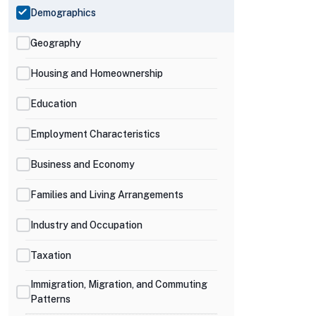
Demographics
Geography
Housing and Homeownership
Education
Employment Characteristics
Business and Economy
Families and Living Arrangements
Industry and Occupation
Taxation
Immigration, Migration, and Commuting
Patterns