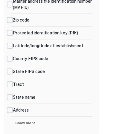
Master address file identification number
(MAFID)
Zip code
Protected identification key (PIK)
Latitude/longitude of establishment
County FIPS code
State FIPS code
Tract
State name
Address
Show more