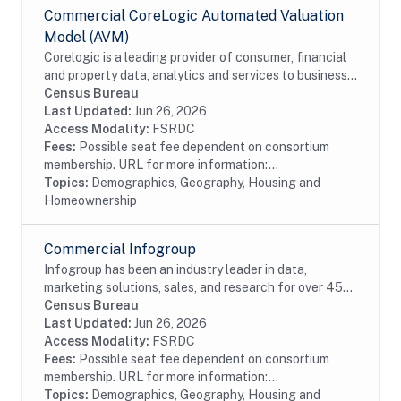
Commercial CoreLogic Automated Valuation
Model (AVM)
Corelogic is a leading provider of consumer, financial
and property data, analytics and services to business
and government. This particular dataset contains
Census Bureau
Automated Valuation Model data. AVMs...
Last Updated:
Jun 26, 2026
Access Modality:
FSRDC
Fees:
Possible seat fee dependent on consortium
membership. URL for more information:...
Topics:
Demographics, Geography, Housing and
Homeownership
Commercial Infogroup
Infogroup has been an industry leader in data,
marketing solutions, sales, and research for over 45
years. The InfoUSA file contains current and historical
Census Bureau
address, race, Hispanic origin, age, and...
Last Updated:
Jun 26, 2026
Access Modality:
FSRDC
Fees:
Possible seat fee dependent on consortium
membership. URL for more information:...
Topics:
Demographics, Geography, Housing and