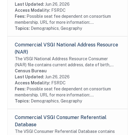
information from magazine/periodical change of...
Last Updated:
Jun 26, 2026
Access Modality:
FSRDC
Fees:
Possible seat fee dependent on consortium
membership. URL for more information:...
Topics:
Demographics, Geography
Commercial VSGI National Address Resource
(NAR)
The VSGI National Address Resource Consumer
(NAR) file contains current address, date of birth,
race, Hispanic origin, sex and telephone number
Census Bureau
information from magazine/periodical change of...
Last Updated:
Jun 26, 2026
Access Modality:
FSRDC
Fees:
Possible seat fee dependent on consortium
membership. URL for more information:...
Topics:
Demographics, Geography
Commercial VSGI Consumer Referential
Database
The VSGI Consumer Referential Database contains