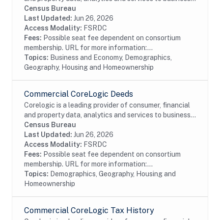
and government. This particular dataset contains
Census Bureau
Home Owner's Association (HOA) data...
Last Updated:
Jun 26, 2026
Access Modality:
FSRDC
Fees:
Possible seat fee dependent on consortium
membership. URL for more information:...
Topics:
Business and Economy, Demographics,
Geography, Housing and Homeownership
Commercial CoreLogic Deeds
Corelogic is a leading provider of consumer, financial
and property data, analytics and services to business
and government. This particular dataset contains
Census Bureau
Deed records of real estate...
Last Updated:
Jun 26, 2026
Access Modality:
FSRDC
Fees:
Possible seat fee dependent on consortium
membership. URL for more information:...
Topics:
Demographics, Geography, Housing and
Homeownership
Commercial CoreLogic Tax History