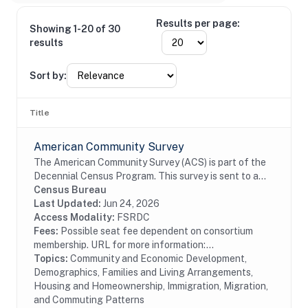
Results per page:
Showing 1-20 of 30
results
Sort by:
Title
American Community Survey
The American Community Survey (ACS) is part of the
Decennial Census Program. This survey is sent to a
random sample of households in the United States
Census Bureau
and Puerto Rico on a rotating basis. The ACS...
Last Updated:
Jun 24, 2026
Access Modality:
FSRDC
Fees:
Possible seat fee dependent on consortium
membership. URL for more information:...
Topics:
Community and Economic Development,
Demographics, Families and Living Arrangements,
Housing and Homeownership, Immigration, Migration,
and Commuting Patterns