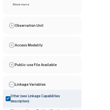
Show more
Observation Unit
Access Modality
Public-use File Available
Linkage Variables
Other (see Linkage Capabilities
description)