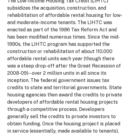
The Low-Income Housing Tax Credit (LIHTC)
subsidizes the acquisition, construction, and
rehabilitation of affordable rental housing for low-
and moderate-income tenants. The LIHTC was
enacted as part of the 1986 Tax Reform Act and
has been modified numerous times. Since the mid-
1990s, the LIHTC program has supported the
construction or rehabilitation of about 110,000
affordable rental units each year (though there
was a steep drop-off after the Great Recession of
2008-09)--over 2 million units in all since its
inception. The federal government issues tax
credits to state and territorial governments. State
housing agencies then award the credits to private
developers of affordable rental housing projects
through a competitive process. Developers
generally sell the credits to private investors to
obtain funding. Once the housing project is placed
in service (essentially, made available to tenants),