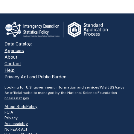
Data Catalog
Agencies
About
Contact
Help
Privacy Act and Public Burden
Looking for U.S. government information and services?
Visit USA.gov
An official website managed by the National Science Foundation -
ncses.nsf.gov
About StatsPolicy
FOIA
Privacy
Accessibility
No FEAR Act