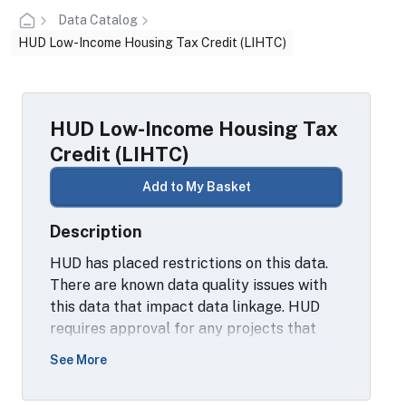
Data Catalog
HUD Low-Income Housing Tax Credit (LIHTC)
HUD Low-Income Housing Tax
Credit (LIHTC)
Add to My Basket
Description
HUD has placed restrictions on this data.
There are known data quality issues with
this data that impact data linkage. HUD
requires approval for any projects that
want to use the LIHTC data as well as
See More
approval of any output analysis involving
this data. The project descriptions for the