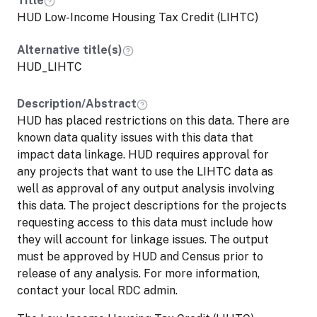
Title
Recession of 2008-09)--over 2 million units
HUD Low-Income Housing Tax Credit (LIHTC)
in all since its inception. The federal
government issues tax credits to state and
Alternative title(s)
territorial governments. State housing
HUD_LIHTC
agencies then award the credits to private
developers of affordable rental housing
Description/Abstract
projects through a competitive process.
HUD has placed restrictions on this data. There are
Developers generally sell the credits to
known data quality issues with this data that
private investors to obtain funding. Once
impact data linkage. HUD requires approval for
the housing project is placed in service
any projects that want to use the LIHTC data as
(essentially, made available to tenants),
well as approval of any output analysis involving
investors can claim the LIHTC over a 10-
this data. The project descriptions for the projects
year period.
requesting access to this data must include how
they will account for linkage issues. The output
must be approved by HUD and Census prior to
release of any analysis. For more information,
contact your local RDC admin.