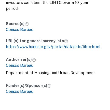
investors can claim the LIHTC over a 10-year
period.
Source(s)
Census Bureau
URL(s) for general survey info
https://www.huduser.gov/portal/datasets/lihtc.html
Authorizer(s)
Census Bureau
Department of Housing and Urban Development
Funder(s)/Sponsor(s)
Census Bureau