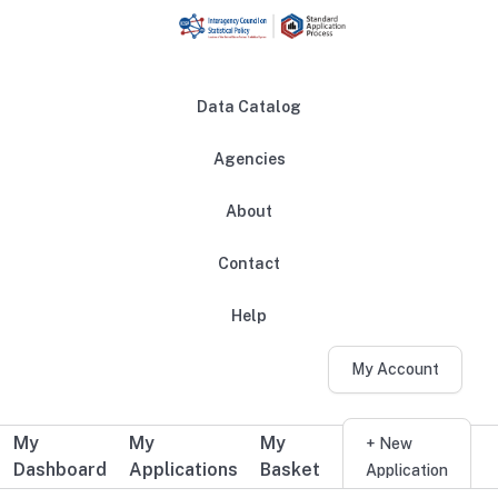
Skip to main content
Data Catalog
Agencies
About
Main navigation
Contact
Help
My Account
My
My
My
Additional user navigation
+ New
Dashboard
Applications
Basket
Application