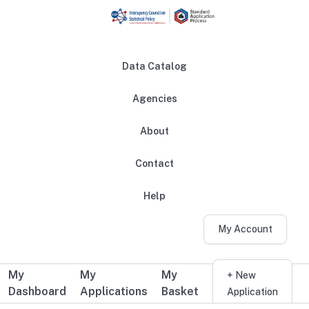
Skip to main content
Data Catalog
Agencies
About
Main navigation
Contact
Help
My Account
My
My
My
Additional user navigation
+ New
Dashboard
Applications
Basket
Application