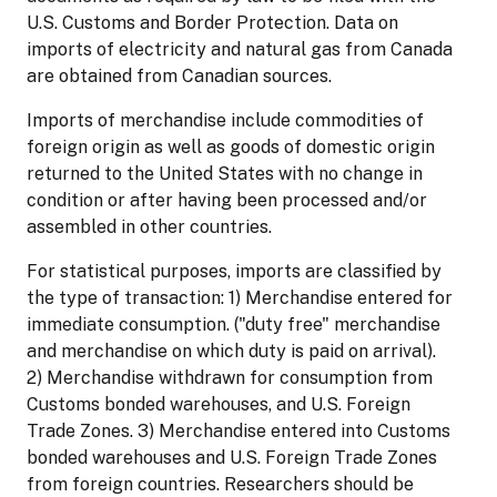
U.S. Customs and Border Protection. Data on
imports of electricity and natural gas from Canada
are obtained from Canadian sources.
Imports of merchandise include commodities of
foreign origin as well as goods of domestic origin
returned to the United States with no change in
condition or after having been processed and/or
assembled in other countries.
For statistical purposes, imports are classified by
the type of transaction: 1) Merchandise entered for
immediate consumption. ("duty free" merchandise
and merchandise on which duty is paid on arrival).
2) Merchandise withdrawn for consumption from
Customs bonded warehouses, and U.S. Foreign
Trade Zones. 3) Merchandise entered into Customs
bonded warehouses and U.S. Foreign Trade Zones
from foreign countries. Researchers should be