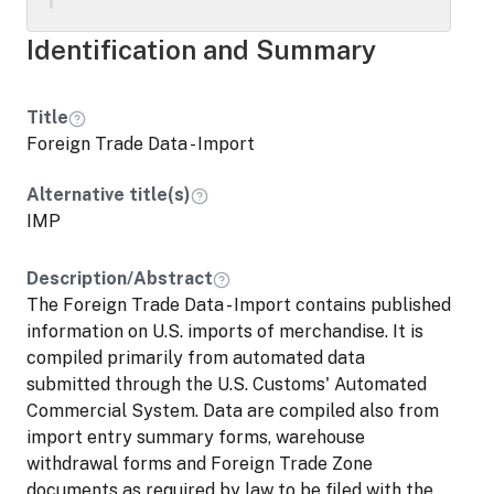
consumption from Customs bonded
warehouses, and U.S. Foreign Trade Zones.
Identification and Summary
3) Merchandise entered into Customs
bonded warehouses and U.S. Foreign Trade
Zones from foreign countries. Researchers
Title
should be aware that the IMP and EXP are
Foreign Trade Data - Import
inputs to the LFTTD and do not contain
any information that is not included in the
Alternative title(s)
LFTTD. If researchers propose to request
IMP
the IMP and/or EXP in addition to the
LFTTD, they should provide clear
Description/Abstract
justification for the use of the file(s).
The Foreign Trade Data - Import contains published
information on U.S. imports of merchandise. It is
compiled primarily from automated data
submitted through the U.S. Customs' Automated
Commercial System. Data are compiled also from
import entry summary forms, warehouse
withdrawal forms and Foreign Trade Zone
documents as required by law to be filed with the