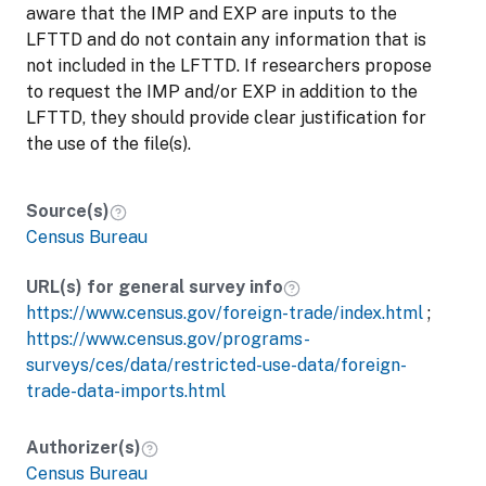
aware that the IMP and EXP are inputs to the
LFTTD and do not contain any information that is
not included in the LFTTD. If researchers propose
to request the IMP and/or EXP in addition to the
LFTTD, they should provide clear justification for
the use of the file(s).
Source(s)
Census Bureau
URL(s) for general survey info
https://www.census.gov/foreign-trade/index.html
;
https://www.census.gov/programs-
surveys/ces/data/restricted-use-data/foreign-
trade-data-imports.html
Authorizer(s)
Census Bureau