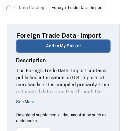
Data Catalog
Foreign Trade Data - Import
Foreign Trade Data - Import
Add to My Basket
Description
The Foreign Trade Data - Import contains
published information on U.S. imports of
merchandise. It is compiled primarily from
automated data submitted through the
U.S. Customs' Automated Commercial
See More
System. Data are compiled also from
import entry summary forms, warehouse
Download supplemental documentation such as
withdrawal forms and Foreign Trade Zone
codebooks.
documents as required by law to be filed