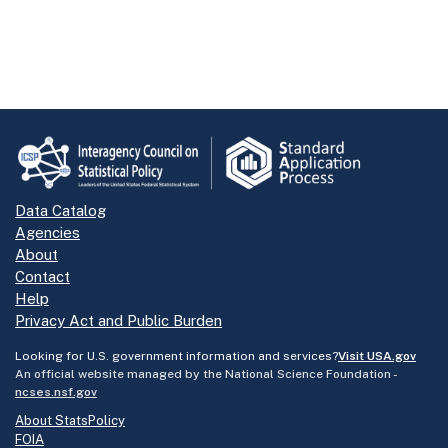
Data Catalog
Agencies
About
Contact
Help
Privacy Act and Public Burden
Looking for U.S. government information and services?
Visit USA.gov
An official website managed by the National Science Foundation -
ncses.nsf.gov
About StatsPolicy
FOIA