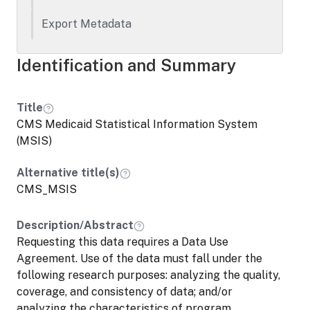
not apply to applications that request
access to confidential data assets
Export Metadata
commingled with data that are either not
owned, or are only co-owned, by the
Identification and Summary
statistical agency(s) or unit(s) and require
approval from third parties not subject to
this policy (e.g., state and local
Title
government agencies).
CMS Medicaid Statistical Information System
(MSIS)
Alternative title(s)
CMS_MSIS
Description/Abstract
Requesting this data requires a Data Use
Agreement. Use of the data must fall under the
following research purposes: analyzing the quality,
coverage, and consistency of data; and/or
analyzing the characteristics of program