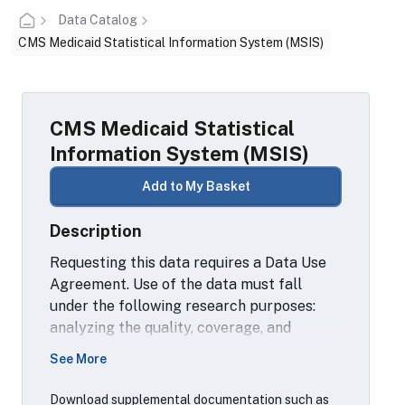
Data Catalog
CMS Medicaid Statistical Information System (MSIS)
CMS Medicaid Statistical
Information System (MSIS)
Add to My Basket
Description
Requesting this data requires a Data Use
Agreement. Use of the data must fall
under the following research purposes:
analyzing the quality, coverage, and
consistency of data; and/or analyzing the
See More
characteristics of program participants.
For more information, contact a local RDC
Download supplemental documentation such as