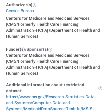
Authorizer(s)
Census Bureau
Centers for Medicare and Medicaid Services
[CMS/Formerly Health Care Financing
Administration - HCFA] (Department of Health and
Human Services)
Funder(s)/Sponsor(s)
Centers for Medicare and Medicaid Services
[CMS/Formerly Health Care Financing
Administration - HCFA] (Department of Health and
Human Services)
Additional information about restricted
dataset
https://www.cms.gov/Research-Statistics-Data-
and-Systems/Computer-Data-and-
Systems/MedicaidDataSourcesGenInfo/MSIS-