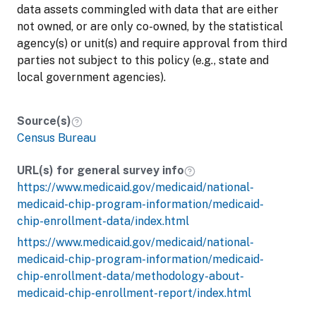
data assets commingled with data that are either
not owned, or are only co-owned, by the statistical
agency(s) or unit(s) and require approval from third
parties not subject to this policy (e.g., state and
local government agencies).
Source(s)
Census Bureau
URL(s) for general survey info
https://www.medicaid.gov/medicaid/national-
medicaid-chip-program-information/medicaid-
chip-enrollment-data/index.html
https://www.medicaid.gov/medicaid/national-
medicaid-chip-program-information/medicaid-
chip-enrollment-data/methodology-about-
medicaid-chip-enrollment-report/index.html