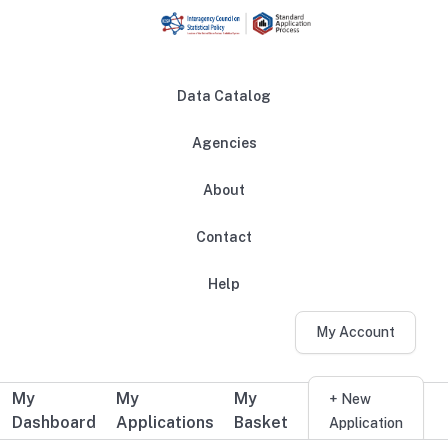
Skip to main content
Data Catalog
Agencies
About
Main navigation
Contact
Help
My Account
My
My
My
Additional user navigation
+ New
Dashboard
Applications
Basket
Application