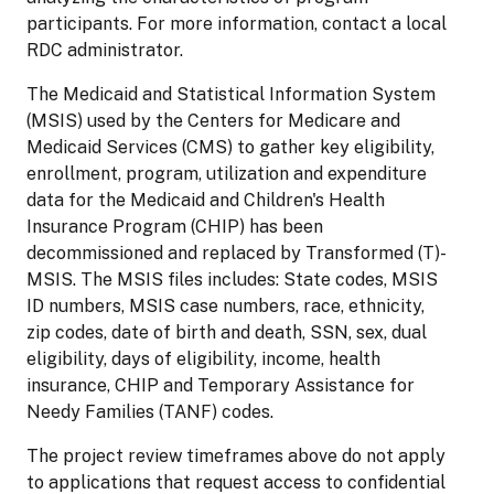
participants. For more information, contact a local
RDC administrator.
The Medicaid and Statistical Information System
(MSIS) used by the Centers for Medicare and
Medicaid Services (CMS) to gather key eligibility,
enrollment, program, utilization and expenditure
data for the Medicaid and Children's Health
Insurance Program (CHIP) has been
decommissioned and replaced by Transformed (T)-
MSIS. The MSIS files includes: State codes, MSIS
ID numbers, MSIS case numbers, race, ethnicity,
zip codes, date of birth and death, SSN, sex, dual
eligibility, days of eligibility, income, health
insurance, CHIP and Temporary Assistance for
Needy Families (TANF) codes.
The project review timeframes above do not apply
to applications that request access to confidential