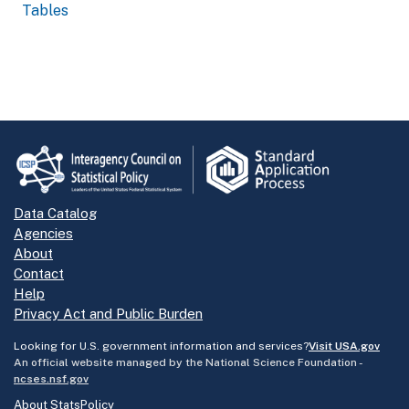
Tables
Data Catalog
Agencies
About
Contact
Help
Privacy Act and Public Burden
Looking for U.S. government information and services?
Visit USA.gov
An official website managed by the National Science Foundation -
ncses.nsf.gov
About StatsPolicy