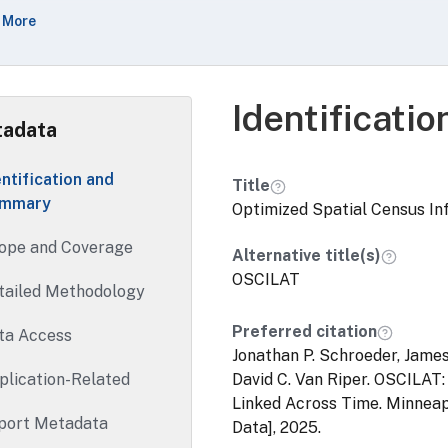
referencing information includes longitude/latitude coordin
 More
ord in the 1990, 2000, and 2010 censuses as well as 2010 an
 1990-2010 censuses.OSCILAT also includes documentation, s
ndardized census tract data, describing some 1990 and 2000 
ed on the optimized georeferencing information.
Identificati
adata
entification and
Title
mmary
Optimized Spatial Census In
ope and Coverage
Alternative title(s)
OSCILAT
tailed Methodology
Preferred citation
ta Access
Jonathan P. Schroeder, James
plication-Related
David C. Van Riper. OSCILAT
Linked Across Time. Minneap
port Metadata
Data], 2025.