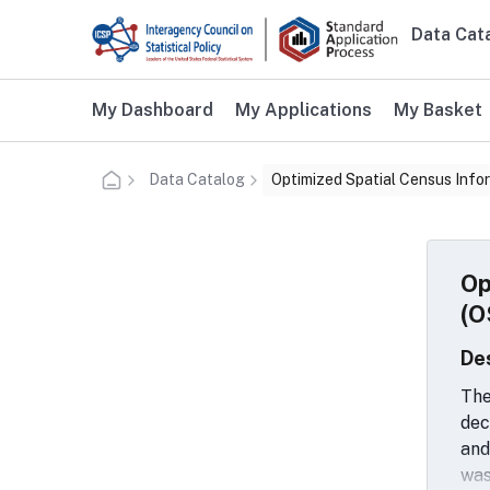
Skip to main content
Data Cat
Main n
Additional user navigation
My Dashboard
My Applications
My Basket
Data Catalog
Optimized Spatial Census Info
Op
(O
De
The
dec
and
was