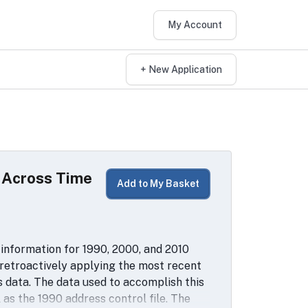
My Account
+ New Application
d Across Time
Add to My Basket
information for 1990, 2000, and 2010
 retroactively applying the most recent
s data. The data used to accomplish this
as the 1990 address control file. The