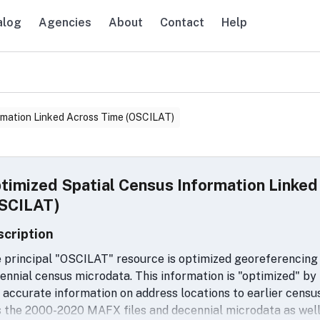
alog
Agencies
About
Contact
Help
avigation
rmation Linked Across Time (OSCILAT)
timized Spatial Census Information Linke
SCILAT)
scription
 principal "OSCILAT" resource is optimized georeferencing 
ennial census microdata. This information is "optimized" by
 accurate information on address locations to earlier censu
 the 2000-2020 MAFX files and decennial microdata as well 