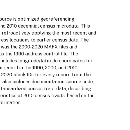
ource is optimized georeferencing
and 2010 decennial census microdata. This
y retroactively applying the most recent and
ess locations to earlier census data. The
s was the 2000-2020 MAFX files and
as the 1990 address control file. The
ncludes longitude/latitude coordinates for
n record in the 1990, 2000, and 2010
 2020 block IDs for every record from the
also includes documentation, source code,
standardized census tract data, describing
ristics of 2010 census tracts, based on the
formation.