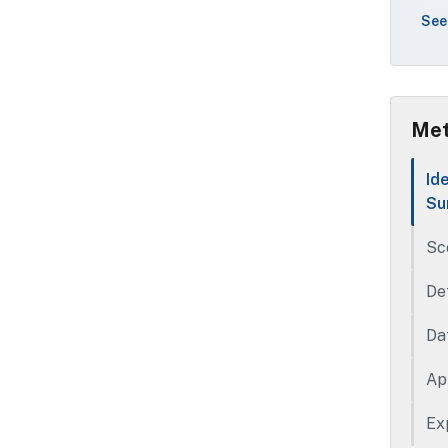
geo
See
rec
the
sta
bas
Met
Id
Su
Sc
De
Da
Ap
Ex