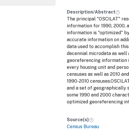
Description/Abstract
The principal "OSCILAT" res
information for 1990, 2000, 
information is "optimized" b
accurate information on addr
data used to accomplish thi
decennial microdata as well 
georeferencing information i
every housing unit and perso
censuses as well as 2010 and
1990-2010 censuses.OSCILAT 
and a set of geographically 
some 1990 and 2000 characte
optimized georeferencing in
Source(s)
Census Bureau