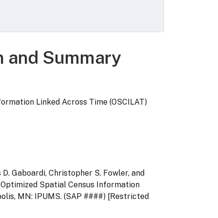
ates for every housing unit and person
d 2020 block IDs for every record from
ource code, and a set of geographically
characteristics of 2010 census tracts,
on and Summary
formation Linked Across Time (OSCILAT)
 D. Gaboardi, Christopher S. Fowler, and
: Optimized Spatial Census Information
olis, MN: IPUMS. (SAP ####) [Restricted