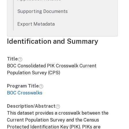
Supporting Documents
Export Metadata
Identification and Summary
Title
BOC Consolidated PIK Crosswalk Current
Population Survey (CPS)
Program Title
BOC Crosswalks
Description/Abstract
This dataset provides a crosswalk between the
Current Population Survey and the Census
Protected Identification Key (PIK). PIKs are