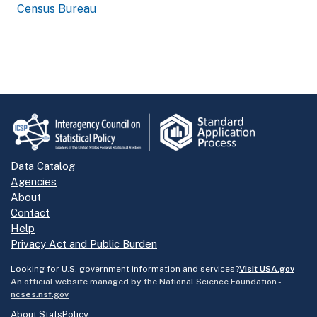
Census Bureau
Data Catalog
Agencies
About
Contact
Help
Privacy Act and Public Burden
Looking for U.S. government information and services?
Visit USA.gov
An official website managed by the National Science Foundation -
ncses.nsf.gov
About StatsPolicy