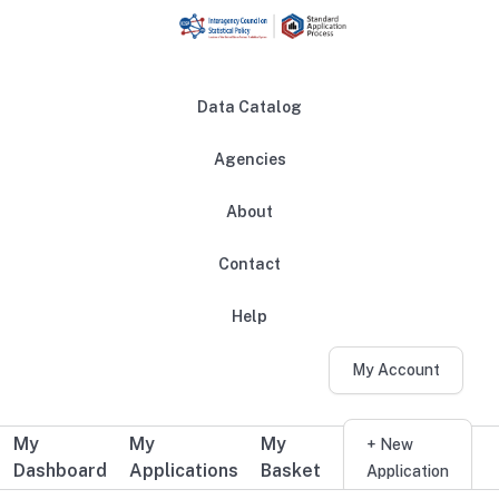
Skip to main content
Data Catalog
Agencies
About
Main navigation
Contact
Help
My Account
My
My
My
Additional user navigation
+ New
Dashboard
Applications
Basket
Application