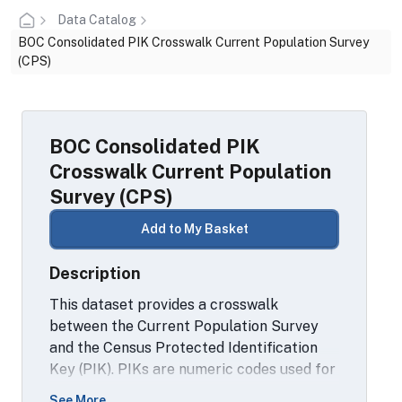
Data Catalog
BOC Consolidated PIK Crosswalk Current Population Survey
(CPS)
BOC Consolidated PIK
Crosswalk Current Population
Survey (CPS)
Add to My Basket
Description
This dataset provides a crosswalk
between the Current Population Survey
and the Census Protected Identification
Key (PIK). PIKs are numeric codes used for
linking records across datasets. PIKs are
See More