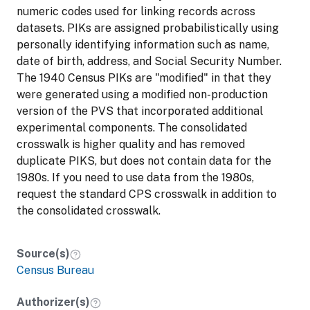
numeric codes used for linking records across
datasets. PIKs are assigned probabilistically using
personally identifying information such as name,
date of birth, address, and Social Security Number.
The 1940 Census PIKs are "modified" in that they
were generated using a modified non-production
version of the PVS that incorporated additional
experimental components. The consolidated
crosswalk is higher quality and has removed
duplicate PIKS, but does not contain data for the
1980s. If you need to use data from the 1980s,
request the standard CPS crosswalk in addition to
the consolidated crosswalk.
Source(s)
Census Bureau
Authorizer(s)