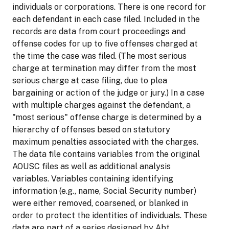
individuals or corporations. There is one record for
each defendant in each case filed. Included in the
records are data from court proceedings and
offense codes for up to five offenses charged at
the time the case was filed. (The most serious
charge at termination may differ from the most
serious charge at case filing, due to plea
bargaining or action of the judge or jury.) In a case
with multiple charges against the defendant, a
"most serious" offense charge is determined by a
hierarchy of offenses based on statutory
maximum penalties associated with the charges.
The data file contains variables from the original
AOUSC files as well as additional analysis
variables. Variables containing identifying
information (e.g., name, Social Security number)
were either removed, coarsened, or blanked in
order to protect the identities of individuals. These
data are part of a series designed by Abt