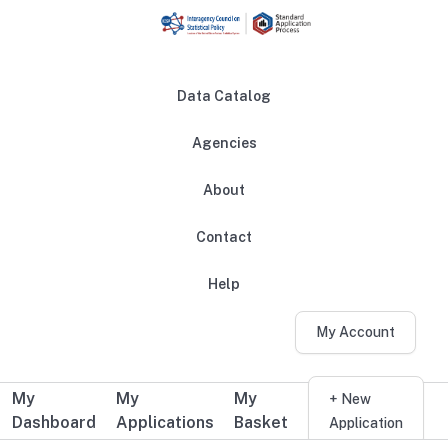
Skip to main content
Data Catalog
Agencies
About
Main navigation
Contact
Help
My Account
My
My
My
Additional user navigation
+ New
Dashboard
Applications
Basket
Application