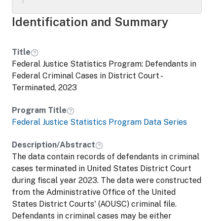
charges. The data file contains variables
from the original AOUSC files as well as
Identification and Summary
additional analysis variables. Variables
containing identifying information (e.g.,
name, Social Security number) were either
Title
removed, coarsened, or blanked in order to
Federal Justice Statistics Program: Defendants in
protect the identities of individuals. These
Federal Criminal Cases in District Court -
data are part of a series designed by Abt
Terminated, 2023
Associates and the Bureau of Justice
Statistics. Data and documentation were
Program Title
prepared by Abt Associates.
Federal Justice Statistics Program Data Series
Description/Abstract
The data contain records of defendants in criminal
cases terminated in United States District Court
during fiscal year 2023. The data were constructed
from the Administrative Office of the United
States District Courts' (AOUSC) criminal file.
Defendants in criminal cases may be either