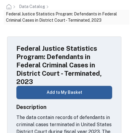
Data Catalog
Federal Justice Statistics Program: Defendants in Federal
Criminal Cases in District Court - Terminated, 2023
Federal Justice Statistics
Program: Defendants in
Federal Criminal Cases in
District Court - Terminated,
2023
Add to My Basket
Description
The data contain records of defendants in
criminal cases terminated in United States
District Court during fiscal year 2023. The