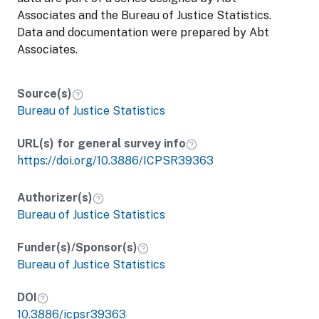
Associates and the Bureau of Justice Statistics.
Data and documentation were prepared by Abt
Associates.
Source(s)
Bureau of Justice Statistics
URL(s) for general survey info
https://doi.org/10.3886/ICPSR39363
Authorizer(s)
Bureau of Justice Statistics
Funder(s)/Sponsor(s)
Bureau of Justice Statistics
DOI
10.3886/icpsr39363