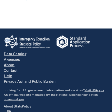
Data Catalog
Agencies
About
Contact
Help
Privacy Act and Public Burden
Looking for U.S. government information and services?
Visit USA.gov
An official website managed by the National Science Foundation -
ncses.nsf.gov
About StatsPolicy
FOIA