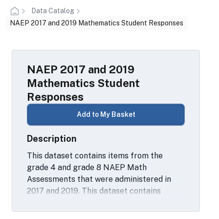
Data Catalog
NAEP 2017 and 2019 Mathematics Student Responses
NAEP 2017 and 2019
Mathematics Student
Responses
Add to My Basket
Description
This dataset contains items from the
grade 4 and grade 8 NAEP Math
Assessments that were administered in
2017 and 2019. This dataset contains
student constructed response data for 10
math items as well as student