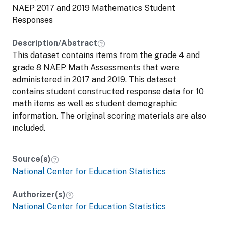
NAEP 2017 and 2019 Mathematics Student
Responses
Description/Abstract
This dataset contains items from the grade 4 and
grade 8 NAEP Math Assessments that were
administered in 2017 and 2019. This dataset
contains student constructed response data for 10
math items as well as student demographic
information. The original scoring materials are also
included.
Source(s)
National Center for Education Statistics
Authorizer(s)
National Center for Education Statistics