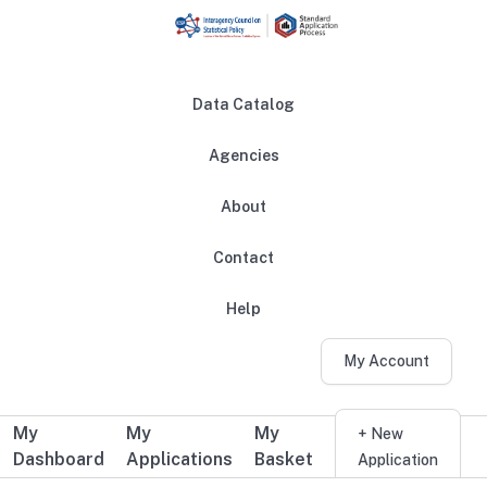
Skip to main content
Data Catalog
Agencies
About
Main navigation
Contact
Help
My Account
My
My
My
Additional user navigation
+ New
Dashboard
Applications
Basket
Application