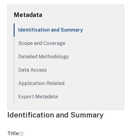
demographic information. The original
scoring materials are also included.
Metadata
Identification and Summary
Scope and Coverage
Detailed Methodology
Data Access
Application-Related
Export Metadata
Identification and Summary
Title