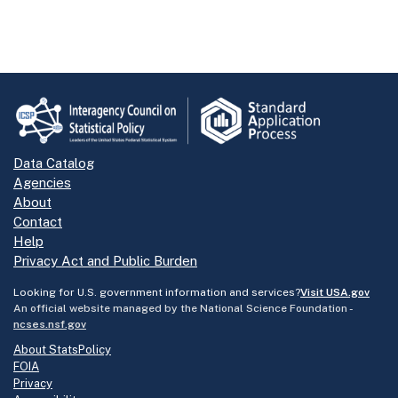
Data Catalog
Agencies
About
Contact
Help
Privacy Act and Public Burden
Looking for U.S. government information and services?
Visit USA.gov
An official website managed by the National Science Foundation -
ncses.nsf.gov
About StatsPolicy
FOIA
Privacy