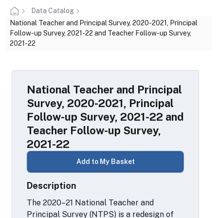
Data Catalog
National Teacher and Principal Survey, 2020-2021, Principal
Follow-up Survey, 2021-22 and Teacher Follow-up Survey,
2021-22
National Teacher and Principal
Survey, 2020-2021, Principal
Follow-up Survey, 2021-22 and
Teacher Follow-up Survey,
2021-22
Add to My Basket
Description
The 2020–21 National Teacher and
Principal Survey (NTPS) is a redesign of