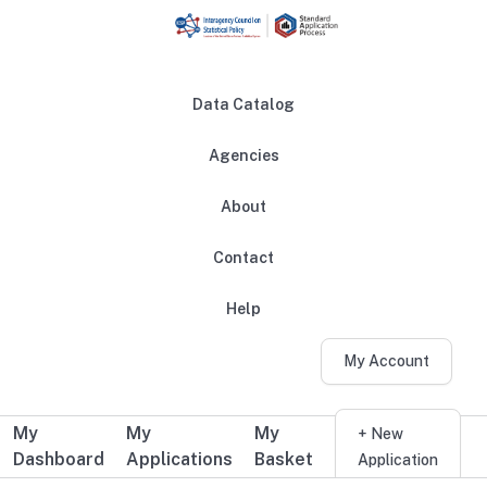
Skip to main content
Data Catalog
Agencies
About
Main navigation
Contact
Help
My Account
My
My
My
Additional user navigation
+ New
Dashboard
Applications
Basket
Application