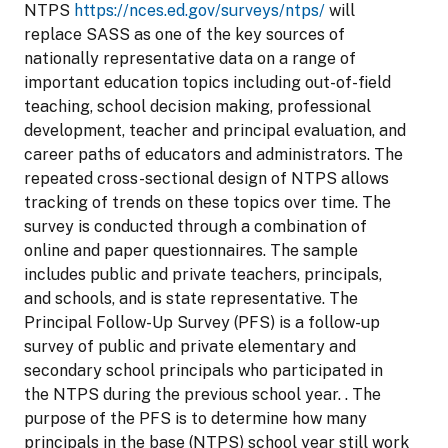
NTPS
https://nces.ed.gov/surveys/ntps/
will
replace SASS as one of the key sources of
nationally representative data on a range of
important education topics including out-of-field
teaching, school decision making, professional
development, teacher and principal evaluation, and
career paths of educators and administrators. The
repeated cross-sectional design of NTPS allows
tracking of trends on these topics over time. The
survey is conducted through a combination of
online and paper questionnaires. The sample
includes public and private teachers, principals,
and schools, and is state representative. The
Principal Follow-Up Survey (PFS) is a follow-up
survey of public and private elementary and
secondary school principals who participated in
the NTPS during the previous school year. . The
purpose of the PFS is to determine how many
principals in the base (NTPS) school year still work