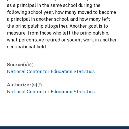
as a principal in the same school during the
following school year, how many moved to become
a principal in another school, and how many left
the principalship altogether. Another goal is to
measure, from those who left the principalship,
what percentage retired or sought work in another
occupational field.
Source(s)
National Center for Education Statistics
Authorizer(s)
National Center for Education Statistics