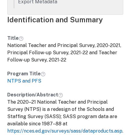
teachers, principals, and schools, and is
Export Metadata
state representative. The Principal
Follow-Up Survey (PFS) is a follow-up
Identification and Summary
survey of public and private elementary
and secondary school principals who
participated in the NTPS during the
Title
previous school year. . The purpose of the
National Teacher and Principal Survey, 2020-2021,
PFS is to determine how many principals
Principal Follow-up Survey, 2021-22 and Teacher
in the base (NTPS) school year still work
Follow-up Survey, 2021-22
as a principal in the same school during
the following school year, how many
Program Title
moved to become a principal in another
NTPS and PFS
school, and how many left the
principalship altogether. Another goal is to
Description/Abstract
measure, from those who left the
The 2020–21 National Teacher and Principal
principalship, what percentage retired or
Survey (NTPS) is a redesign of the Schools and
sought work in another occupational field.
Staffing Survey (SASS); SASS program data are
available since 1987–88 at
https://nces.ed.gov/surveys/sass/dataproducts.asp
.