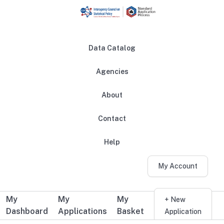
Skip to main content
Data Catalog
Agencies
About
Main navigation
Contact
Help
My Account
My
My
My
Additional user navigation
+ New
Dashboard
Applications
Basket
Application