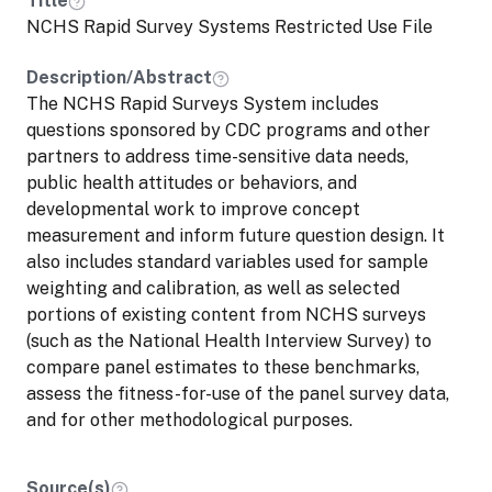
Title
NCHS Rapid Survey Systems Restricted Use File
Description/Abstract
The NCHS Rapid Surveys System includes
questions sponsored by CDC programs and other
partners to address time-sensitive data needs,
public health attitudes or behaviors, and
developmental work to improve concept
measurement and inform future question design. It
also includes standard variables used for sample
weighting and calibration, as well as selected
portions of existing content from NCHS surveys
(such as the National Health Interview Survey) to
compare panel estimates to these benchmarks,
assess the fitness-for-use of the panel survey data,
and for other methodological purposes.
Source(s)