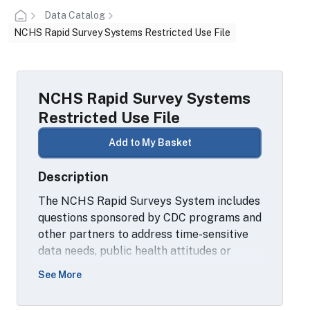
Data Catalog
NCHS Rapid Survey Systems Restricted Use File
NCHS Rapid Survey Systems
Restricted Use File
Add to My Basket
Description
The NCHS Rapid Surveys System includes
questions sponsored by CDC programs and
other partners to address time-sensitive
data needs, public health attitudes or
behaviors, and developmental work to
See More
improve concept measurement and inform
future question design. It also includes