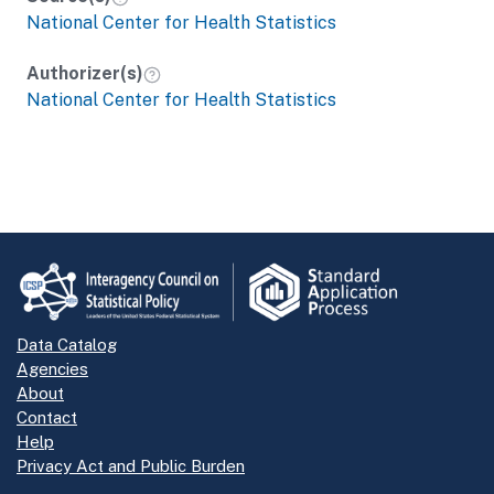
National Center for Health Statistics
Authorizer(s)
National Center for Health Statistics
Data Catalog
Agencies
About
Contact
Help
Privacy Act and Public Burden