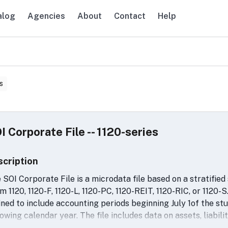
alog
Agencies
About
Contact
Help
avigation
s
I Corporate File -- 1120-series
scription
 SOI Corporate File is a microdata file based on a stratified
m 1120, 1120-F, 1120-L, 1120-PC, 1120-REIT, 1120-RIC, or 1120-S.
ined to include accounting periods beginning July 1of the st
lowing calendar year. The file includes data on assets, liabilit