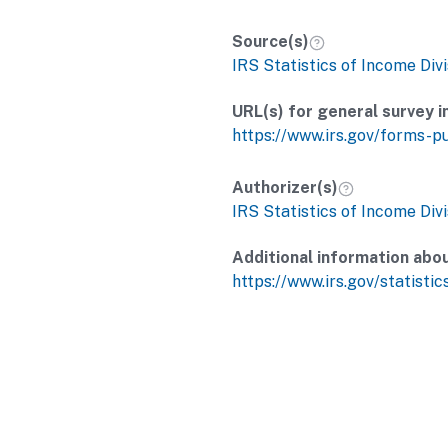
Source(s)
IRS Statistics of Income Divi
URL(s) for general survey i
https://www.irs.gov/forms-p
Authorizer(s)
IRS Statistics of Income Divi
Additional information abo
https://www.irs.gov/statistic