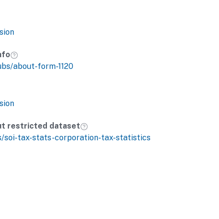
sion
nfo
ubs/about-form-1120
sion
ut restricted dataset
s/soi-tax-stats-corporation-tax-statistics