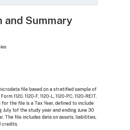
on and Summary
ries
icrodata file based on a stratified sample of
 Form 1120, 1120-F, 1120-L, 1120-PC, 1120-REIT,
 for the file is a Tax Year, defined to include
 July 1of the study year and ending June 30
. The file includes data on assets, liabilities,
 credits.