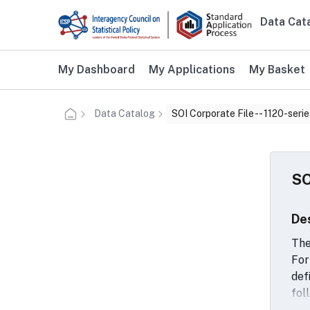
Skip to main content
Data Cat
Main n
Additional user navigation
My Dashboard
My Applications
My Basket
Data Catalog
SOI Corporate File -- 1120-serie
SO
De
The
For
def
fol