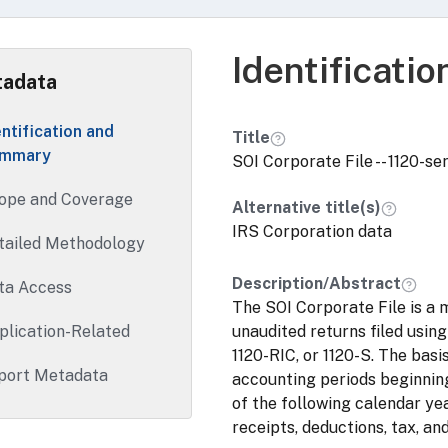
Identificati
adata
entification and
Title
mmary
SOI Corporate File -- 1120-se
ope and Coverage
Alternative title(s)
IRS Corporation data
tailed Methodology
Description/Abstract
ta Access
The SOI Corporate File is a m
plication-Related
unaudited returns filed using
1120-RIC, or 1120-S. The basis
port Metadata
accounting periods beginning
of the following calendar year
receipts, deductions, tax, and