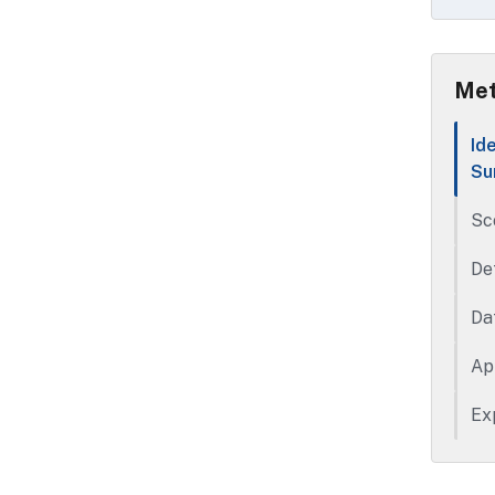
Met
Id
Su
Sc
De
Da
Ap
Ex