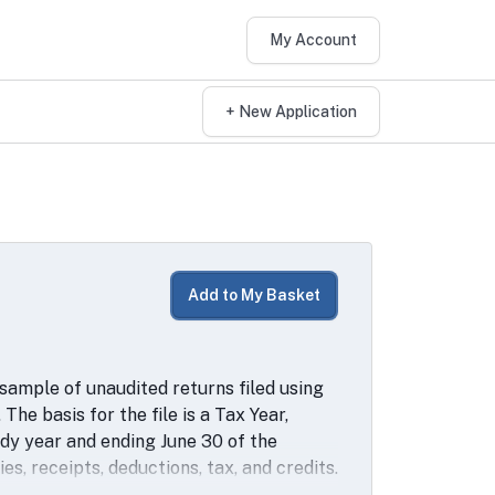
My Account
+ New Application
Add to My Basket
 sample of unaudited returns filed using
 The basis for the file is a Tax Year,
udy year and ending June 30 of the
ies, receipts, deductions, tax, and credits.