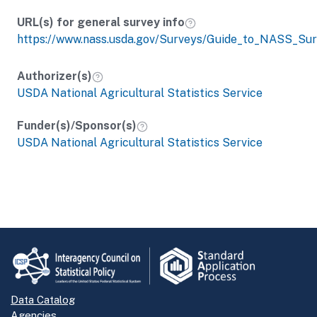
URL(s) for general survey info
https://www.nass.usda.gov/Surveys/Guide_to_NASS_Sur
Authorizer(s)
USDA National Agricultural Statistics Service
Funder(s)/Sponsor(s)
USDA National Agricultural Statistics Service
Data Catalog
Agencies