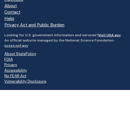
About
Contact
Help
Privacy Act and Public Burden
Looking for U.S. government information and services?
Visit USA.gov
An official website managed by the National Science Foundation -
ncses.nsf.gov
About StatsPolicy
FOIA
Privacy
Accessibility
No FEAR Act
Vulnerability Disclosure