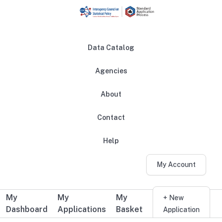
Skip to main content
Data Catalog
Agencies
About
Main navigation
Contact
Help
My Account
My
My
My
Additional user navigation
+ New
Dashboard
Applications
Basket
Application