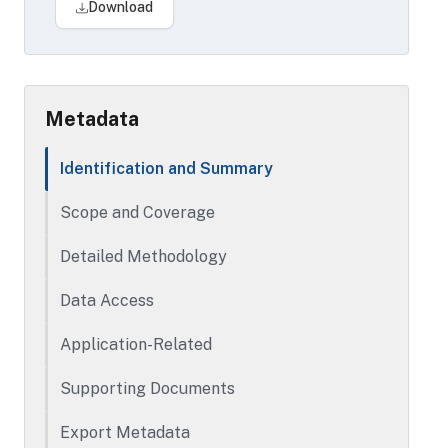
Download
Metadata
Identification and Summary
Scope and Coverage
Detailed Methodology
Data Access
Application-Related
Supporting Documents
Export Metadata