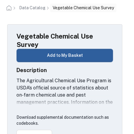
Data Catalog
Vegetable Chemical Use Survey
Vegetable Chemical Use
Survey
Add to My Basket
Description
The Agricultural Chemical Use Program is
USDA’s official source of statistics about
on-farm chemical use and pest
management practices. Information on the
chemical ingredients U.S. farmers apply to
agricultural commodities through
Download supplemental documentation such as
fertilizers and pesticides for fruits and
codebooks.
vegetables is collected on a rotating basis.