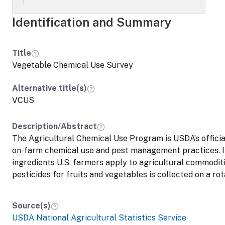
Identification and Summary
Title
Vegetable Chemical Use Survey
Alternative title(s)
VCUS
Description/Abstract
The Agricultural Chemical Use Program is USDA’s official
on-farm chemical use and pest management practices. I
ingredients U.S. farmers apply to agricultural commoditi
pesticides for fruits and vegetables is collected on a rot
Source(s)
USDA National Agricultural Statistics Service