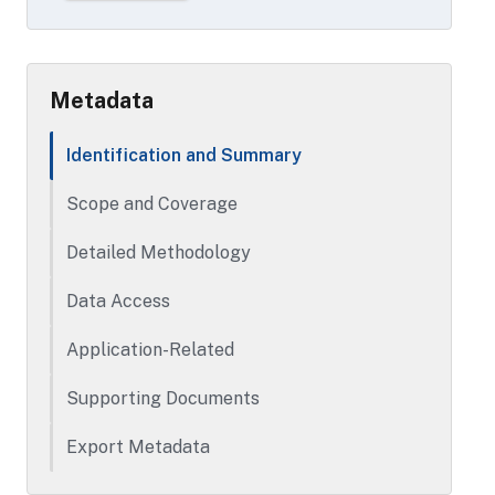
Metadata
Identification and Summary
Scope and Coverage
Detailed Methodology
Data Access
Application-Related
Supporting Documents
Export Metadata