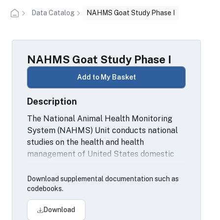
Data Catalog
NAHMS Goat Study Phase I
NAHMS Goat Study Phase I
Add to My Basket
Description
The National Animal Health Monitoring
System (NAHMS) Unit conducts national
studies on the health and health
management of United States domestic
livestock, equine, aquaculture and poultry
populations.
Download supplemental documentation such as
codebooks.
Download