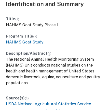
Identification and Summary
Title
NAHMS Goat Study Phase I
Program Title
NAHMS Goat Study
Description/Abstract
The National Animal Health Monitoring System
(NAHMS) Unit conducts national studies on the
health and health management of United States
domestic livestock, equine, aquaculture and poultry
populations.
Source(s)
USDA National Agricultural Statistics Service