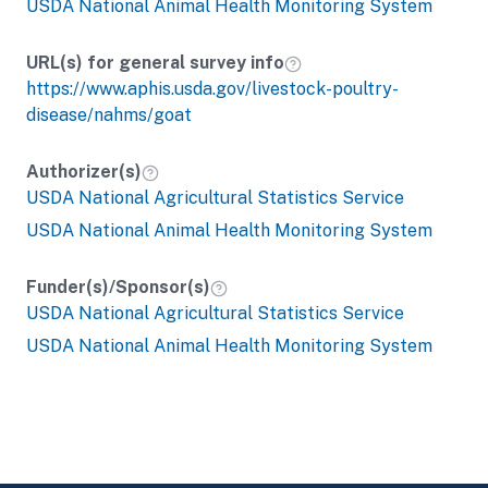
USDA National Animal Health Monitoring System
URL(s) for general survey info
https://www.aphis.usda.gov/livestock-poultry-
disease/nahms/goat
Authorizer(s)
USDA National Agricultural Statistics Service
USDA National Animal Health Monitoring System
Funder(s)/Sponsor(s)
USDA National Agricultural Statistics Service
USDA National Animal Health Monitoring System