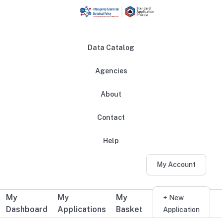
Skip to main content
Data Catalog
Agencies
About
Main navigation
Contact
Help
My Account
My
My
My
Additional user navigation
+ New
Dashboard
Applications
Basket
Application