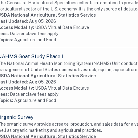
he Census of Horticultural Specialties collects information to provid
orticultural sector of the U.S. economy. It is the only source of detailed
USDA National Agricultural Statistics Service
Last Updated:
Aug 05, 2026
Access Modality:
USDA Virtual Data Enclave
Fees:
Data enclave fees apply
Topics:
Agriculture and Food
NAHMS Goat Study Phase I
he National Animal Health Monitoring System (NAHMS) Unit conducts 
anagement of United States domestic livestock, equine, aquaculture a
USDA National Agricultural Statistics Service
Last Updated:
Aug 05, 2026
Access Modality:
USDA Virtual Data Enclave
Fees:
Data enclave fees apply
Topics:
Agriculture and Food
Organic Survey
he organic survey provide acreage, production, and sales data for a v
ell as organic marketing and agricultural practices.
USDA National Agricultural Statistics Service