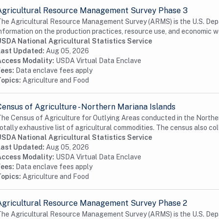
Agricultural Resource Management Survey Phase 3
he Agricultural Resource Management Survey (ARMS) is the U.S. Depa
nformation on the production practices, resource use, and economic we
USDA National Agricultural Statistics Service
Last Updated:
Aug 05, 2026
Access Modality:
USDA Virtual Data Enclave
Fees:
Data enclave fees apply
Topics:
Agriculture and Food
Census of Agriculture - Northern Mariana Islands
he Census of Agriculture for Outlying Areas conducted in the Norther
otally exhaustive list of agricultural commodities. The census also coll
USDA National Agricultural Statistics Service
Last Updated:
Aug 05, 2026
Access Modality:
USDA Virtual Data Enclave
Fees:
Data enclave fees apply
Topics:
Agriculture and Food
Agricultural Resource Management Survey Phase 2
he Agricultural Resource Management Survey (ARMS) is the U.S. Depa