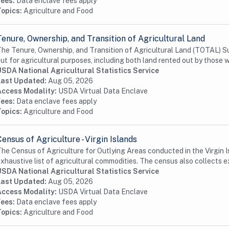
Fees:
Data enclave fees apply
Topics:
Agriculture and Food
Tenure, Ownership, and Transition of Agricultural Land
he Tenure, Ownership, and Transition of Agricultural Land (TOTAL) Su
ut for agricultural purposes, including both land rented out by those w
USDA National Agricultural Statistics Service
Last Updated:
Aug 05, 2026
Access Modality:
USDA Virtual Data Enclave
Fees:
Data enclave fees apply
Topics:
Agriculture and Food
Census of Agriculture - Virgin Islands
he Census of Agriculture for Outlying Areas conducted in the Virgin Is
xhaustive list of agricultural commodities. The census also collects e
USDA National Agricultural Statistics Service
Last Updated:
Aug 05, 2026
Access Modality:
USDA Virtual Data Enclave
Fees:
Data enclave fees apply
Topics:
Agriculture and Food