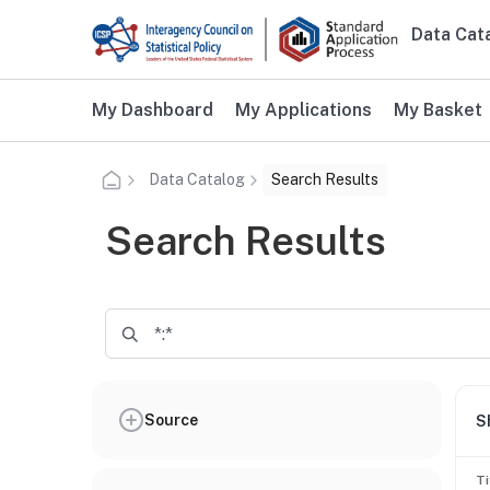
Skip to main content
Data Cat
Main n
Additional user navigation
My Dashboard
My Applications
My Basket
Data Catalog
Search Results
Search Results
Source
S
Ti