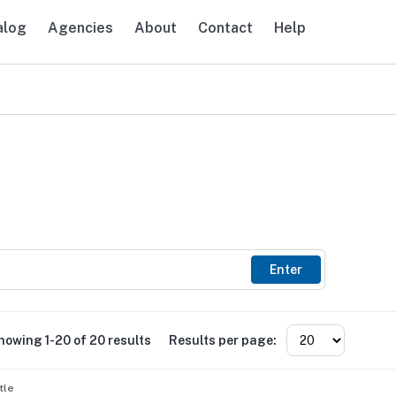
alog
Agencies
About
Contact
Help
avigation
Enter
howing 1-20 of 20 results
Results per page:
tle