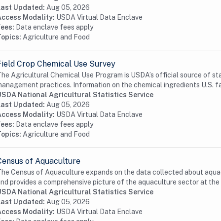
Last Updated:
Aug 05, 2026
Access Modality:
USDA Virtual Data Enclave
Fees:
Data enclave fees apply
Topics:
Agriculture and Food
Field Crop Chemical Use Survey
he Agricultural Chemical Use Program is USDA’s official source of st
anagement practices. Information on the chemical ingredients U.S. fa
USDA National Agricultural Statistics Service
Last Updated:
Aug 05, 2026
Access Modality:
USDA Virtual Data Enclave
Fees:
Data enclave fees apply
Topics:
Agriculture and Food
Census of Aquaculture
he Census of Aquaculture expands on the data collected about aquac
nd provides a comprehensive picture of the aquaculture sector at the 
USDA National Agricultural Statistics Service
Last Updated:
Aug 05, 2026
Access Modality:
USDA Virtual Data Enclave