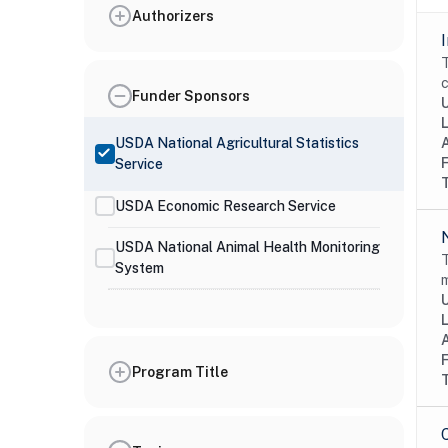
Authorizers
T
c
Funder Sponsors
USDA National Agricultural Statistics
Service
USDA Economic Research Service
USDA National Animal Health Monitoring
T
System
m
Program Title