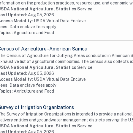
nformation on the production practices, resource use, and economic we
USDA National Agricultural Statistics Service
Last Updated:
Aug 05, 2026
Access Modality:
USDA Virtual Data Enclave
Fees:
Data enclave fees apply
Topics:
Agriculture and Food
Census of Agriculture - American Samoa
he Census of Agriculture for Outlying Areas conducted in American Sa
xhaustive list of agricultural commodities. The census also collects e
USDA National Agricultural Statistics Service
Last Updated:
Aug 05, 2026
Access Modality:
USDA Virtual Data Enclave
Fees:
Data enclave fees apply
Topics:
Agriculture and Food
Survey of Irrigation Organizations
he Survey of Irrigation Organizations is intended to provide a nationa
elivery entities and groundwater management districts serving the U.S
USDA National Agricultural Statistics Service
Last Updated:
Aug 05, 2026