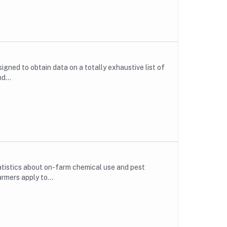
gned to obtain data on a totally exhaustive list of
d...
atistics about on-farm chemical use and pest
rmers apply to...