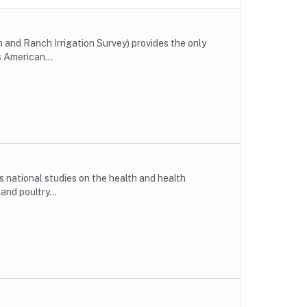
and Ranch Irrigation Survey) provides the only
s American...
national studies on the health and health
nd poultry...