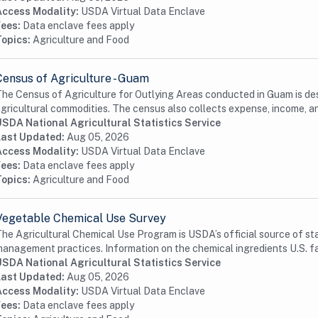
Access Modality:
USDA Virtual Data Enclave
Fees:
Data enclave fees apply
Topics:
Agriculture and Food
Census of Agriculture - Guam
he Census of Agriculture for Outlying Areas conducted in Guam is desi
gricultural commodities. The census also collects expense, income, an
USDA National Agricultural Statistics Service
Last Updated:
Aug 05, 2026
Access Modality:
USDA Virtual Data Enclave
Fees:
Data enclave fees apply
Topics:
Agriculture and Food
Vegetable Chemical Use Survey
he Agricultural Chemical Use Program is USDA’s official source of st
anagement practices. Information on the chemical ingredients U.S. fa
USDA National Agricultural Statistics Service
Last Updated:
Aug 05, 2026
Access Modality:
USDA Virtual Data Enclave
Fees:
Data enclave fees apply