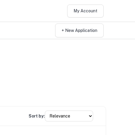
My Account
+ New Application
Sort by: