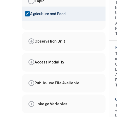
Topic
T
h
Agriculture and Food
Observation Unit
T
m
Access Modality
Public-use File Available
Linkage Variables
T
w