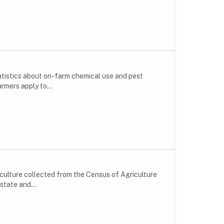
atistics about on-farm chemical use and pest
rmers apply to...
ulture collected from the Census of Agriculture
state and...