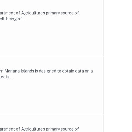
rtment of Agriculture's primary source of
ll-being of...
n Mariana Islands is designed to obtain data on a
ects...
rtment of Agriculture's primary source of