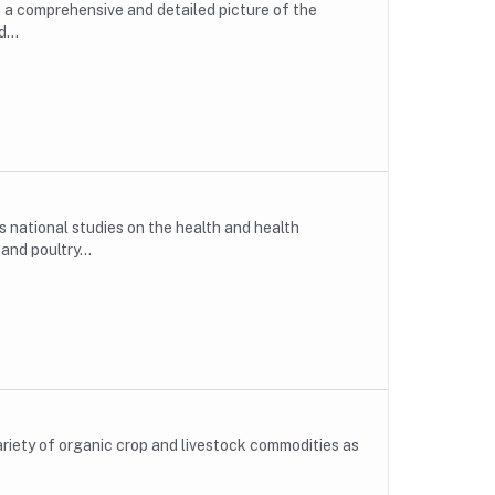
e a comprehensive and detailed picture of the
...
national studies on the health and health
nd poultry...
ariety of organic crop and livestock commodities as