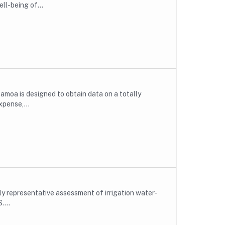
ll-being of...
moa is designed to obtain data on a totally
xpense,...
lly representative assessment of irrigation water-
....