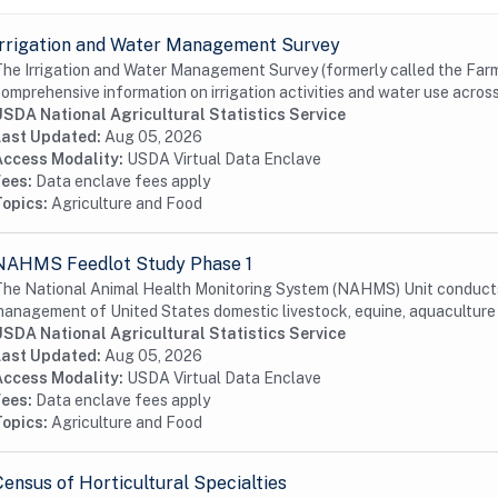
Irrigation and Water Management Survey
he Irrigation and Water Management Survey (formerly called the Farm 
omprehensive information on irrigation activities and water use acros
USDA National Agricultural Statistics Service
Last Updated:
Aug 05, 2026
Access Modality:
USDA Virtual Data Enclave
Fees:
Data enclave fees apply
Topics:
Agriculture and Food
NAHMS Feedlot Study Phase 1
he National Animal Health Monitoring System (NAHMS) Unit conducts 
anagement of United States domestic livestock, equine, aquaculture a
USDA National Agricultural Statistics Service
Last Updated:
Aug 05, 2026
Access Modality:
USDA Virtual Data Enclave
Fees:
Data enclave fees apply
Topics:
Agriculture and Food
Census of Horticultural Specialties