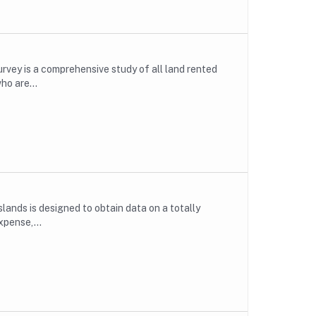
rvey is a comprehensive study of all land rented
ho are...
lands is designed to obtain data on a totally
xpense,...