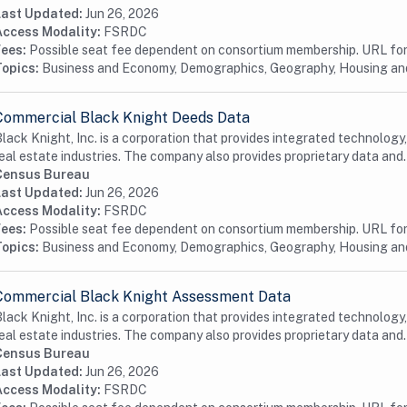
Last Updated:
Jun 26, 2026
Access Modality:
FSRDC
Fees:
Possible seat fee dependent on consortium membership. URL for 
Topics:
Business and Economy, Demographics, Geography, Housing a
Commercial Black Knight Deeds Data
lack Knight, Inc. is a corporation that provides integrated technology
eal estate industries. The company also provides proprietary data and.
Census Bureau
Last Updated:
Jun 26, 2026
Access Modality:
FSRDC
Fees:
Possible seat fee dependent on consortium membership. URL for 
Topics:
Business and Economy, Demographics, Geography, Housing a
Commercial Black Knight Assessment Data
lack Knight, Inc. is a corporation that provides integrated technology
eal estate industries. The company also provides proprietary data and.
Census Bureau
Last Updated:
Jun 26, 2026
Access Modality:
FSRDC