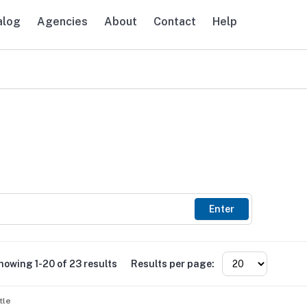
alog
Agencies
About
Contact
Help
avigation
Enter
howing 1-20 of 23 results
Results per page:
tle