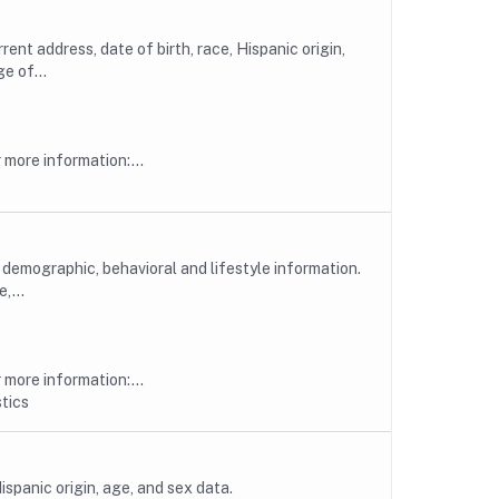
t address, date of birth, race, Hispanic origin,
e of...
more information:...
emographic, behavioral and lifestyle information.
,...
more information:...
tics
spanic origin, age, and sex data.