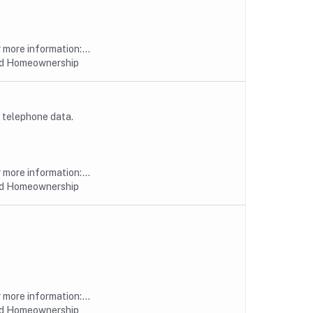
more information:...
nd Homeownership
 telephone data.
more information:...
nd Homeownership
more information:...
nd Homeownership