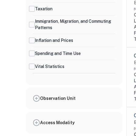
B
Taxation
r
Immigration, Migration, and Commuting
Patterns
Inflation and Prices
Spending and Time Use
B
Vital Statistics
r
Observation Unit
B
Access Modality
r