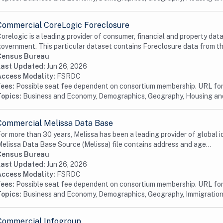
Commercial CoreLogic Foreclosure
orelogic is a leading provider of consumer, financial and property data
overnment. This particular dataset contains Foreclosure data from the
Census Bureau
Last Updated:
Jun 26, 2026
Access Modality:
FSRDC
Fees:
Possible seat fee dependent on consortium membership. URL for 
Topics:
Business and Economy, Demographics, Geography, Housing a
Commercial Melissa Data Base
or more than 30 years, Melissa has been a leading provider of global id
elissa Data Base Source (Melissa) file contains address and age...
Census Bureau
Last Updated:
Jun 26, 2026
Access Modality:
FSRDC
Fees:
Possible seat fee dependent on consortium membership. URL for 
Topics:
Business and Economy, Demographics, Geography, Immigration
Commercial Infogroup