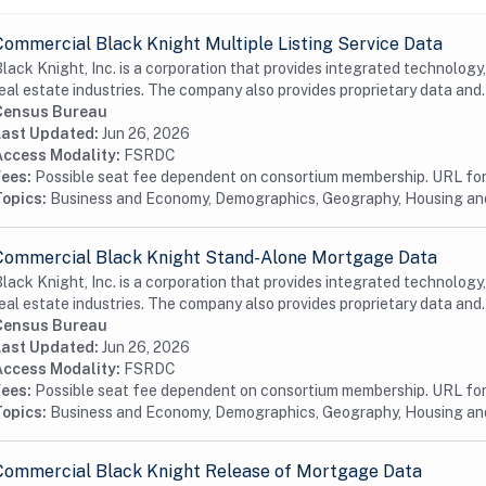
Commercial Black Knight Multiple Listing Service Data
lack Knight, Inc. is a corporation that provides integrated technology
eal estate industries. The company also provides proprietary data and.
Census Bureau
Last Updated:
Jun 26, 2026
Access Modality:
FSRDC
Fees:
Possible seat fee dependent on consortium membership. URL for 
Topics:
Business and Economy, Demographics, Geography, Housing a
Commercial Black Knight Stand-Alone Mortgage Data
lack Knight, Inc. is a corporation that provides integrated technology
eal estate industries. The company also provides proprietary data and.
Census Bureau
Last Updated:
Jun 26, 2026
Access Modality:
FSRDC
Fees:
Possible seat fee dependent on consortium membership. URL for 
Topics:
Business and Economy, Demographics, Geography, Housing a
Commercial Black Knight Release of Mortgage Data