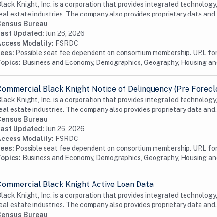
lack Knight, Inc. is a corporation that provides integrated technology
eal estate industries. The company also provides proprietary data and.
Census Bureau
Last Updated:
Jun 26, 2026
Access Modality:
FSRDC
Fees:
Possible seat fee dependent on consortium membership. URL for 
Topics:
Business and Economy, Demographics, Geography, Housing a
Commercial Black Knight Notice of Delinquency (Pre Forecl
lack Knight, Inc. is a corporation that provides integrated technology
eal estate industries. The company also provides proprietary data and.
Census Bureau
Last Updated:
Jun 26, 2026
Access Modality:
FSRDC
Fees:
Possible seat fee dependent on consortium membership. URL for 
Topics:
Business and Economy, Demographics, Geography, Housing a
Commercial Black Knight Active Loan Data
lack Knight, Inc. is a corporation that provides integrated technology
eal estate industries. The company also provides proprietary data and.
Census Bureau