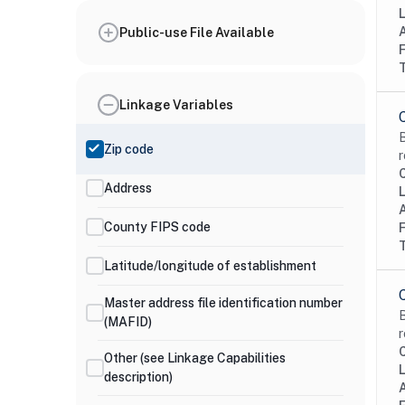
Public-use File Available
Linkage Variables
B
Zip code
r
Address
County FIPS code
Latitude/longitude of establishment
Master address file identification number
B
(MAFID)
r
Other (see Linkage Capabilities
description)