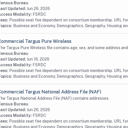
Census Bureau
Last Updated:
Jun 26, 2026
Access Modality:
FSRDC
Fees:
Possible seat fee dependent on consortium membership. URL for 
Topics:
Business and Economy, Demographics, Geography, Housing a
Commercial Targus Pure Wireless
he Targus Pure Wireless file contains age, sex, and some address and
Census Bureau
Last Updated:
Jun 16, 2026
Access Modality:
FSRDC
Fees:
Possible seat fee dependent on consortium membership. URL for 
Topics:
Business and Economy, Demographics, Geography, Housing a
Commercial Targus National Address File (NAF)
he Targus National Address File (NAF) contains addresses.
Census Bureau
Last Updated:
Jun 26, 2026
Access Modality:
FSRDC
Fees:
Possible seat fee dependent on consortium membership. URL for 
Topics:
Business and Economy, Demographics, Geography, Housing a