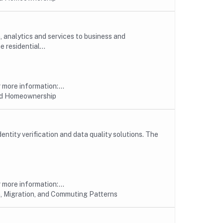
, analytics and services to business and
 residential...
more information:...
nd Homeownership
entity verification and data quality solutions. The
more information:...
, Migration, and Commuting Patterns