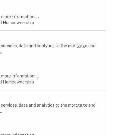
more information:...
nd Homeownership
, services, data and analytics to the mortgage and
..
more information:...
nd Homeownership
, services, data and analytics to the mortgage and
..