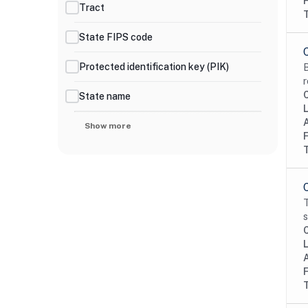
Tract
State FIPS code
Protected identification key (PIK)
B
r
State name
Show more
T
s