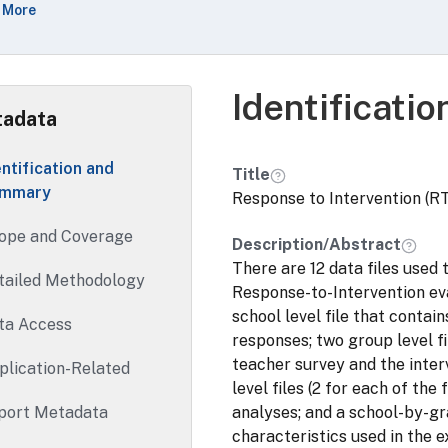
 More
d in the exploratory analyses.
Identificati
adata
entification and
Title
mmary
Response to Intervention (RT
ope and Coverage
Description/Abstract
There are 12 data files used 
tailed Methodology
Response-to-Intervention eva
school level file that contai
ta Access
responses; two group level f
teacher survey and the interv
plication-Related
level files (2 for each of th
port Metadata
analyses; and a school-by-gr
characteristics used in the 