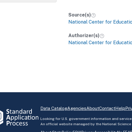
Source(s)
National Center for Educatio
Authorizer(s)
National Center for Educatio
Data Catalog
Agencies
About
Contact
Help
Pri
Looking for U.S. government information and service
An official website managed by the National Science