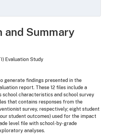
on and Summary
I) Evaluation Study
to generate findings presented in the
luation report. These 12 files include a
ns school characteristics and school survey
iles that contains responses from the
entionist survey, respectively; eight student
e four student outcomes) used for the impact
ade level file with school-by-grade
exploratory analyses.