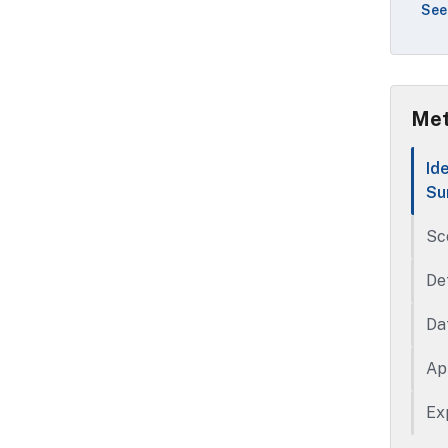
See
use
Met
Id
Su
Sc
De
Da
Ap
Ex