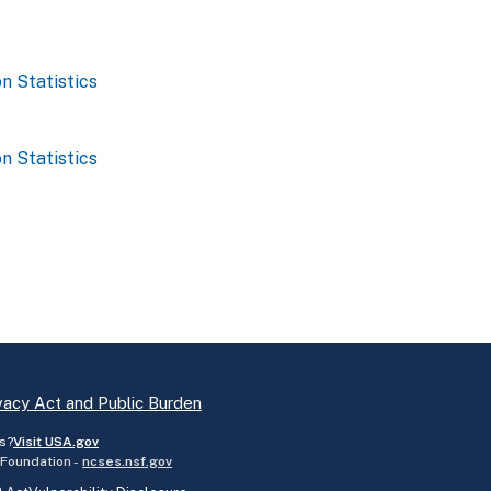
n Statistics
n Statistics
vacy Act and Public Burden
s?
Visit USA.gov
 Foundation -
ncses.nsf.gov