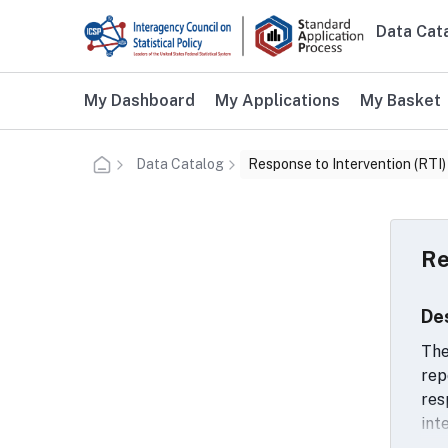
Skip to main content
Data Cat
Main n
Additional user navigation
My Dashboard
My Applications
My Basket
Data Catalog
Response to Intervention (RTI)
Re
De
The
rep
res
int
use