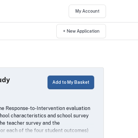
My Account
+ New Application
udy
Add to My Basket
the Response-to-Intervention evaluation
school characteristics and school survey
the teacher survey and the
2 for each of the four student outcomes)
with school-by-grade characteristics