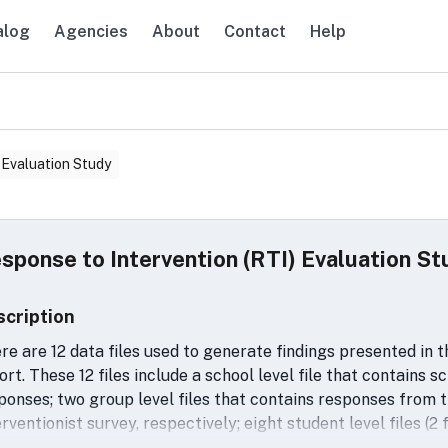
alog
Agencies
About
Contact
Help
avigation
 Evaluation Study
sponse to Intervention (RTI) Evaluation St
scription
re are 12 data files used to generate findings presented in 
ort. These 12 files include a school level file that contains 
ponses; two group level files that contains responses from 
erventionist survey, respectively; eight student level files (
d for the impact analyses; and a school-by-grade level file 