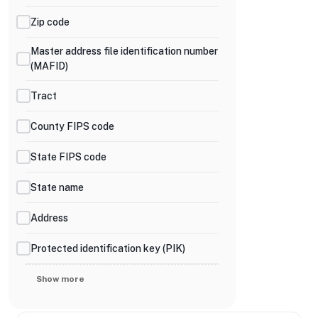
Zip code
Master address file identification number
(MAFID)
Tract
County FIPS code
State FIPS code
State name
Address
Protected identification key (PIK)
Show more