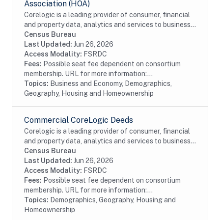
Association (HOA)
Corelogic is a leading provider of consumer, financial
and property data, analytics and services to business
and government. This particular dataset contains
Census Bureau
Home Owner's Association (HOA) data...
Last Updated:
Jun 26, 2026
Access Modality:
FSRDC
Fees:
Possible seat fee dependent on consortium
membership. URL for more information:...
Topics:
Business and Economy, Demographics,
Geography, Housing and Homeownership
Commercial CoreLogic Deeds
Corelogic is a leading provider of consumer, financial
and property data, analytics and services to business
and government. This particular dataset contains
Census Bureau
Deed records of real estate...
Last Updated:
Jun 26, 2026
Access Modality:
FSRDC
Fees:
Possible seat fee dependent on consortium
membership. URL for more information:...
Topics:
Demographics, Geography, Housing and
Homeownership