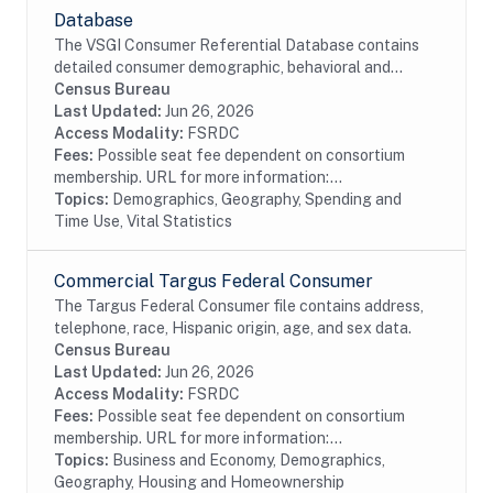
Database
The VSGI Consumer Referential Database contains
detailed consumer demographic, behavioral and
lifestyle information. The file contains current and
Census Bureau
prior addresses (up to 5), date of birth, age,...
Last Updated:
Jun 26, 2026
Access Modality:
FSRDC
Fees:
Possible seat fee dependent on consortium
membership. URL for more information:...
Topics:
Demographics, Geography, Spending and
Time Use, Vital Statistics
Commercial Targus Federal Consumer
The Targus Federal Consumer file contains address,
telephone, race, Hispanic origin, age, and sex data.
Census Bureau
Last Updated:
Jun 26, 2026
Access Modality:
FSRDC
Fees:
Possible seat fee dependent on consortium
membership. URL for more information:...
Topics:
Business and Economy, Demographics,
Geography, Housing and Homeownership