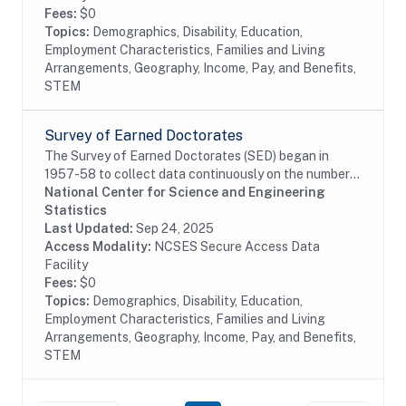
Fees:
$0
Topics:
Demographics, Disability, Education,
Employment Characteristics, Families and Living
Arrangements, Geography, Income, Pay, and Benefits,
STEM
Survey of Earned Doctorates
The Survey of Earned Doctorates (SED) began in
1957-58 to collect data continuously on the number
and characteristics of individuals receiving research
National Center for Science and Engineering
doctoral degrees from all accredited U.S....
Statistics
Last Updated:
Sep 24, 2025
Access Modality:
NCSES Secure Access Data
Facility
Fees:
$0
Topics:
Demographics, Disability, Education,
Employment Characteristics, Families and Living
Arrangements, Geography, Income, Pay, and Benefits,
STEM