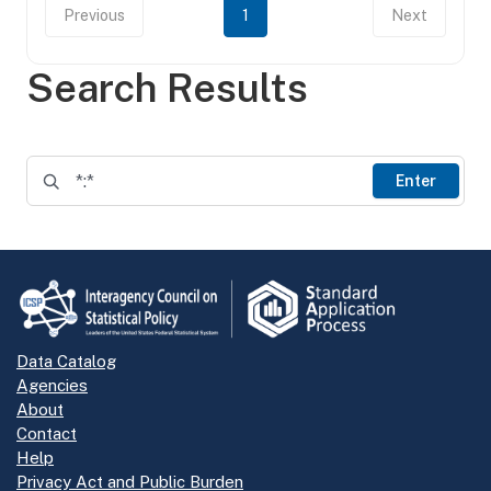
Previous
1
Next
Search Results
Enter
Data Catalog
Agencies
About
Contact
Help
Privacy Act and Public Burden