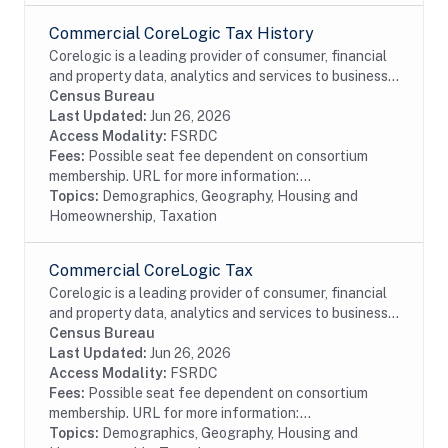
Commercial CoreLogic Tax History
Corelogic is a leading provider of consumer, financial
and property data, analytics and services to business
and government. This particular dataset contains
Census Bureau
historical property tax data from...
Last Updated:
Jun 26, 2026
Access Modality:
FSRDC
Fees:
Possible seat fee dependent on consortium
membership. URL for more information:...
Topics:
Demographics, Geography, Housing and
Homeownership, Taxation
Commercial CoreLogic Tax
Corelogic is a leading provider of consumer, financial
and property data, analytics and services to business
and government. This particular dataset contains
Census Bureau
property tax data from residential and...
Last Updated:
Jun 26, 2026
Access Modality:
FSRDC
Fees:
Possible seat fee dependent on consortium
membership. URL for more information:...
Topics:
Demographics, Geography, Housing and