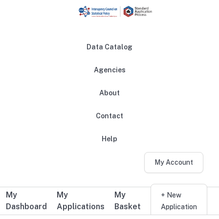
Skip to main content
Data Catalog
Agencies
About
Main navigation
Contact
Help
My Account
My
My
My
Additional user navigation
+ New
Dashboard
Applications
Basket
Application