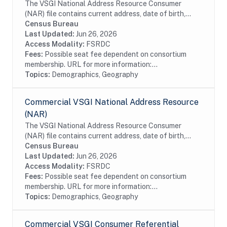
The VSGI National Address Resource Consumer
(NAR) file contains current address, date of birth,
race, Hispanic origin, sex and telephone number
Census Bureau
information from magazine/periodical change of...
Last Updated:
Jun 26, 2026
Access Modality:
FSRDC
Fees:
Possible seat fee dependent on consortium
membership. URL for more information:...
Topics:
Demographics, Geography
Commercial VSGI National Address Resource
(NAR)
The VSGI National Address Resource Consumer
(NAR) file contains current address, date of birth,
race, Hispanic origin, sex and telephone number
Census Bureau
information from magazine/periodical change of...
Last Updated:
Jun 26, 2026
Access Modality:
FSRDC
Fees:
Possible seat fee dependent on consortium
membership. URL for more information:...
Topics:
Demographics, Geography
Commercial VSGI Consumer Referential