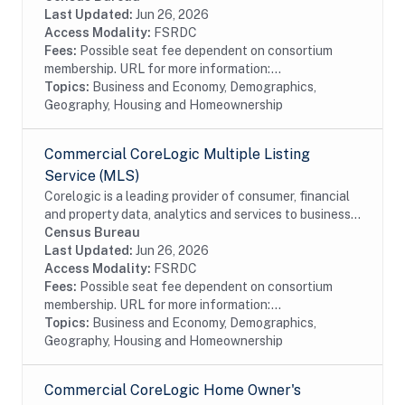
Multiple Listing Service (MLS) Basement...
Last Updated:
Jun 26, 2026
Access Modality:
FSRDC
Fees:
Possible seat fee dependent on consortium
membership. URL for more information:...
Topics:
Business and Economy, Demographics,
Geography, Housing and Homeownership
Commercial CoreLogic Multiple Listing
Service (MLS)
Corelogic is a leading provider of consumer, financial
and property data, analytics and services to business
and government. This particular dataset contains
Census Bureau
Multiple Listing Service (MLS) data...
Last Updated:
Jun 26, 2026
Access Modality:
FSRDC
Fees:
Possible seat fee dependent on consortium
membership. URL for more information:...
Topics:
Business and Economy, Demographics,
Geography, Housing and Homeownership
Commercial CoreLogic Home Owner's