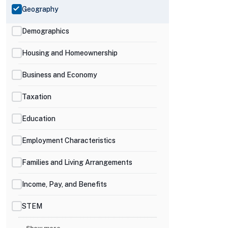
Geography
Demographics
Housing and Homeownership
Business and Economy
Taxation
Education
Employment Characteristics
Families and Living Arrangements
Income, Pay, and Benefits
STEM