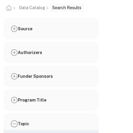
Data Catalog
Search Results
Source
Authorizers
Funder Sponsors
Program Title
Topic