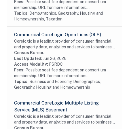
Fees:
Possible seat fee dependent on consortium
membership. URL for more information:...
Topics:
Demographics, Geography, Housing and
Homeownership, Taxation
Commercial CoreLogic Open Liens (OLS)
Corelogic is a leading provider of consumer, financial
and property data, analytics and services to business
and government. This particular dataset contains
Census Bureau
Open Liens (OLS) data from the...
Last Updated:
Jun 26, 2026
Access Modality:
FSRDC
Fees:
Possible seat fee dependent on consortium
membership. URL for more information:...
Topics:
Business and Economy, Demographics,
Geography, Housing and Homeownership
Commercial CoreLogic Multiple Listing
Service (MLS) Basement
Corelogic is a leading provider of consumer, financial
and property data, analytics and services to business
and government. This particular dataset contains
Census Bureau