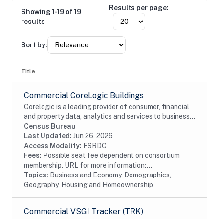
Results per page:
Showing 1-19 of 19
results
Sort by:
Title
Commercial CoreLogic Buildings
Corelogic is a leading provider of consumer, financial
and property data, analytics and services to business
and government. This particular dataset contains
Census Bureau
Buildings data from the residential and...
Last Updated:
Jun 26, 2026
Access Modality:
FSRDC
Fees:
Possible seat fee dependent on consortium
membership. URL for more information:...
Topics:
Business and Economy, Demographics,
Geography, Housing and Homeownership
Commercial VSGI Tracker (TRK)