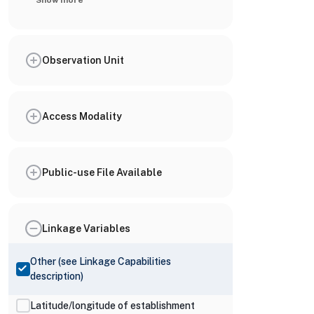
Show more
Observation Unit
Access Modality
Public-use File Available
Linkage Variables
Other (see Linkage Capabilities
description)
Latitude/longitude of establishment