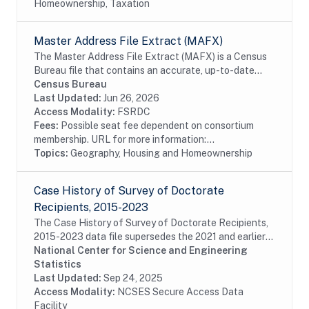
Homeownership, Taxation
Master Address File Extract (MAFX)
The Master Address File Extract (MAFX) is a Census
Bureau file that contains an accurate, up-to-date
inventory of all known living quarters in the United
Census Bureau
States, Puerto Rico, and associated island...
Last Updated:
Jun 26, 2026
Access Modality:
FSRDC
Fees:
Possible seat fee dependent on consortium
membership. URL for more information:...
Topics:
Geography, Housing and Homeownership
Case History of Survey of Doctorate
Recipients, 2015-2023
The Case History of Survey of Doctorate Recipients,
2015-2023 data file supersedes the 2021 and earlier
Case History and SDR-DRF files. It combines case
National Center for Science and Engineering
disposition data for all cases sampled from...
Statistics
Last Updated:
Sep 24, 2025
Access Modality:
NCSES Secure Access Data
Facility