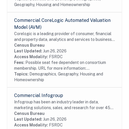
Geography, Housing and Homeownership
Commercial CoreLogic Automated Valuation
Model (AVM)
Corelogic is a leading provider of consumer, financial
and property data, analytics and services to business
and government. This particular dataset contains
Census Bureau
Automated Valuation Model data. AVMs...
Last Updated:
Jun 26, 2026
Access Modality:
FSRDC
Fees:
Possible seat fee dependent on consortium
membership. URL for more information:...
Topics:
Demographics, Geography, Housing and
Homeownership
Commercial Infogroup
Infogroup has been an industry leader in data,
marketing solutions, sales, and research for over 45
years. The InfoUSA file contains current and historical
Census Bureau
address, race, Hispanic origin, age, and...
Last Updated:
Jun 26, 2026
Access Modality:
FSRDC