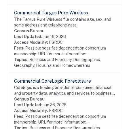
Commercial Targus Pure Wireless
The Targus Pure Wireless file contains age, sex, and
some address and telephone data.
Census Bureau
Last Updated:
Jun 16, 2026
Access Modality:
FSRDC
Fees:
Possible seat fee dependent on consortium
membership. URL for more information:...
Topics:
Business and Economy, Demographics,
Geography, Housing and Homeownership
Commercial CoreLogic Foreclosure
Corelogic is a leading provider of consumer, financial
and property data, analytics and services to business
and government. This particular dataset contains
Census Bureau
Foreclosure data from the residential...
Last Updated:
Jun 26, 2026
Access Modality:
FSRDC
Fees:
Possible seat fee dependent on consortium
membership. URL for more information:...
Topics:
Business and Economy, Demographics,